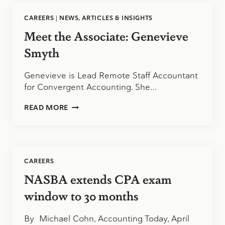
DIXON
CAREERS
|
NEWS, ARTICLES & INSIGHTS
Meet the Associate: Genevieve
Smyth
Genevieve is Lead Remote Staff Accountant
for Convergent Accounting. She…
MEET
READ MORE
THE
ASSOCIATE:
GENEVIEVE
SMYTH
CAREERS
NASBA extends CPA exam
window to 30 months
By Michael Cohn, Accounting Today, April