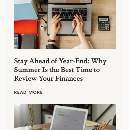
-
t
o
-
B
u
s
i
n
e
s
Stay Ahead of Year-End: Why
s
Summer Is the Best Time to
:
S
Review Your Finances
i
m
p
S
READ MORE
l
t
e
a
F
y
i
A
n
h
a
e
n