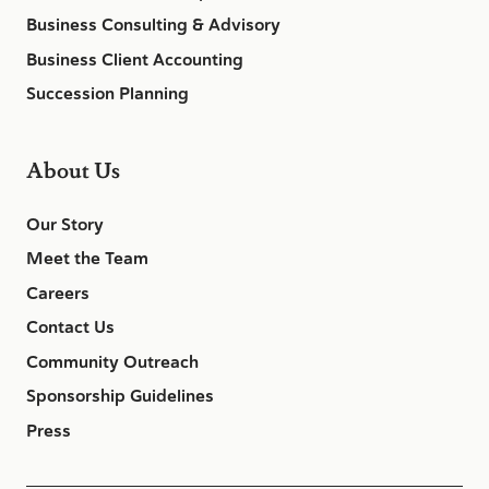
Business Consulting & Advisory
Business Client Accounting
Succession Planning
About Us
Our Story
Meet the Team
Careers
Contact Us
Community Outreach
Sponsorship Guidelines
Press