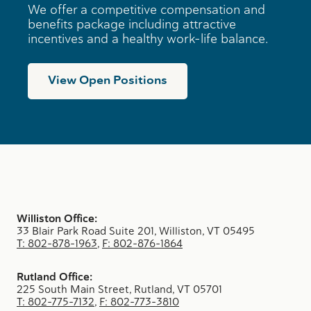
n
We offer a competitive compensation and
e
benefits package including attractive
s
incentives and a healthy work-life balance.
s
e
s
View Open Positions
Williston Office:
33 Blair Park Road Suite 201, Williston, VT 05495
T: 802-878-1963
,
F: 802-876-1864
Rutland Office:
225 South Main Street, Rutland, VT 05701
T: 802-775-7132
,
F: 802-773-3810