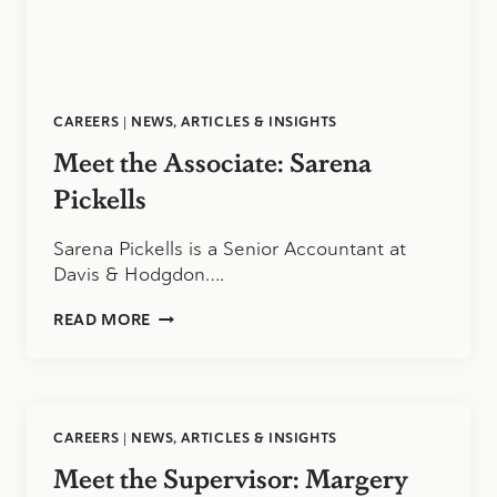
CAREERS
|
NEWS, ARTICLES & INSIGHTS
Meet the Associate: Sarena
Pickells
Sarena Pickells is a Senior Accountant at
Davis & Hodgdon….
MEET
READ MORE
THE
ASSOCIATE:
SARENA
PICKELLS
CAREERS
|
NEWS, ARTICLES & INSIGHTS
Meet the Supervisor: Margery