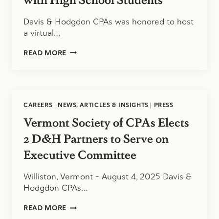
Davis & Hodgdon CPAs was honored to host
a virtual…
INSPIRING
READ MORE
THE
NEXT
GENERATION
OF
ACCOUNTANTS:
CAREERS
|
NEWS, ARTICLES & INSIGHTS
|
PRESS
OUR
VIRTUAL
Vermont Society of CPAs Elects
Q&A
WITH
2 D&H Partners to Serve on
HIGH
Executive Committee
SCHOOL
STUDENTS
Williston, Vermont – August 4, 2025 Davis &
Hodgdon CPAs…
VERMONT
READ MORE
SOCIETY