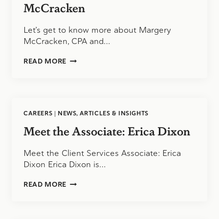
McCracken
Let’s get to know more about Margery
McCracken, CPA and…
MEET
READ MORE
THE
SUPERVISOR:
MARGERY
MCCRACKEN
CAREERS
|
NEWS, ARTICLES & INSIGHTS
Meet the Associate: Erica Dixon
Meet the Client Services Associate: Erica
Dixon Erica Dixon is…
MEET
READ MORE
THE
ASSOCIATE:
ERICA