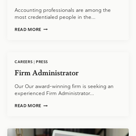
Accounting professionals are among the
most credentialed people in the…
BEYOND
READ MORE
THE
CPA:
WHAT
THE
BLS
CAREERS
|
PRESS
DATA
SAYS
Firm Administrator
ABOUT
BUSINESS
Our Our award-winning firm is seeking an
MANAGEMENT
SKILLS
experienced Firm Administrator…
AND
WHETHER
FIRM
READ MORE
ACCOUNTING
ADMINISTRATOR
PROFESSIONALS
SHOULD
GO
BACK