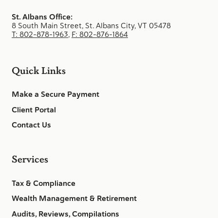
St. Albans Office:
8 South Main Street, St. Albans City, VT 05478
T: 802-878-1963
,
F: 802-876-1864
Quick Links
Make a Secure Payment
Client Portal
Contact Us
Services
Tax & Compliance
Wealth Management & Retirement
Audits, Reviews, Compilations