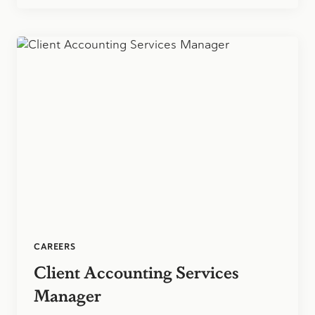
OF
CPAS
ELECTS
2
D&H
PARTNERS
TO
SERVE
ON
EXECUTIVE
COMMITTEE
CAREERS
Client Accounting Services
Manager