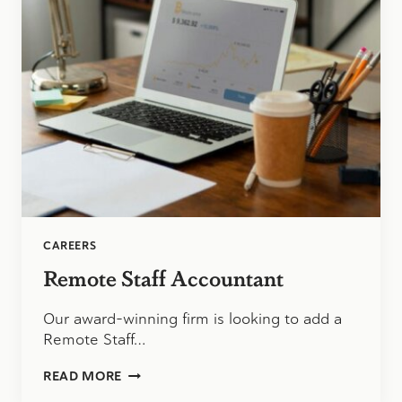
TO
SCHOOL
CAREERS
Remote Staff Accountant
Our award-winning firm is looking to add a
Remote Staff…
REMOTE
READ MORE
STAFF