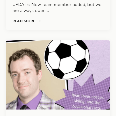
UPDATE: New team member added, but we
are always open…
CLIENT
READ MORE
ACCOUNTING
SERVICES
MANAGER