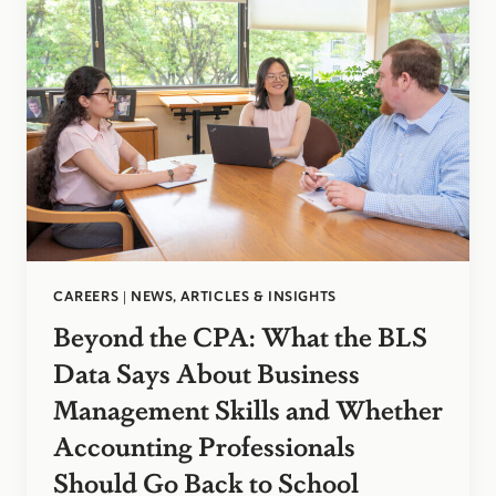
CAREERS
|
NEWS, ARTICLES & INSIGHTS
Beyond the CPA: What the BLS
Data Says About Business
Management Skills and Whether
Accounting Professionals
Should Go Back to School