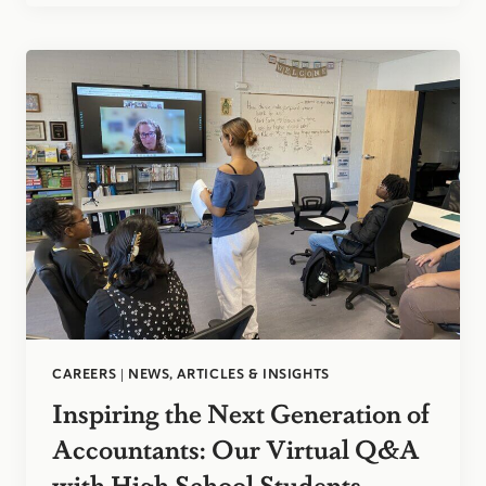
ACCOUNTANT
CAREERS
|
NEWS, ARTICLES & INSIGHTS
Inspiring the Next Generation of
Accountants: Our Virtual Q&A
with High School Students