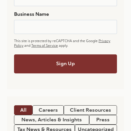
Business Name
This site is protected by reCAPTCHA and the Google
Privacy
Policy
and
Terms of Service
apply.
All
Careers
Client Resources
News, Articles & Insights
Press
Tax News & Resources
Uncategorized