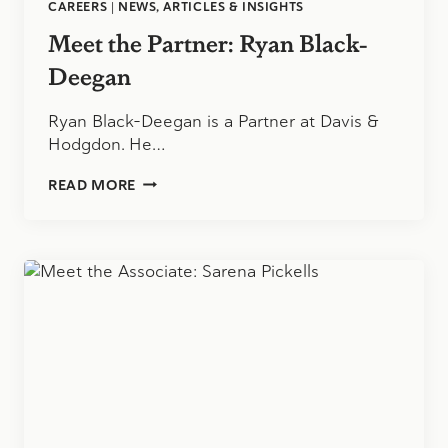
CAREERS
|
NEWS, ARTICLES & INSIGHTS
Meet the Partner: Ryan Black-
Deegan
Ryan Black-Deegan is a Partner at Davis &
Hodgdon. He…
MEET
READ MORE
THE
PARTNER:
RYAN
BLACK-
DEEGAN