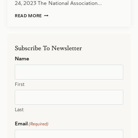
24, 2023 The National Association…
NASBA
READ MORE
EXTENDS
CPA
EXAM
WINDOW
TO
Subscribe To Newsletter
30
MONTHS
Name
First
Last
Email
(Required)