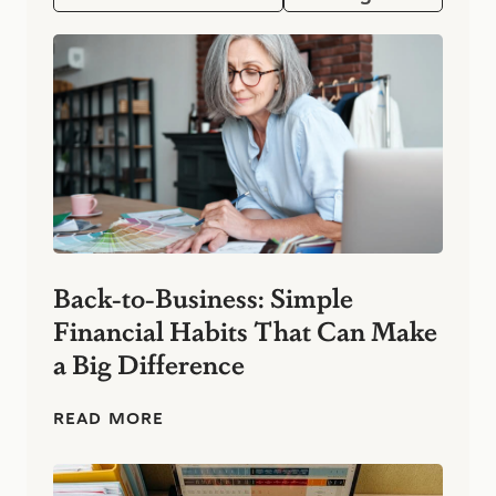
Back-to-Business: Simple
Financial Habits That Can Make
a Big Difference
B
READ MORE
a
c
k