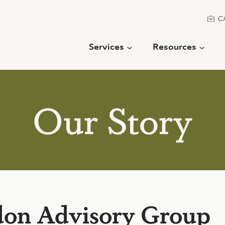
C
Services
Resources
Our Story
on Advisory Group