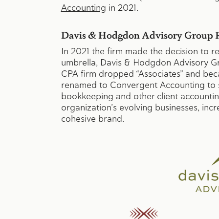
Accounting
in 2021.
Davis & Hodgdon Advisory Group R
In 2021 the firm made the decision to 
umbrella, Davis & Hodgdon Advisory Gro
CPA firm dropped “Associates” and b
renamed to Convergent Accounting to s
bookkeeping and other client accountin
organization’s evolving businesses, inc
cohesive brand.