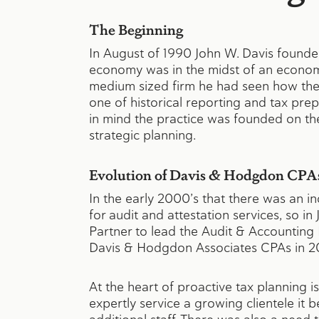
The Beginning
In August of 1990 John W. Davis founded
economy was in the midst of an econom
medium sized firm he had seen how the
one of historical reporting and tax pre
in mind the practice was founded on th
strategic planning.
Evolution of Davis & Hodgdon CPA
In the early 2000’s that there was an
for audit and attestation services, so
Partner to lead the Audit & Accountin
Davis & Hodgdon Associates CPAs in 2
At the heart of proactive tax planning 
expertly service a growing clientele it