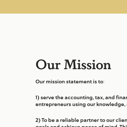
Our Mission
Our mission statement is to
:
1) serve the accounting, tax, and fin
entrepreneurs using our knowledge, s
2) To be a reliable partner to our cl
goals and achieve peace of mind. Th