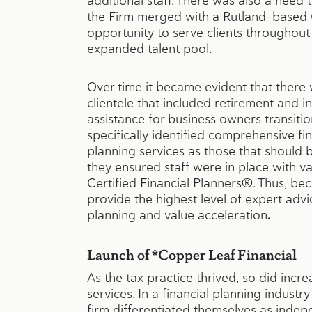
additional staff. There was also a need 
the Firm merged with a Rutland-based C
opportunity to serve clients throughout
expanded talent pool.
Over time it became evident that there
clientele that included retirement and i
assistance for business owners transitio
specifically identified comprehensive fin
planning services as those that should 
they ensured staff were in place with va
Certified Financial Planners®. Thus, bec
provide the highest level of expert advic
planning and value acceleration
.
Launch of *Copper Leaf Financial
As the tax practice thrived, so did incr
services. In a financial planning indust
firm differentiated themselves as indepe