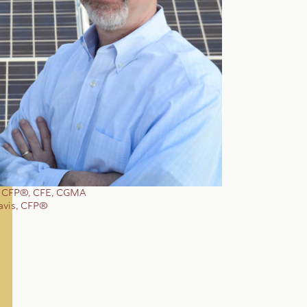
, CFP®, CFE, CGMA
avis, CFP®