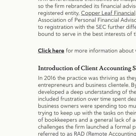
so the firm rebranded its financial advis
registered entity,
Copper Leaf Financial
Association of Personal Financial Adviso
to registration with the SEC further diffe
bound to serve in the best interests of t
Click here
for more information about w
Introduction of Client Accounting 
In 2016 the practice was thriving as th
entrepreneurs and business clientele. B
developed a deep understanding of thei
included frustration over time spent dea
business owners were spending too muc
trying to keep up with the tasks on thei
of bookkeepers and a general lack of a
challenges the firm launched a formal
referred to as RAD (Remote Accountin