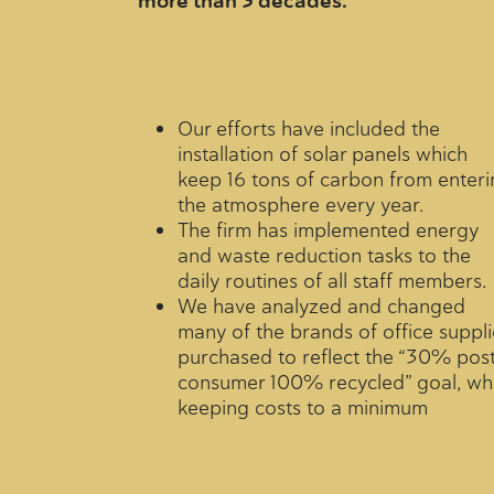
more than 3 decades.
Our efforts have included the
installation of solar panels which
keep 16 tons of carbon from enteri
the atmosphere every year.
The firm has implemented energy
and waste reduction tasks to the
daily routines of all staff members.
We have analyzed and changed
many of the brands of office suppli
purchased to reflect the “30% pos
consumer 100% recycled” goal, whi
keeping costs to a minimum