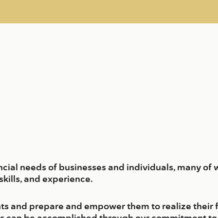
ancial needs of businesses and individuals, many of 
kills, and experience.
ients and prepare and empower them to realize their 
is can be accomplished through our commitment to