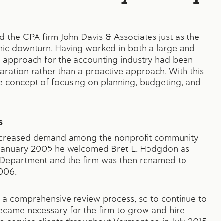
 the CPA firm John Davis & Associates just as the
ic downturn. Having worked in both a large and
 approach for the accounting industry had been
paration rather than a proactive approach. With this
e concept of focusing on planning, budgeting, and
s
 increased demand among the nonprofit community
 in January 2005 he welcomed Bret L. Hodgdon as
g Department and the firm was then renamed to
006.
is a comprehensive review process, so to continue to
 became necessary for the firm to grow and hire