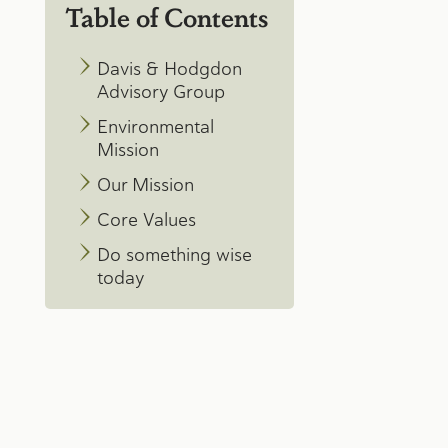
Table of Contents
Davis & Hodgdon
Advisory Group
Environmental
Mission
Our Mission
Core Values
Do something wise
today