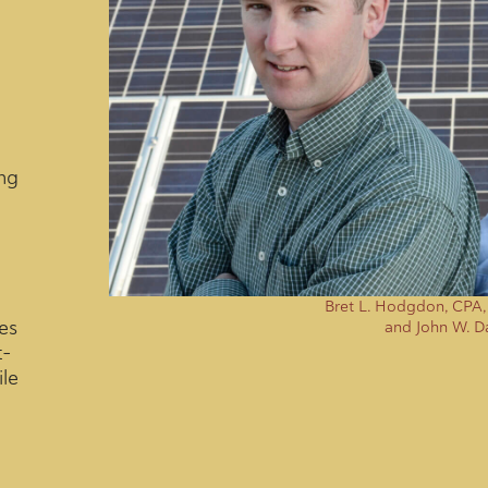
ng
Bret L. Hodgdon, CPA
es
and John W. D
t-
le