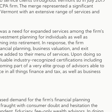
to service clients throughout Vermont so in July 2015
PA firm. The merge represented a significant
 Vermont with an extensive range of services and
 was a need for expanded services among the firm’s
nvestment planning for individuals as well as
ning into retirement. In response, the firm
ancial planning, business valuation, and exit
be added to their menu of services. Upon doing so
luable industry-recognized certifications including
oming part of a very elite group of advisors able to
e in all things finance and tax, as well as business
eased demand for the firm’s financial planning
ry fraught with consumer doubt and hesitation the
ndent, fiduciary, fee-only wealth advisors. In doing