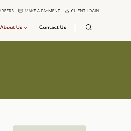
AREERS
MAKE A PAYMENT
CLIENT LOGIN
About Us
Contact Us