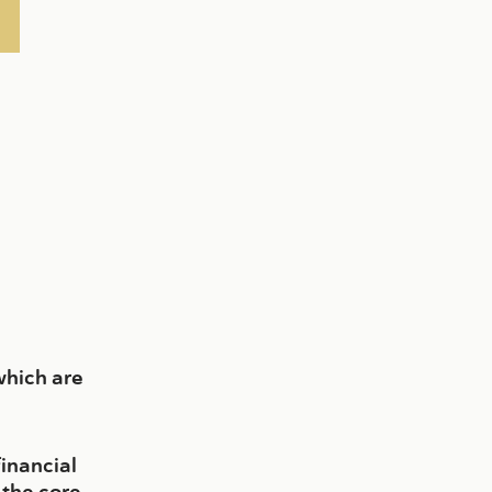
which are
financial
 the core