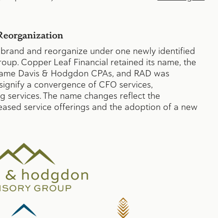
eorganization
rebrand and reorganize under one newly identified
up. Copper Leaf Financial retained its name, the
ecame Davis & Hodgdon CPAs, and RAD was
ignify a convergence of CFO services,
g services. The name changes reflect the
reased service offerings and the adoption of a new