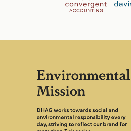
Environmental
Mission
DHAG works towards social and
environmental responsibility every
day, striving to reflect our brand for