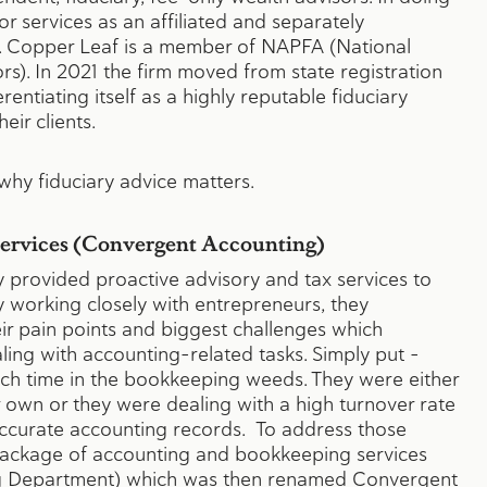
or services as an affiliated and separately
. Copper Leaf is a member of NAPFA (National
rs). In 2021 the firm moved from state registration
rentiating itself as a highly reputable fiduciary
heir clients.
hy fiduciary advice matters.
Services (Convergent Accounting)
ey provided proactive advisory and tax services to
y working closely with entrepreneurs, they
r pain points and biggest challenges which
ling with accounting-related tasks. Simply put –
h time in the bookkeeping weeds. They were either
r own or they were dealing with a high turnover rate
ccurate accounting records. To address those
 package of accounting and bookkeeping services
g Department) which was then renamed
Convergent