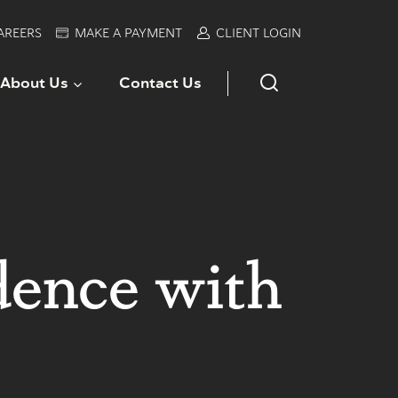
AREERS
MAKE A PAYMENT
CLIENT LOGIN
About Us
Contact Us
dence with