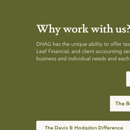
Why work with us
DHAG has the unique ability to offer t
Leaf Financial, and client accounting 
business and individual needs and each h
The B
The Davis & Hodgdon Difference