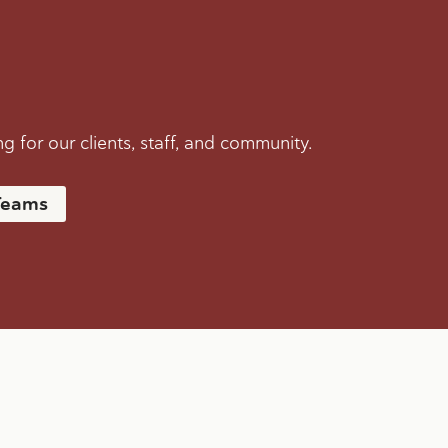
 for our clients, staff, and community.
Teams