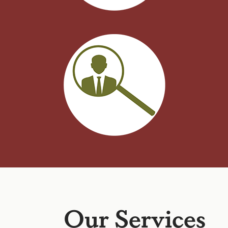
Our Services