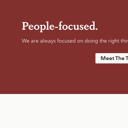
People-focused.
We are always focused on doing the right thing
Meet The 