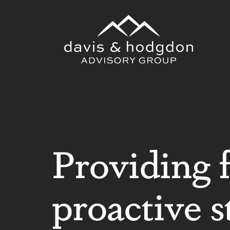
Skip
to
content
Providing 
proactive s