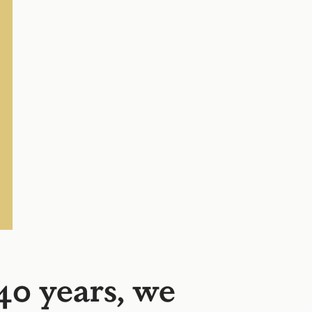
40 years, we