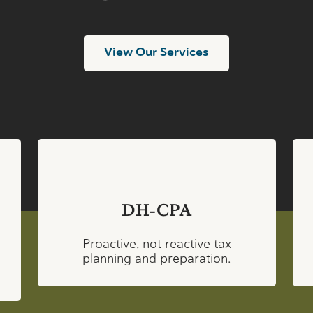
View Our Services
DH-CPA
Proactive, not reactive tax
planning and preparation.