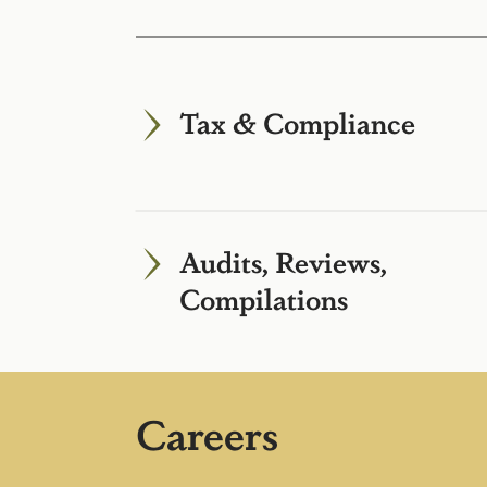
Tax & Compliance
Audits, Reviews,
Compilations
Careers