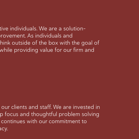
ive individuals. We are a solution-
rovement. As individuals and
think outside of the box with the goal of
 while providing value for our firm and
our clients and staff. We are invested in
eep focus and thoughtful problem solving
d continues with our commitment to
acy.