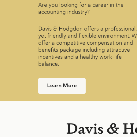
Are you looking for a career in the
accounting industry?
Davis & Hodgdon offers a professional,
yet friendly and flexible environment. 
offer a competitive compensation and
benefits package including attractive
incentives and a healthy work-life
balance.
Learn More
Davis & H