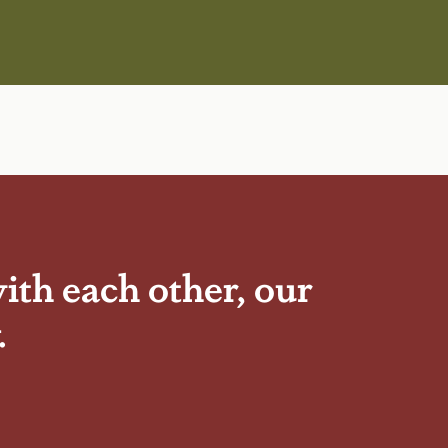
ith each other, our
.