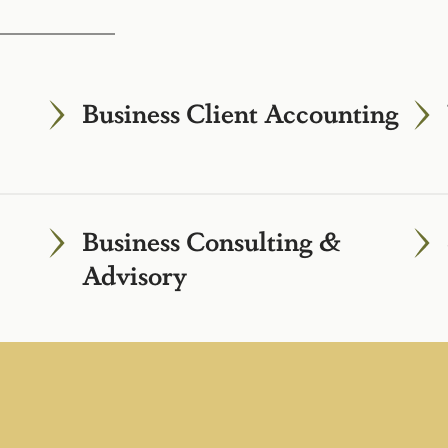
Business Client Accounting
Business Consulting &
Advisory