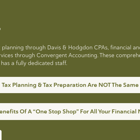
?
ax planning through Davis & Hodgdon CPAs, financial a
services through Convergent Accounting. These compreh
as a fully dedicated staff.
Tax Planning & Tax Preparation Are NOT The Same
enefits Of A “One Stop Shop” For All Your Financial