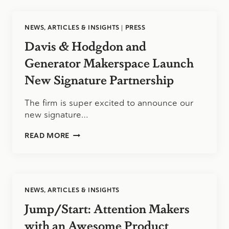
ALERT:
TUITION
AND
NEWS, ARTICLES & INSIGHTS
|
PRESS
FEES
NO
Davis & Hodgdon and
LONGER
DEDUCTIBLE
Generator Makerspace Launch
ON
New Signature Partnership
HI-
144
The firm is super excited to announce our
new signature…
DAVIS
READ MORE
&
HODGDON
AND
GENERATOR
MAKERSPACE
NEWS, ARTICLES & INSIGHTS
LAUNCH
NEW
Jump/Start: Attention Makers
SIGNATURE
PARTNERSHIP
with an Awesome Product