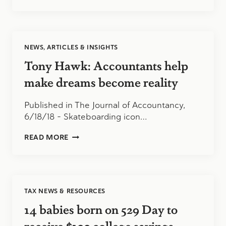
BENEFITS
OF
FILING
A
TAX
NEWS, ARTICLES & INSIGHTS
EXTENSION
Tony Hawk: Accountants help
make dreams become reality
Published in The Journal of Accountancy,
6/18/18 – Skateboarding icon…
TONY
READ MORE
HAWK:
ACCOUNTANTS
HELP
MAKE
DREAMS
TAX NEWS & RESOURCES
BECOME
REALITY
14 babies born on 529 Day to
receive $100 college savings