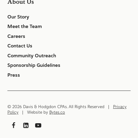
About Us
Our Story
Meet the Team
Careers
Contact Us
Community Outreach
Sponsorship Guidelines
Press
© 2026 Davis & Hodgdon CPAs. All Rights Reserved |
Privacy
Policy
| Website by
Bytes.co