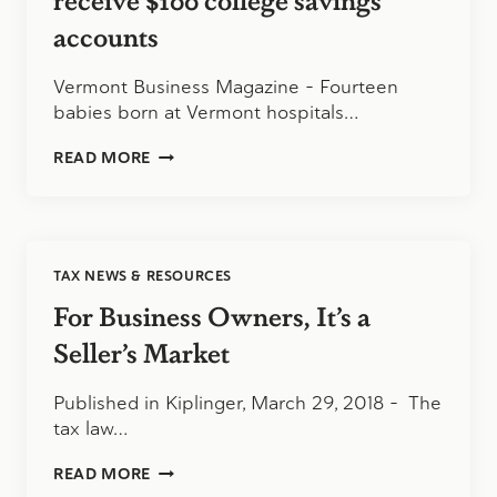
accounts
Vermont Business Magazine – Fourteen
babies born at Vermont hospitals…
14
READ MORE
BABIES
BORN
ON
529
DAY
TAX NEWS & RESOURCES
TO
RECEIVE
For Business Owners, It’s a
$100
COLLEGE
Seller’s Market
SAVINGS
ACCOUNTS
Published in Kiplinger, March 29, 2018 – The
tax law…
FOR
READ MORE
BUSINESS