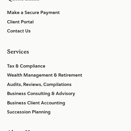
Make a Secure Payment
Client Portal
Contact Us
Services
Tax & Compliance
Wealth Management & Retirement
Audits, Reviews, Compilations
Business Consulting & Advisory
Business Client Accounting
Succession Planning