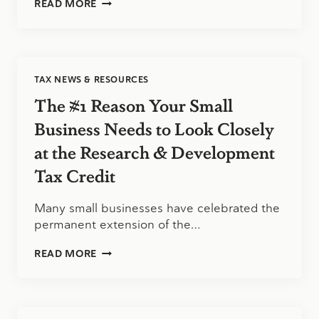
DAVIS
READ MORE
&
HODGDON
ASSOCIATES
CPAS
–
TAX NEWS & RESOURCES
ONE
OF
The #1 Reason Your Small
ACCOUNTING
TODAY’S
Business Needs to Look Closely
2017
at the Research & Development
BEST
SMALL
Tax Credit
ACCOUNTING
FIRMS
TO
Many small businesses have celebrated the
WORK
permanent extension of the…
FOR
THE
READ MORE
#1
REASON
YOUR
SMALL
BUSINESS