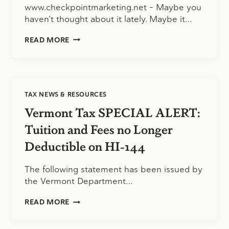
www.checkpointmarketing.net – Maybe you
haven’t thought about it lately. Maybe it…
IT’S
READ MORE
GREAT
TO
WORK
IN
PUBLIC
TAX NEWS & RESOURCES
ACCOUNTING
Vermont Tax SPECIAL ALERT:
Tuition and Fees no Longer
Deductible on HI-144
The following statement has been issued by
the Vermont Department…
VERMONT
READ MORE
TAX
SPECIAL