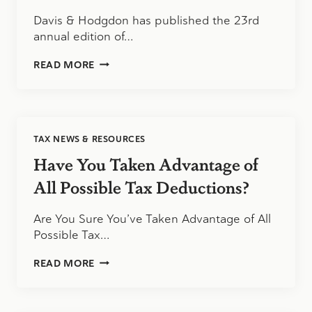
Davis & Hodgdon has published the 23rd
annual edition of…
THE
READ MORE
2020
TAX
TABLES
ARE
NOW
TAX NEWS & RESOURCES
AVAILABLE
FOR
Have You Taken Advantage of
DOWNLOAD
All Possible Tax Deductions?
Are You Sure You’ve Taken Advantage of All
Possible Tax…
HAVE
READ MORE
YOU
TAKEN
ADVANTAGE