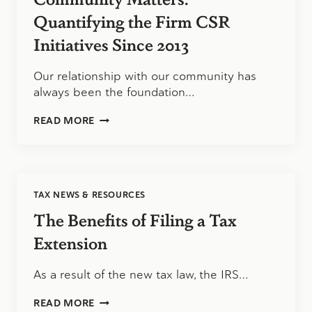
Quantifying the Firm CSR
Initiatives Since 2013
Our relationship with our community has
always been the foundation…
COMMUNITY
READ MORE
MATTERS:
QUANTIFYING
THE
FIRM
CSR
TAX NEWS & RESOURCES
INITIATIVES
SINCE
The Benefits of Filing a Tax
2013
Extension
As a result of the new tax law, the IRS…
THE
READ MORE