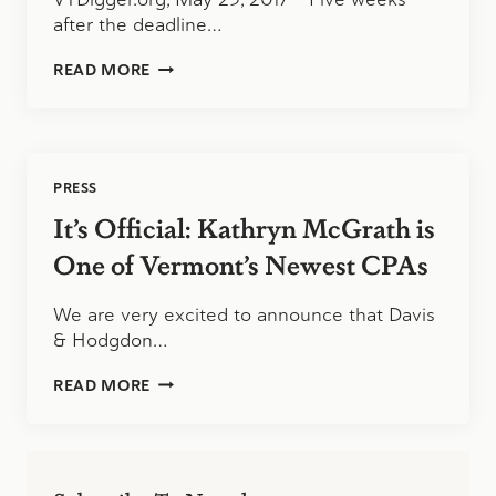
after the deadline…
MORE
READ MORE
THAN
26,000
WAITING
FOR
STATE
PRESS
INCOME
TAX
It’s Official: Kathryn McGrath is
REFUNDS
One of Vermont’s Newest CPAs
We are very excited to announce that Davis
& Hodgdon…
IT’S
READ MORE
OFFICIAL:
KATHRYN
MCGRATH
IS
ONE