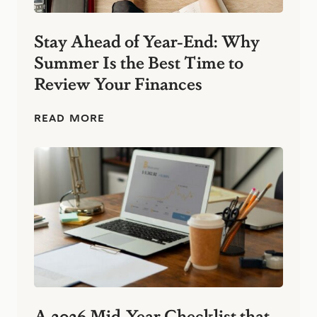
n
e
s
Stay Ahead of Year-End: Why
s
Summer Is the Best Time to
:
S
Review Your Finances
i
m
p
S
READ MORE
l
t
e
a
F
y
i
A
n
h
a
e
n
a
c
d
i
o
a
f
l
Y
H
e
a
a
b
r
A 2026 Mid-Year Checklist that
i