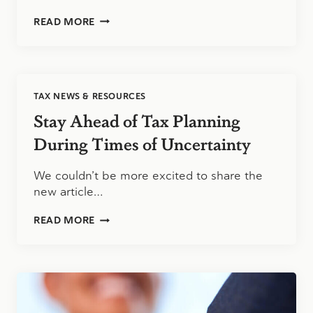
TAX
READ MORE
PLANNING
AND
TAX
PREPARATION
ARE
TAX NEWS & RESOURCES
NOT
THE
Stay Ahead of Tax Planning
SAME
SERVICE
During Times of Uncertainty
We couldn’t be more excited to share the
new article…
STAY
READ MORE
AHEAD
OF
TAX
PLANNING
DURING
TIMES
OF