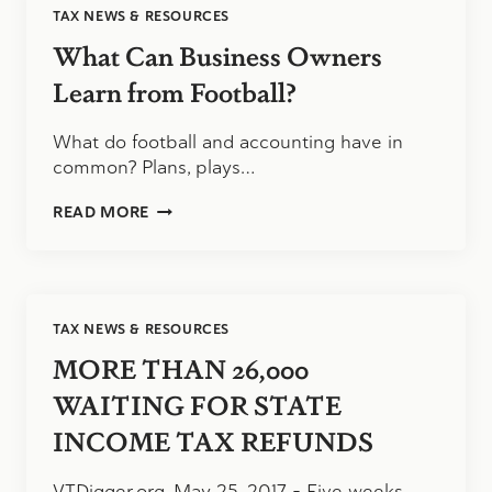
TAX NEWS & RESOURCES
NEEDS
TO
What Can Business Owners
LOOK
CLOSELY
Learn from Football?
AT
THE
What do football and accounting have in
RESEARCH
common? Plans, plays…
&
DEVELOPMENT
WHAT
TAX
READ MORE
CAN
CREDIT
BUSINESS
OWNERS
LEARN
FROM
TAX NEWS & RESOURCES
FOOTBALL?
MORE THAN 26,000
WAITING FOR STATE
INCOME TAX REFUNDS
VTDigger.org, May 25, 2017 – Five weeks