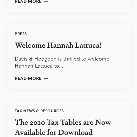
HOW
READ MORE
TO
KNOW
WHEN
YOUR
GROWING
PRESS
BUSINESS
NEEDS
Welcome Hannah Lattuca!
A
CPA
Davis & Hodgdon is thrilled to welcome
FIRM
Hannah Lattuca to…
WELCOME
READ MORE
HANNAH
LATTUCA!
TAX NEWS & RESOURCES
The 2020 Tax Tables are Now
Available for Download