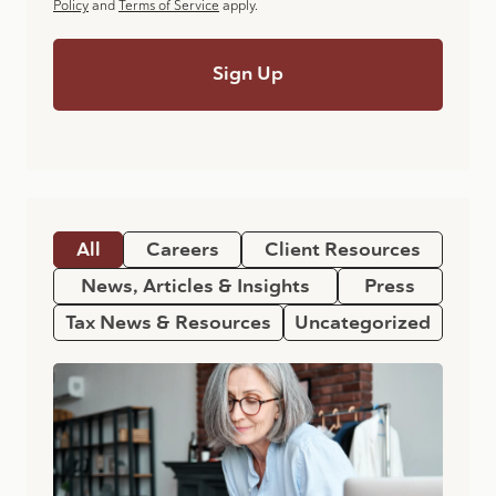
Policy
and
Terms of Service
apply.
All
Careers
Client Resources
News, Articles & Insights
Press
Tax News & Resources
Uncategorized