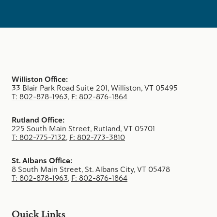
Williston Office:
33 Blair Park Road Suite 201, Williston, VT 05495
T: 802-878-1963
,
F: 802-876-1864
Rutland Office:
225 South Main Street, Rutland, VT 05701
T: 802-775-7132
,
F: 802-773-3810
St. Albans Office:
8 South Main Street, St. Albans City, VT 05478
T: 802-878-1963
,
F: 802-876-1864
Quick Links