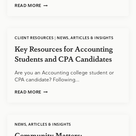
TAKING
READ MORE
THE
CPA
EXAM
CLIENT RESOURCES
|
NEWS, ARTICLES & INSIGHTS
Key Resources for Accounting
Students and CPA Candidates
Are you an Accounting college student or
CPA candidate? Following…
KEY
READ MORE
RESOURCES
FOR
ACCOUNTING
STUDENTS
AND
NEWS, ARTICLES & INSIGHTS
CPA
CANDIDATES
Community Matters: