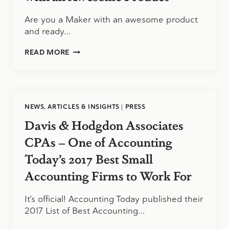
Are you a Maker with an awesome product
and ready…
JUMP/START:
READ MORE
ATTENTION
MAKERS
WITH
AN
AWESOME
NEWS, ARTICLES & INSIGHTS
|
PRESS
PRODUCT
Davis & Hodgdon Associates
CPAs – One of Accounting
Today’s 2017 Best Small
Accounting Firms to Work For
It’s official! Accounting Today published their
2017 List of Best Accounting…