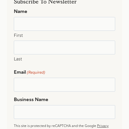
Subscribe To Newsletter
OF
VERMONT’S
Name
NEWEST
CPAS
First
Last
Email
(Required)
Business Name
This site is protected by reCAPTCHA and the Google
Privacy