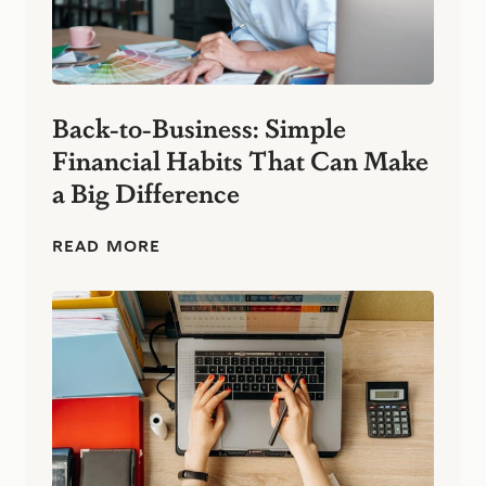
Back-to-Business: Simple
Financial Habits That Can Make
a Big Difference
B
READ MORE
a
c
k
-
t
o
-
B
u
s
i