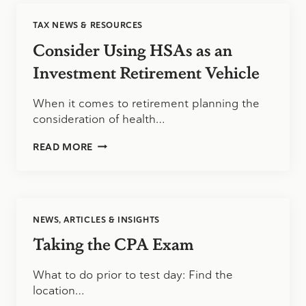
OF
ALL
TAX NEWS & RESOURCES
POSSIBLE
TAX
Consider Using HSAs as an
DEDUCTIONS?
Investment Retirement Vehicle
When it comes to retirement planning the
consideration of health…
CONSIDER
READ MORE
USING
HSAS
AS
AN
INVESTMENT
NEWS, ARTICLES & INSIGHTS
RETIREMENT
VEHICLE
Taking the CPA Exam
What to do prior to test day: Find the
location…