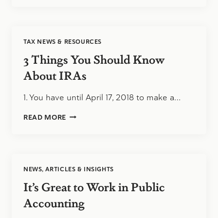
OWNERS,
IT’S
A
SELLER’S
TAX NEWS & RESOURCES
MARKET
3 Things You Should Know
About IRAs
1. You have until April 17, 2018 to make a…
3
READ MORE
THINGS
YOU
SHOULD
KNOW
ABOUT
NEWS, ARTICLES & INSIGHTS
IRAS
It’s Great to Work in Public
Accounting