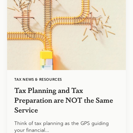
TAX NEWS & RESOURCES
Tax Planning and Tax
Preparation are NOT the Same
Service
Think of tax planning as the GPS guiding
your financial…