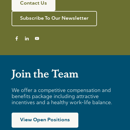
n
Contact Us
f
d
n
o
R
i
r
e
n
Subscribe To Our Newsletter
I
v
g
n
i
T
d
e
i
i
w
p
v
s
i
f
d
o
u
r
a
B
Join the Team
l
u
s
s
i
n
We offer a competitive compensation and
e
benefits package including attractive
s
incentives and a healthy work-life balance.
s
e
s
View Open Positions