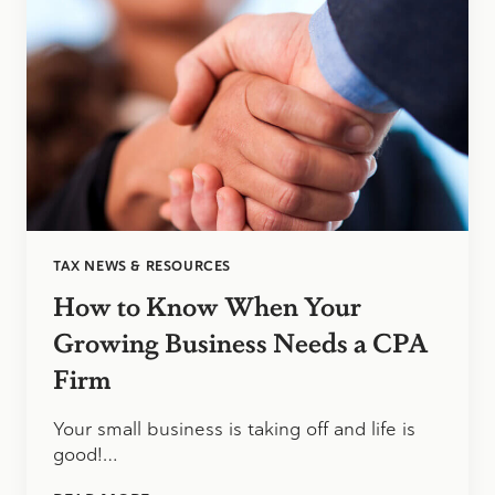
UNCERTAINTY
TAX NEWS & RESOURCES
How to Know When Your
Growing Business Needs a CPA
Firm
Your small business is taking off and life is
good!…