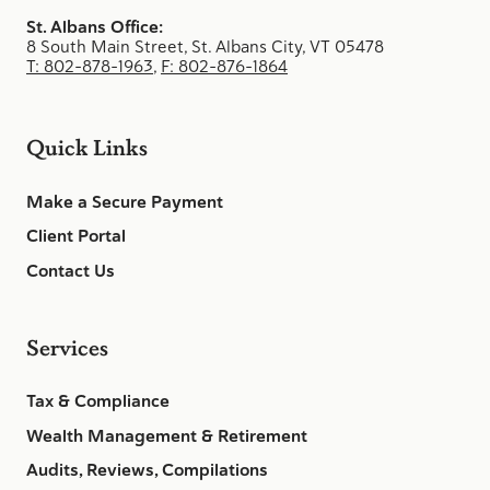
St. Albans Office:
8 South Main Street, St. Albans City, VT 05478
T: 802-878-1963
,
F: 802-876-1864
Quick Links
Make a Secure Payment
Client Portal
Contact Us
Services
Tax & Compliance
Wealth Management & Retirement
Audits, Reviews, Compilations