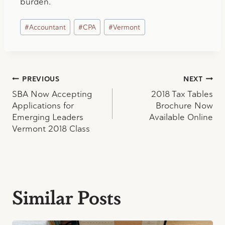
burden.
Post
#
Accountant
#
CPA
#
Vermont
Tags:
Post
PREVIOUS
NEXT
SBA Now Accepting
2018 Tax Tables
navigation
Applications for
Brochure Now
Emerging Leaders
Available Online
Vermont 2018 Class
Similar Posts