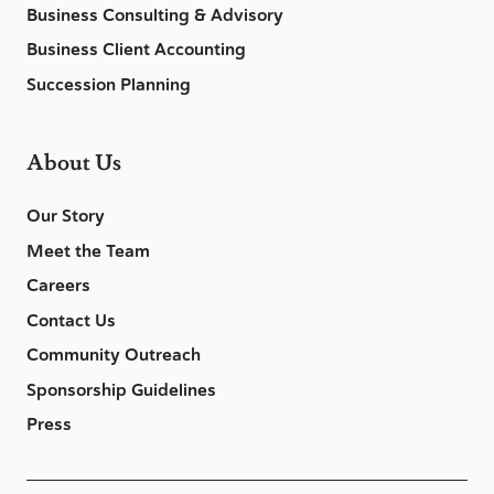
Business Consulting & Advisory
Business Client Accounting
Succession Planning
About Us
Our Story
Meet the Team
Careers
Contact Us
Community Outreach
Sponsorship Guidelines
Press