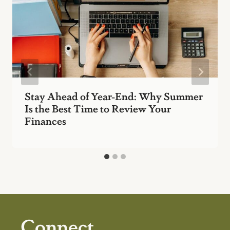
Stay Ahead of Year-End: Why Summer
Is the Best Time to Review Your
Finances
Connect