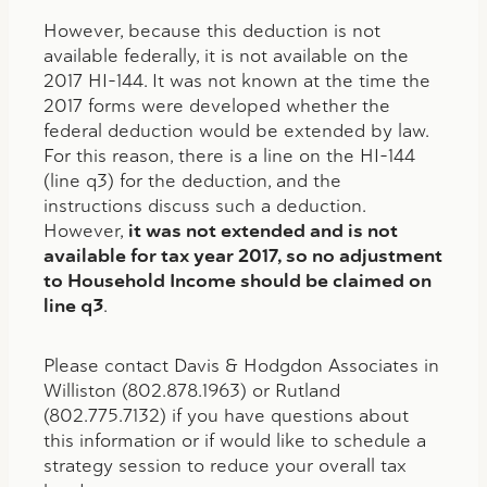
However, because this deduction is not
available federally, it is not available on the
2017 HI-144. It was not known at the time the
2017 forms were developed whether the
federal deduction would be extended by law.
For this reason, there is a line on the HI-144
(line q3) for the deduction, and the
instructions discuss such a deduction.
However,
it was not extended and is not
available for tax year 2017, so no adjustment
to Household Income should be claimed on
line q3
.
Please contact Davis & Hodgdon Associates in
Williston (802.878.1963) or Rutland
(802.775.7132) if you have questions about
this information or if would like to schedule a
strategy session to reduce your overall tax