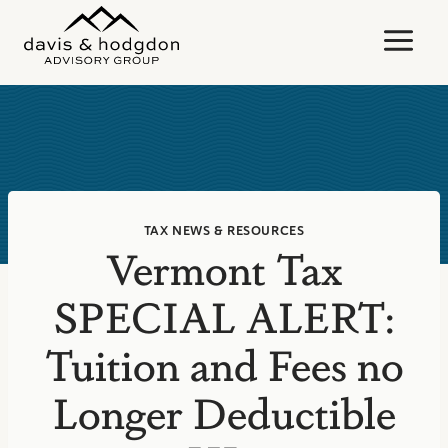
Skip
to
content
TAX NEWS & RESOURCES
Vermont Tax
SPECIAL ALERT:
Tuition and Fees no
Longer Deductible