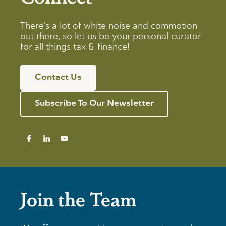
There’s a lot of white noise and commotion
out there, so let us be your personal curator
for all things tax & finance!
Contact Us
Subscribe To Our Newsletter
Join the Team