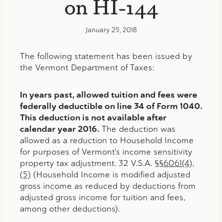
on HI-144
January 25, 2018
The following statement has been issued by
the Vermont Department of Taxes:
In years past, allowed tuition and fees were
federally deductible on line 34 of Form 1040.
This deduction is not available after
calendar year 2016.
The deduction was
allowed as a reduction to Household Income
for purposes of Vermont’s income sensitivity
property tax adjustment. 32 V.S.A.
§§6061(4),
(5)
(Household Income is modified adjusted
gross income as reduced by deductions from
adjusted gross income for tuition and fees,
among other deductions).