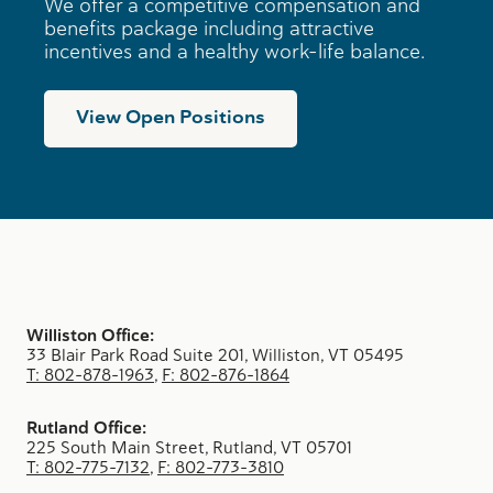
We offer a competitive compensation and
benefits package including attractive
incentives and a healthy work-life balance.
View Open Positions
Williston Office:
33 Blair Park Road Suite 201, Williston, VT 05495
T: 802-878-1963
,
F: 802-876-1864
Rutland Office:
225 South Main Street, Rutland, VT 05701
T: 802-775-7132
,
F: 802-773-3810