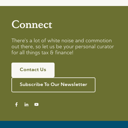
Connect
There’s a lot of white noise and commotion
out there, so let us be your personal curator
for all things tax & finance!
Contact Us
Subscribe To Our Newsletter