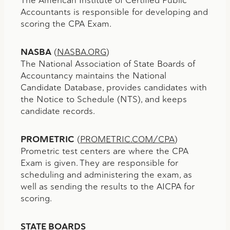
Accountants is responsible for developing and
scoring the CPA Exam.
NASBA
(
NASBA.ORG
)
The National Association of State Boards of
Accountancy maintains the National
Candidate Database, provides candidates with
the Notice to Schedule (NTS), and keeps
candidate records.
PROMETRIC
(
PROMETRIC.COM/CPA
)
Prometric test centers are where the CPA
Exam is given. They are responsible for
scheduling and administering the exam, as
well as sending the results to the AICPA for
scoring.
STATE BOARDS