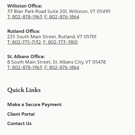
Williston Office:
33 Blair Park Road Suite 201, Williston, VT 05495
T: 802-878-1963
,
F: 802-876-1864
Rutland Office:
225 South Main Street, Rutland, VT 05701
T: 802-775-7132
,
F: 802-773-3810
St. Albans Office:
8 South Main Street, St. Albans City, VT 05478
T: 802-878-1963
,
F: 802-876-1864
Quick Links
Make a Secure Payment
Client Portal
Contact Us