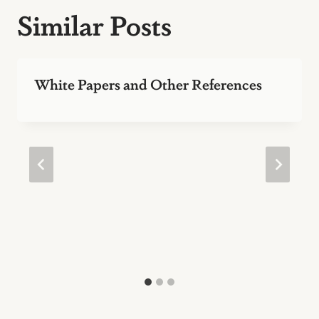
Similar Posts
White Papers and Other References