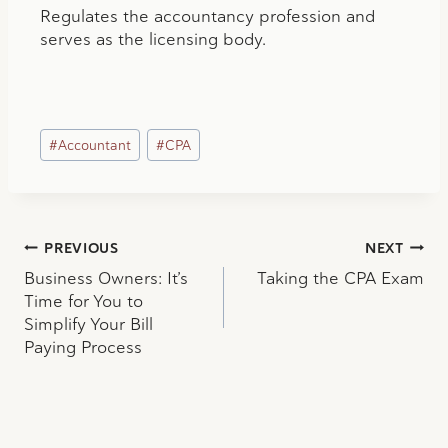
Regulates the accountancy profession and
serves as the licensing body.
Post
#
Accountant
#
CPA
Tags:
Post
PREVIOUS
NEXT
Business Owners: It’s
Taking the CPA Exam
navigation
Time for You to
Simplify Your Bill
Paying Process