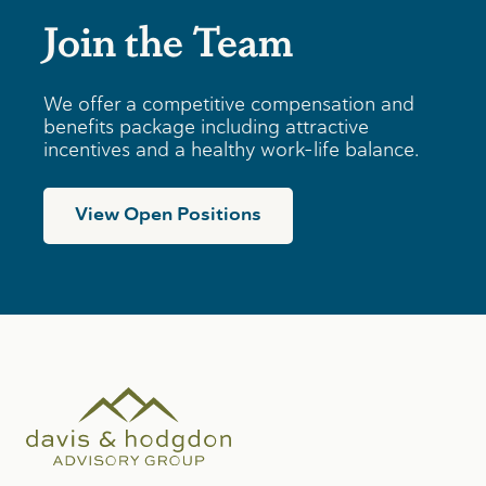
Join the Team
We offer a competitive compensation and
benefits package including attractive
incentives and a healthy work-life balance.
View Open Positions