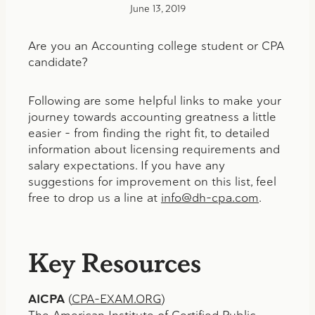
June 13, 2019
Are you an Accounting college student or CPA
candidate?
Following are some helpful links to make your
journey towards accounting greatness a little
easier – from finding the right fit, to detailed
information about licensing requirements and
salary expectations. If you have any
suggestions for improvement on this list, feel
free to drop us a line at
info@dh-cpa.com
.
Key Resources
AICPA
(
CPA-EXAM.ORG
)
The American Institute of Certified Public