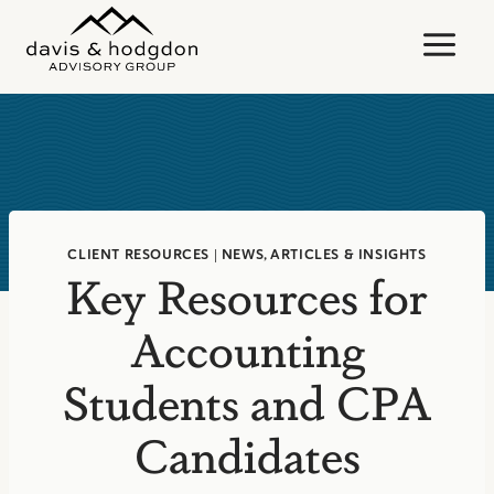
Skip
to
content
CLIENT RESOURCES
|
NEWS, ARTICLES & INSIGHTS
Key Resources for
Accounting
Students and CPA
Candidates