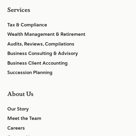
Services
Tax & Compliance
Wealth Management & Retirement
Audits, Reviews, Compilations
Business Consulting & Advisory
Business Client Accounting
Succession Planning
About Us
Our Story
Meet the Team
Careers