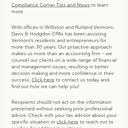
Compliance Corner Tips and News
to learn
more.
With offices in Williston and Rutland Vermont,
Davis & Hodgdon CPAs has been assisting
Vermont’s residents and entrepreneurs for
more than 30 years. Our proactive approach
makes us more than an accounting firm – we
counsel our clients on a wide range of financial
and management issues, resulting in better
decision making and more confidence in their
success.
Click here
to contact us today and
find out how we can help you!
Recipients should not act on the information
presented without seeking prior professional
advice. Check with your tax advisor about your
specific situation or
click here
to reach out to