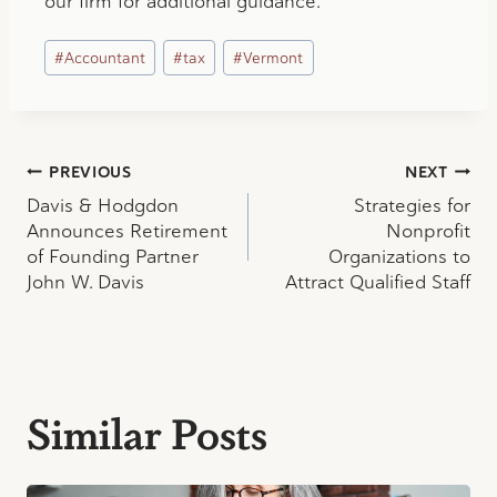
our firm for additional guidance.
Post
#
Accountant
#
tax
#
Vermont
Tags:
Post
PREVIOUS
NEXT
Davis & Hodgdon
Strategies for
navigation
Announces Retirement
Nonprofit
of Founding Partner
Organizations to
John W. Davis
Attract Qualified Staff
Similar Posts