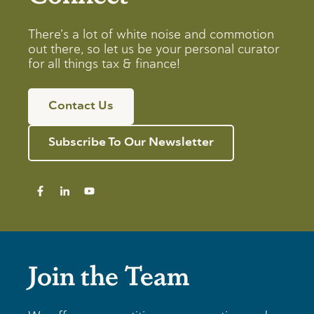
There’s a lot of white noise and commotion
out there, so let us be your personal curator
for all things tax & finance!
Contact Us
Subscribe To Our Newsletter
Join the Team