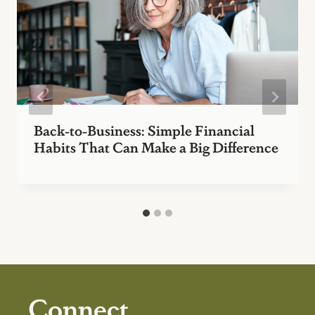
Back-to-Business: Simple Financial
Habits That Can Make a Big Difference
Connect