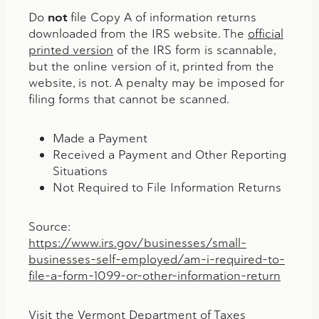
Do
not
file Copy A of information returns
downloaded from the IRS website. The
official
printed version
of the IRS form is scannable,
but the online version of it, printed from the
website, is not. A penalty may be imposed for
filing forms that cannot be scanned.
Made a Payment
Received a Payment and Other Reporting
Situations
Not Required to File Information Returns
Source:
https://www.irs.gov/businesses/small-
businesses-self-employed/am-i-required-to-
file-a-form-1099-or-other-information-return
Visit the Vermont Department of Taxes