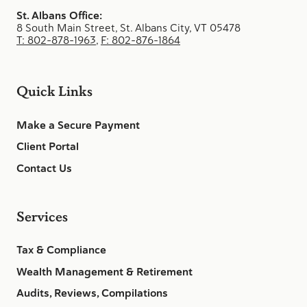
St. Albans Office:
8 South Main Street, St. Albans City, VT 05478
T: 802-878-1963
,
F: 802-876-1864
Quick Links
Make a Secure Payment
Client Portal
Contact Us
Services
Tax & Compliance
Wealth Management & Retirement
Audits, Reviews, Compilations