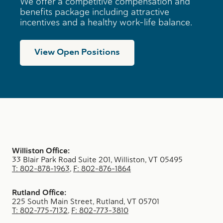
We offer a competitive compensation and
benefits package including attractive
incentives and a healthy work-life balance.
View Open Positions
Williston Office:
33 Blair Park Road Suite 201, Williston, VT 05495
T: 802-878-1963
,
F: 802-876-1864
Rutland Office:
225 South Main Street, Rutland, VT 05701
T: 802-775-7132
,
F: 802-773-3810