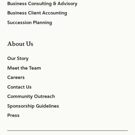
Business Consulting & Advisory
Business Client Accounting
Succession Planning
About Us
Our Story
Meet the Team
Careers
Contact Us
Community Outreach
Sponsorship Guidelines
Press