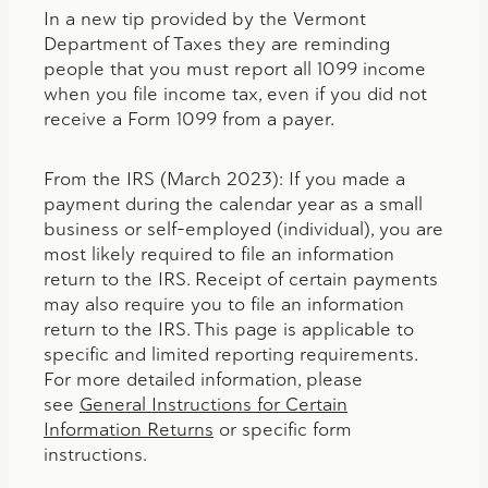
In a new tip provided by the Vermont
Department of Taxes they are reminding
people that you must report all 1099 income
when you file income tax, even if you did not
receive a Form 1099 from a payer.
From the IRS (March 2023): If you made a
payment during the calendar year as a small
business or self-employed (individual), you are
most likely required to file an information
return to the IRS. Receipt of certain payments
may also require you to file an information
return to the IRS. This page is applicable to
specific and limited reporting requirements.
For more detailed information, please
see
General Instructions for Certain
Information Returns
or specific form
instructions.