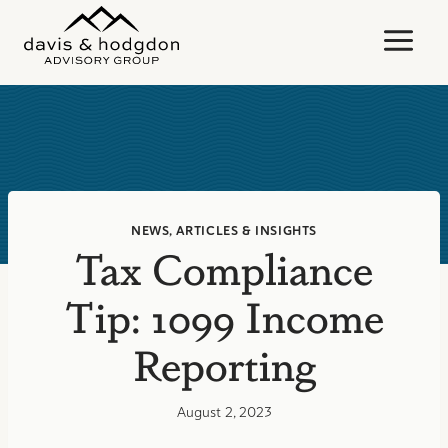
Skip
to
content
NEWS, ARTICLES & INSIGHTS
Tax Compliance
Tip: 1099 Income
Reporting
August 2, 2023