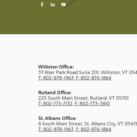
Williston Office:
33 Blair Park Road Suite 201, Williston, VT 05
T: 802-878-1963
,
F: 802-876-1864
Rutland Office:
225 South Main Street, Rutland, VT 05701
T: 802-775-7132
,
F: 802-773-3810
St. Albans Office:
8 South Main Street, St. Albans City, VT 0547
T: 802-878-1963
,
F: 802-876-1864