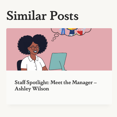
Similar Posts
Staff Spotlight: Meet the Manager –
Ashley Wilson