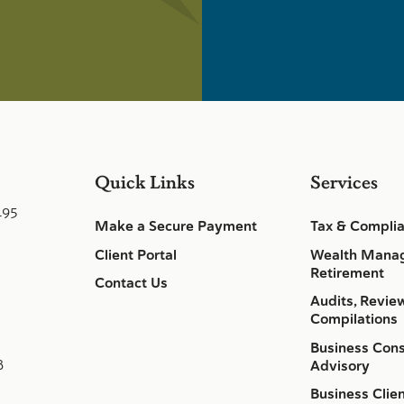
Quick Links
Services
495
Make a Secure Payment
Tax & Compli
Client Portal
Wealth Mana
Retirement
Contact Us
Audits, Revie
Compilations
Business Cons
8
Advisory
Business Clie