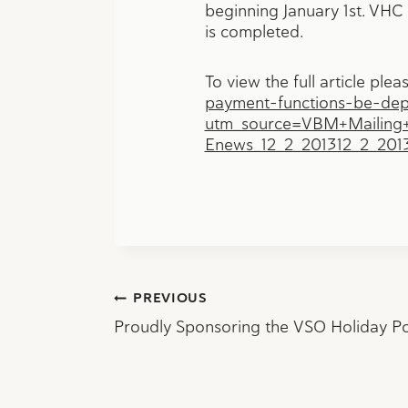
beginning January 1st. VHC w
is completed.
To view the full article plea
payment-functions-be-depl
utm_source=VBM+Mailing
Enews_12_2_201312_2_20
Post
PREVIOUS
Proudly Sponsoring the VSO Holiday P
navigation