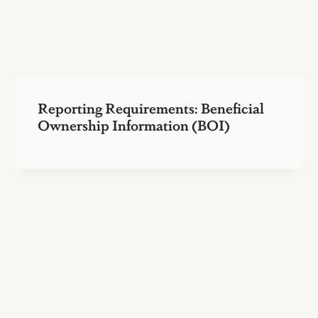
Reporting Requirements: Beneficial
Ownership Information (BOI)