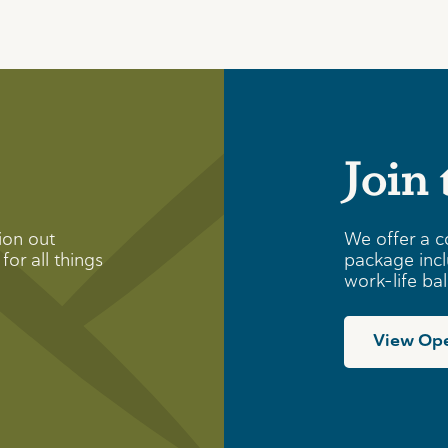
Join
ion out
We offer a c
for all things
package incl
work-life ba
View Ope