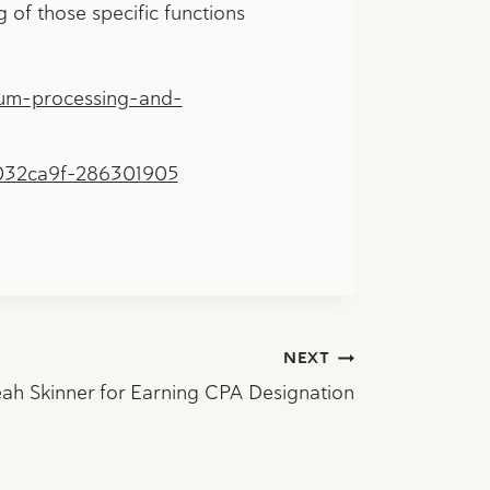
g of those specific functions
um-processing-and-
032ca9f-286301905
NEXT
ah Skinner for Earning CPA Designation