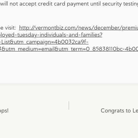
ill not accept credit card payment until security testin
se visit:
http://vermontbiz.com/news/december/premi
oyed-tuesday-individuals-and-families?
+List&utm_campaign=4b0032ca9f-
13&utm_medium=email&utm_term=0_85838110bc-4b0
ops!
Congrats to Le