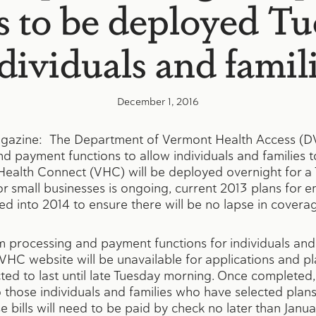
s to be deployed Tu
dividuals and famil
December 1, 2016
gazine: The Department of Vermont Health Access 
 payment functions to allow individuals and families t
ealth Connect (VHC) will be deployed overnight for a
for small businesses is ongoing, current 2013 plans for 
d into 2014 to ensure there will be no lapse in covera
processing and payment functions for individuals and 
 VHC website will be unavailable for applications and pl
ed to last until late Tuesday morning. Once completed, 
o those individuals and families who have selected plan
e bills will need to be paid by check no later than Janu