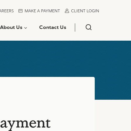
AREERS
MAKE A PAYMENT
CLIENT LOGIN
About Us
Contact Us
payment