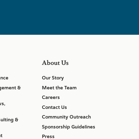
About Us
ance
Our Story
gement &
Meet the Team
Careers
ws,
Contact Us
Community Outreach
ulting &
Sponsorship Guidelines
nt
Press