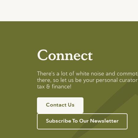
Connect
There’s a lot of white noise and commot
there, so let us be your personal curator 
tax & finance!
Contact Us
Subscribe To Our Newsletter