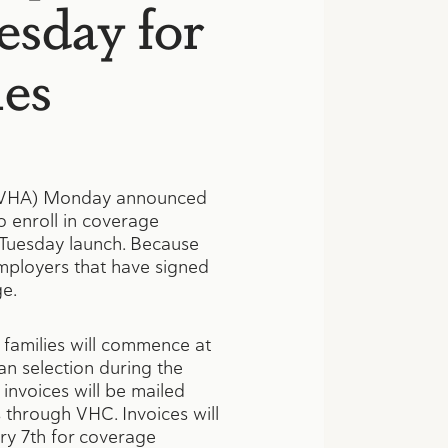
esday for
ies
(DVHA) Monday announced
o enroll in coverage
 Tuesday launch. Because
employers that have signed
ge.
families will commence at
an selection during the
invoices will be mailed
s through VHC. Invoices will
ary 7th for coverage