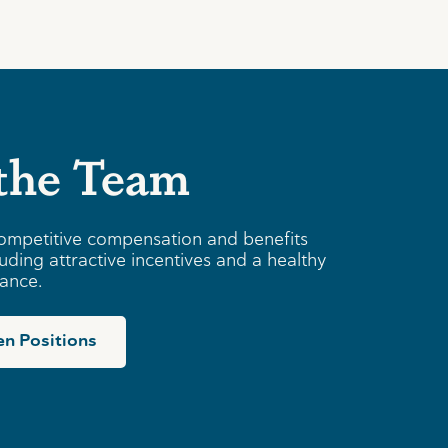
 the Team
ompetitive compensation and benefits
uding attractive incentives and a healthy
lance.
n Positions