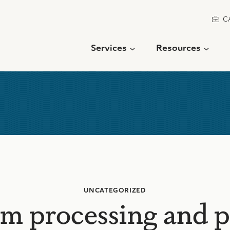
C
Services
Resources
UNCATEGORIZED
m processing and 