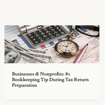
Businesses & Nonprofits: #1
Bookkeeping Tip During Tax Return
Preparation