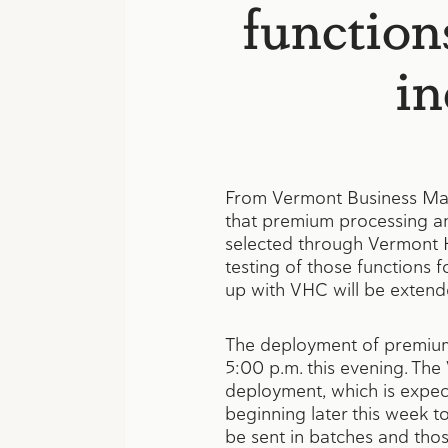
function
in
From Vermont Business Ma
that premium processing and
selected through Vermont H
testing of those functions 
up with VHC will be extende
The deployment of premium 
5:00 p.m. this evening. The
deployment, which is expect
beginning later this week t
be sent in batches and thos