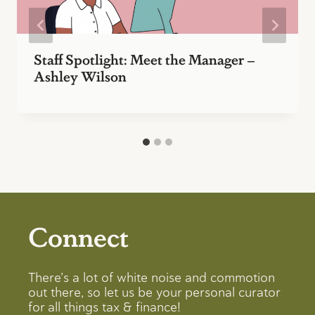
Staff Spotlight: Meet the Manager –
Ashley Wilson
Connect
There’s a lot of white noise and commotion
out there, so let us be your personal curator
for all things tax & finance!