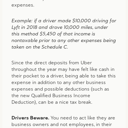
expenses.
Example: if a driver made $10,000 driving for
Lyft in 2018 and drove 10,000 miles, under
this method $5,450 of that income is
nontaxable prior to any other expenses being
taken on the Schedule C.
Since the direct deposits from Uber
throughout the year may have felt like cash in
their pocket to a driver, being able to take this
expense in addition to any other business
expenses and possible deductions (such as
the new Qualified Business Income
Deduction), can be a nice tax break.
Drivers Beware.
You need to act like they are
business owners and not employees, in their