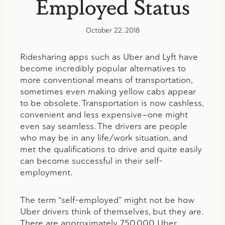
Employed Status
October 22, 2018
Ridesharing apps such as Uber and Lyft have
become incredibly popular alternatives to
more conventional means of transportation,
sometimes even making yellow cabs appear
to be obsolete. Transportation is now cashless,
convenient and less expensive—one might
even say seamless. The drivers are people
who may be in any life/work situation, and
met the qualifications to drive and quite easily
can become successful in their self-
employment.
The term “self-employed” might not be how
Uber drivers think of themselves, but they are.
There are approximately 750,000 Uber