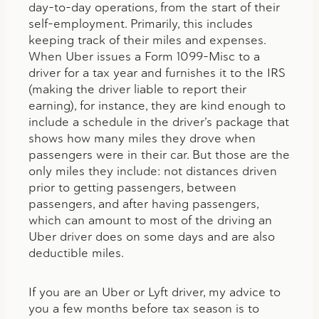
day-to-day operations, from the start of their
self-employment. Primarily, this includes
keeping track of their miles and expenses.
When Uber issues a Form 1099-Misc to a
driver for a tax year and furnishes it to the IRS
(making the driver liable to report their
earning), for instance, they are kind enough to
include a schedule in the driver’s package that
shows how many miles they drove when
passengers were in their car. But those are the
only miles they include: not distances driven
prior to getting passengers, between
passengers, and after having passengers,
which can amount to most of the driving an
Uber driver does on some days and are also
deductible miles.
If you are an Uber or Lyft driver, my advice to
you a few months before tax season is to