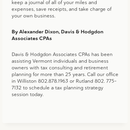
keep a journal of all of your miles and
expenses, save receipts, and take charge of
your own business.
By Alexander Dixon, Davis & Hodgdon
Associates CPAs
Davis & Hodgdon Associates CPAs has been
assisting Vermont individuals and business
owners with tax consulting and retirement
planning for more than 25 years. Call our office
in Williston 802.878.1963 or Rutland 802. 775-
7132 to schedule a tax planning strategy
session today.