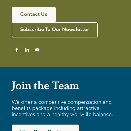
Contact Us
Subscribe To Our Newsletter
Join the Team
We offer a competitive compensation and
benefits package including attractive
incentives and a healthy work-life balance.