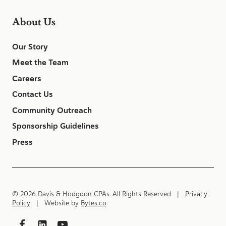
About Us
Our Story
Meet the Team
Careers
Contact Us
Community Outreach
Sponsorship Guidelines
Press
© 2026 Davis & Hodgdon CPAs. All Rights Reserved |
Privacy
Policy
| Website by
Bytes.co