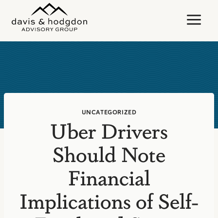
Skip
to
content
UNCATEGORIZED
Uber Drivers
Should Note
Financial
Implications of Self-