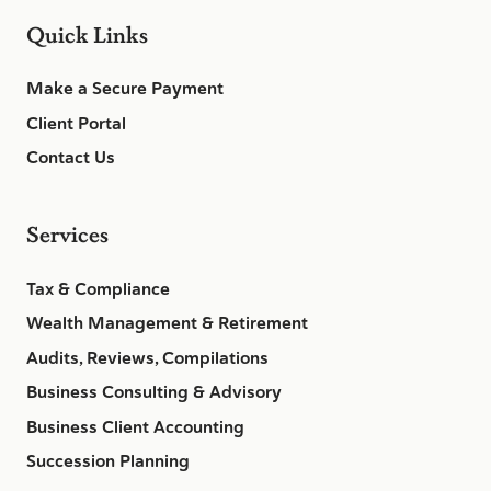
Quick Links
Make a Secure Payment
Client Portal
Contact Us
Services
Tax & Compliance
Wealth Management & Retirement
Audits, Reviews, Compilations
Business Consulting & Advisory
Business Client Accounting
Succession Planning