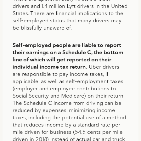
drivers and 1.4 million Lyft drivers in the United
States. There are financial implications to the
self-employed status that many drivers may
be blissfully unaware of.
Self-employed people are liable to report
their earnings on a Schedule C, the bottom
line of which will get reported on their
individual income tax return.
Uber drivers
are responsible to pay income taxes, if
applicable, as well as self-employment taxes
(employer and employee contributions to
Social Security and Medicare) on their return.
The Schedule C income from driving can be
reduced by expenses, minimizing income
taxes, including the potential use of a method
that reduces income by a standard rate per
mile driven for business (54.5 cents per mile
driven in 2018) instead of actual car and truck