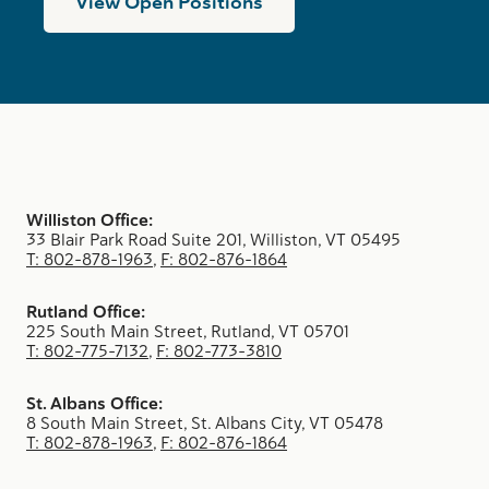
View Open Positions
Williston Office:
33 Blair Park Road Suite 201, Williston, VT 05495
T: 802-878-1963
,
F: 802-876-1864
Rutland Office:
225 South Main Street, Rutland, VT 05701
T: 802-775-7132
,
F: 802-773-3810
St. Albans Office:
8 South Main Street, St. Albans City, VT 05478
T: 802-878-1963
,
F: 802-876-1864