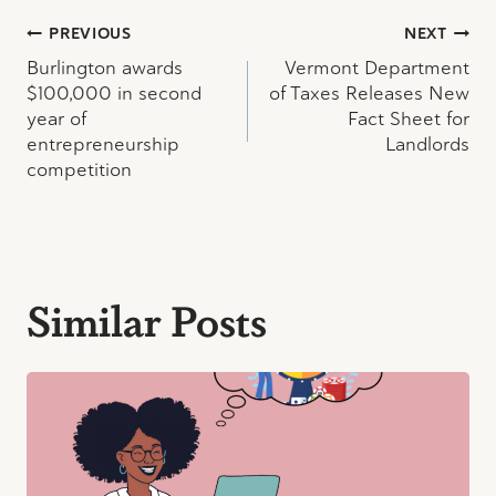
Post
PREVIOUS
NEXT
Burlington awards
Vermont Department
navigation
$100,000 in second
of Taxes Releases New
year of
Fact Sheet for
entrepreneurship
Landlords
competition
Similar Posts