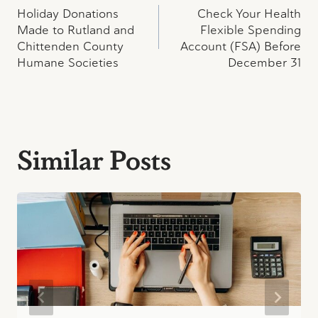
Holiday Donations
Check Your Health
navigation
Made to Rutland and
Flexible Spending
Chittenden County
Account (FSA) Before
Humane Societies
December 31
Similar Posts