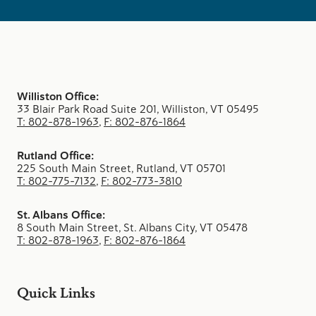
Williston Office:
33 Blair Park Road Suite 201, Williston, VT 05495
T: 802-878-1963
,
F: 802-876-1864
Rutland Office:
225 South Main Street, Rutland, VT 05701
T: 802-775-7132
,
F: 802-773-3810
St. Albans Office:
8 South Main Street, St. Albans City, VT 05478
T: 802-878-1963
,
F: 802-876-1864
Quick Links