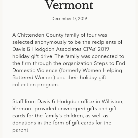
Vermont
December 17, 2019
A Chittenden County family of four was
selected anonymously to be the recipients of
Davis & Hodgdon Associates CPAs’ 2019
holiday gift drive. The family was connected to
the firm through the organization Steps to End
Domestic Violence (formerly Women Helping
Battered Women) and their holiday gift
collection program.
Staff from Davis & Hodgdon office in Williston,
Vermont provided unwrapped gifts and gift
cards for the family’s children, as well as
donations in the form of gift cards for the
parent.