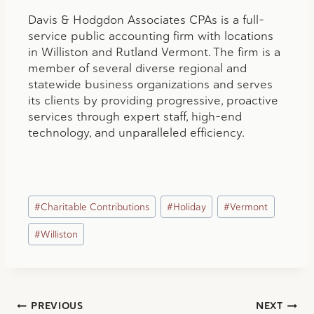
Davis & Hodgdon Associates CPAs is a full-
service public accounting firm with locations
in Williston and Rutland Vermont. The firm is a
member of several diverse regional and
statewide business organizations and serves
its clients by providing progressive, proactive
services through expert staff, high-end
technology, and unparalleled efficiency.
Post
#
Charitable Contributions
#
Holiday
#
Vermont
Tags:
#
Williston
Post
PREVIOUS
NEXT