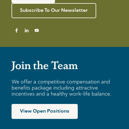
Subscribe To Our Newsletter
Join the Team
We offer a competitive compensation and
benefits package including attractive
incentives and a healthy work-life balance.
View Open Positions