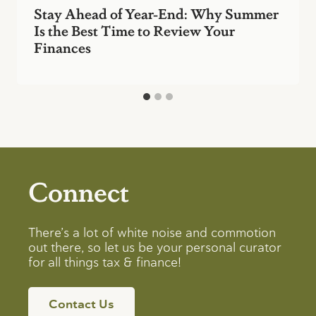
Stay Ahead of Year-End: Why Summer
Is the Best Time to Review Your
Finances
Connect
There’s a lot of white noise and commotion
out there, so let us be your personal curator
for all things tax & finance!
Contact Us