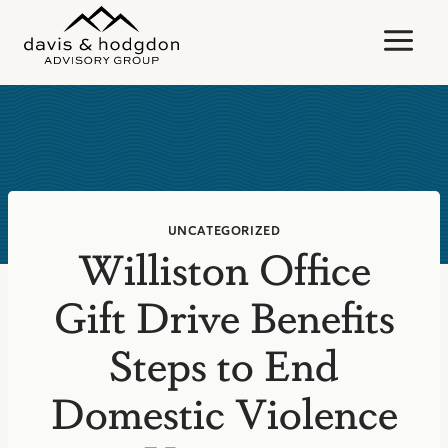
Skip
to
content
UNCATEGORIZED
Williston Office
Gift Drive Benefits
Steps to End
Domestic Violence