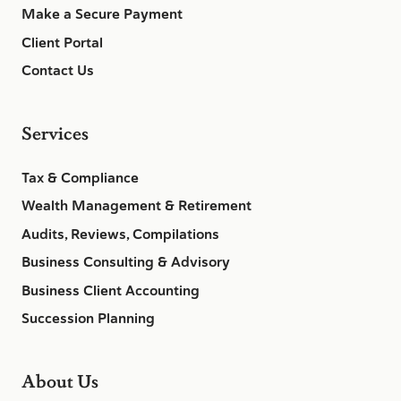
Make a Secure Payment
Client Portal
Contact Us
Services
Tax & Compliance
Wealth Management & Retirement
Audits, Reviews, Compilations
Business Consulting & Advisory
Business Client Accounting
Succession Planning
About Us