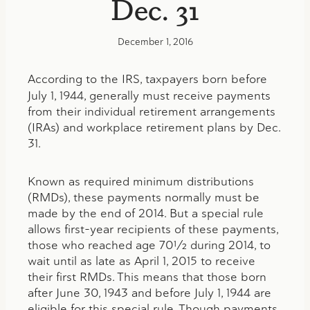
Dec. 31
December 1, 2016
According to the IRS,
taxpayers born before
July 1, 1944, generally must receive payments
from their individual retirement arrangements
(IRAs) and workplace retirement plans by Dec.
31.
Known as required minimum distributions
(RMDs), these payments normally must be
made by the end of 2014. But a special rule
allows first-year recipients of these payments,
those who reached age 70½ during 2014, to
wait until as late as April 1, 2015 to receive
their first RMDs. This means that those born
after June 30, 1943 and before July 1, 1944 are
eligible for this special rule. Though payments