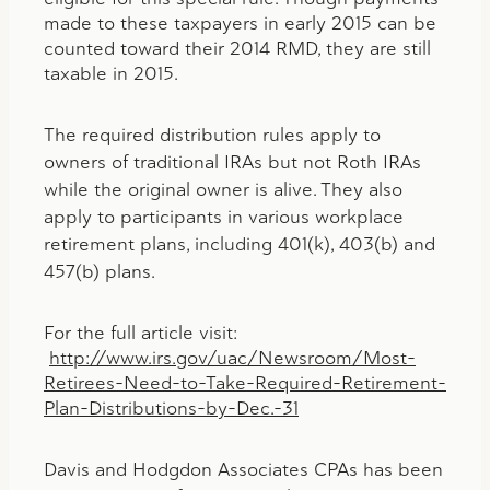
made to these taxpayers in early 2015 can be
counted toward their 2014 RMD, they are still
taxable in 2015.
The required distribution rules apply to
owners of traditional IRAs but not Roth IRAs
while the original owner is alive. They also
apply to participants in various workplace
retirement plans, including 401(k), 403(b) and
457(b) plans.
For the full article visit:
http://www.irs.gov/uac/Newsroom/Most-
Retirees-Need-to-Take-Required-Retirement-
Plan-Distributions-by-Dec.-31
Davis and Hodgdon Associates CPAs has been