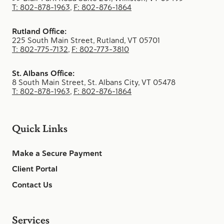
T: 802-878-1963
,
F: 802-876-1864
Rutland Office:
225 South Main Street, Rutland, VT 05701
T: 802-775-7132
,
F: 802-773-3810
St. Albans Office:
8 South Main Street, St. Albans City, VT 05478
T: 802-878-1963
,
F: 802-876-1864
Quick Links
Make a Secure Payment
Client Portal
Contact Us
Services