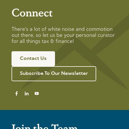
Connect
There’s a lot of white noise and commotion
out there, so let us be your personal curator
for all things tax & finance!
Contact Us
Subscribe To Our Newsletter
Join the Team