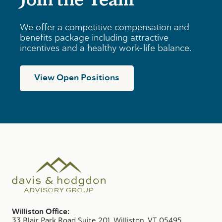
We offer a competitive compensation and
benefits package including attractive
incentives and a healthy work-life balance.
View Open Positions
Williston Office:
33 Blair Park Road Suite 201, Williston, VT 05495