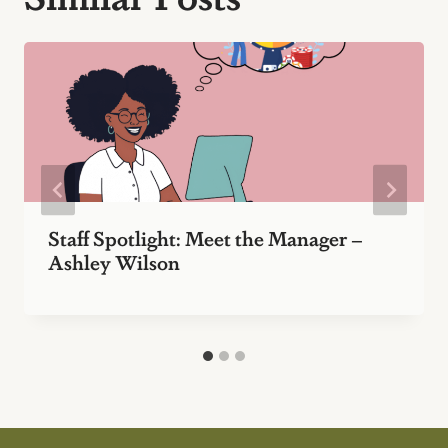
Staff Spotlight: Meet the Manager –
Ashley Wilson