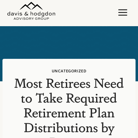
Skip
to
content
UNCATEGORIZED
Most Retirees Need
to Take Required
Retirement Plan
Distributions by