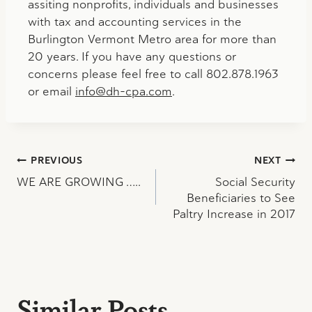
assiting nonprofits, individuals and businesses
with tax and accounting services in the
Burlington Vermont Metro area for more than
20 years. If you have any questions or
concerns please feel free to call 802.878.1963
or email
info@dh-cpa.com
.
Post
PREVIOUS
NEXT
WE ARE GROWING …..
Social Security
navigation
Beneficiaries to See
Paltry Increase in 2017
Similar Posts