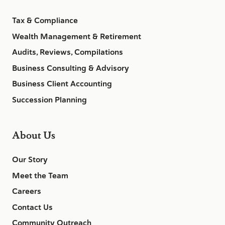
Tax & Compliance
Wealth Management & Retirement
Audits, Reviews, Compilations
Business Consulting & Advisory
Business Client Accounting
Succession Planning
About Us
Our Story
Meet the Team
Careers
Contact Us
Community Outreach