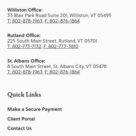
Williston Office:
33 Blair Park Road Suite 201, Williston, VT 05495
T: 802-878-1963
,
F: 802-876-1864
Rutland Office:
225 South Main Street, Rutland, VT 05701
T: 802-775-7132
,
F: 802-773-3810
St. Albans Office:
8 South Main Street, St. Albans City, VT 05478
T: 802-878-1963
,
F: 802-876-1864
Quick Links
Make a Secure Payment
Client Portal
Contact Us