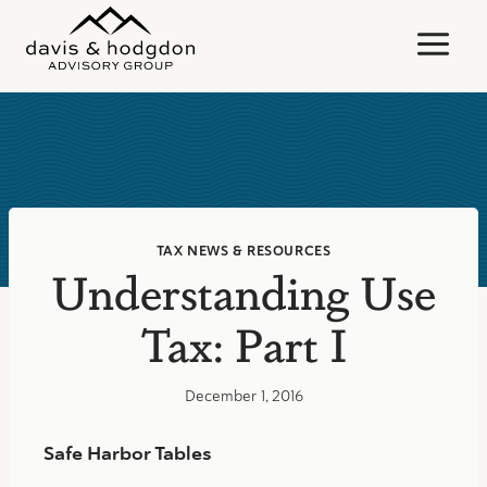
Skip
to
content
TAX NEWS & RESOURCES
Understanding Use
Tax: Part I
December 1, 2016
Safe Harbor Tables