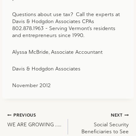
Questions about use tax? Call the experts at
Davis & Hodgdon Associates CPAs
802.878.1963 – Serving Vermont’s residents
and entrepreneurs since 1990.
Alyssa McBride, Associate Accountant
Davis & Hodgdon Associates
November 2012
Post
PREVIOUS
NEXT
WE ARE GROWING …..
Social Security
navigation
Beneficiaries to See