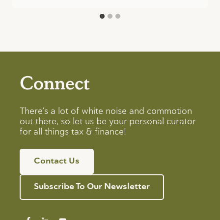
Connect
There’s a lot of white noise and commotion
out there, so let us be your personal curator
for all things tax & finance!
Contact Us
Subscribe To Our Newsletter