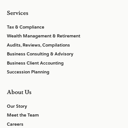
Services
Tax & Compliance
Wealth Management & Retirement
Audits, Reviews, Compilations
Business Consulting & Advisory
Business Client Accounting
Succession Planning
About Us
Our Story
Meet the Team
Careers