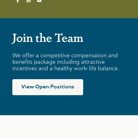
Join the Team
We offer a competitive compensation and
benefits package including attractive
incentives and a healthy work-life balance.
View Open Positions