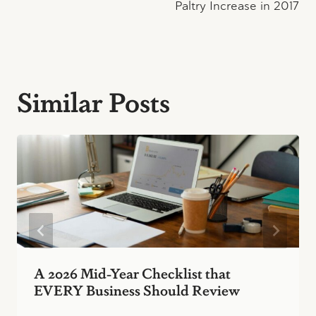
Paltry Increase in 2017
Similar Posts
A 2026 Mid-Year Checklist that
EVERY Business Should Review