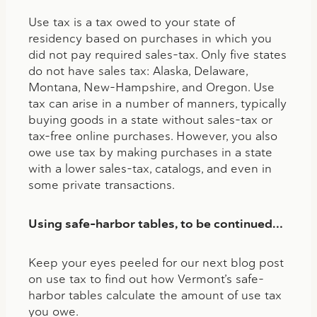
Use tax is a tax owed to your state of
residency based on purchases in which you
did not pay required sales-tax. Only five states
do not have sales tax: Alaska, Delaware,
Montana, New-Hampshire, and Oregon. Use
tax can arise in a number of manners, typically
buying goods in a state without sales-tax or
tax-free online purchases. However, you also
owe use tax by making purchases in a state
with a lower sales-tax, catalogs, and even in
some private transactions.
Using safe-harbor tables, to be continued…
Keep your eyes peeled for our next blog post
on use tax to find out how Vermont’s safe-
harbor tables calculate the amount of use tax
you owe.