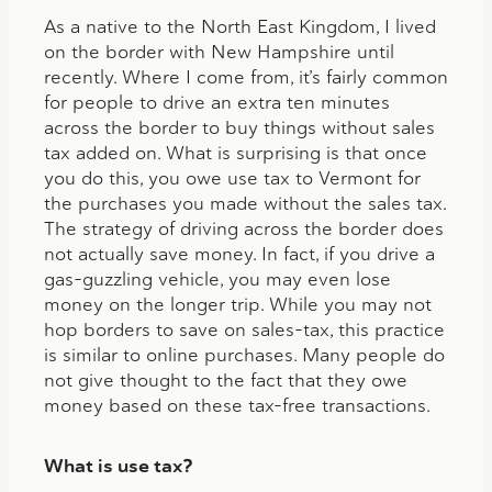
As a native to the North East Kingdom, I lived
on the border with New Hampshire until
recently. Where I come from, it’s fairly common
for people to drive an extra ten minutes
across the border to buy things without sales
tax added on. What is surprising is that once
you do this, you owe use tax to Vermont for
the purchases you made without the sales tax.
The strategy of driving across the border does
not actually save money. In fact, if you drive a
gas-guzzling vehicle, you may even lose
money on the longer trip. While you may not
hop borders to save on sales-tax, this practice
is similar to online purchases. Many people do
not give thought to the fact that they owe
money based on these tax-free transactions.
What is use tax?