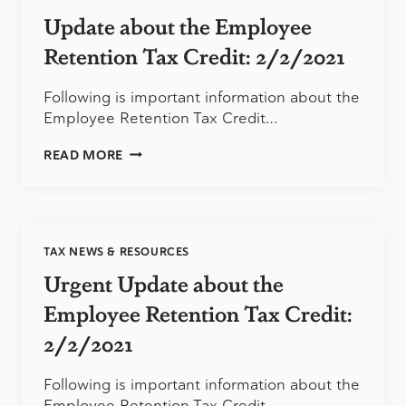
Update about the Employee
Retention Tax Credit: 2/2/2021
Following is important information about the
Employee Retention Tax Credit…
UPDATE
READ MORE
ABOUT
THE
EMPLOYEE
RETENTION
TAX
TAX NEWS & RESOURCES
CREDIT:
2/2/2021
Urgent Update about the
Employee Retention Tax Credit:
2/2/2021
Following is important information about the
Employee Retention Tax Credit…