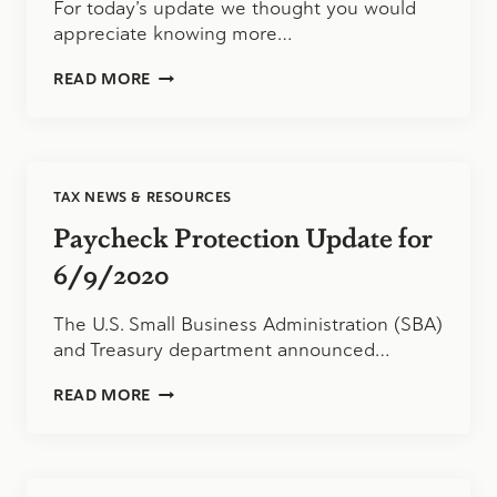
For today’s update we thought you would
appreciate knowing more…
CARES
READ MORE
ACT
FUNDING
FOR
VERMONT
BUSINESSES
TAX NEWS & RESOURCES
Paycheck Protection Update for
6/9/2020
The U.S. Small Business Administration (SBA)
and Treasury department announced…
PAYCHECK
READ MORE
PROTECTION
UPDATE
FOR
6/9/2020