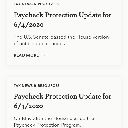
TAX NEWS & RESOURCES
Paycheck Protection Update for
6/4/2020
The U.S. Senate passed the House version
of anticipated changes…
PAYCHECK
READ MORE
PROTECTION
UPDATE
FOR
6/4/2020
TAX NEWS & RESOURCES
Paycheck Protection Update for
6/3/2020
On May 28th the House passed the
Paycheck Protection Program…