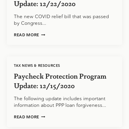
Update: 12/22/2020
The new COVID relief bill that was passed
by Congress…
PAYCHECK
READ MORE
PROTECTION
PROGRAM
UPDATE:
12/22/2020
TAX NEWS & RESOURCES
Paycheck Protection Program
Update: 12/15/2020
The following update includes important
information about PPP loan forgiveness…
PAYCHECK
READ MORE
PROTECTION
PROGRAM