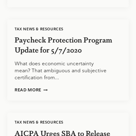
PROTECTION
PROGRAM
UPDATE
FOR
5/11/2020
TAX NEWS & RESOURCES
Paycheck Protection Program
Update for 5/7/2020
What does economic uncertainty
mean? That ambiguous and subjective
certification from…
PAYCHECK
READ MORE
PROTECTION
PROGRAM
UPDATE
FOR
5/7/2020
TAX NEWS & RESOURCES
AICPA Urges SBA to Release