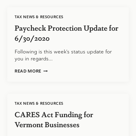
PPP,
SMALL
BUSINESS
TAX NEWS & RESOURCES
OWNERS
COULD
Paycheck Protection Update for
FACE
A
6/30/2020
HUGE
TAX
Following is this week’s status update for
BILL
you in regards…
THIS
YEAR
PAYCHECK
READ MORE
PROTECTION
UPDATE
FOR
6/30/2020
TAX NEWS & RESOURCES
CARES Act Funding for
Vermont Businesses