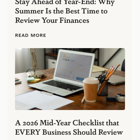
Stay Ahead of Year-End: Why
s
Summer Is the Best Time to
:
S
Review Your Finances
i
m
p
S
READ MORE
l
t
e
a
F
y
i
A
n
h
a
e
n
a
c
d
i
o
a
f
l
Y
H
e
a
a
b
r
A 2026 Mid-Year Checklist that
i
-
t
EVERY Business Should Review
E
s
n
T