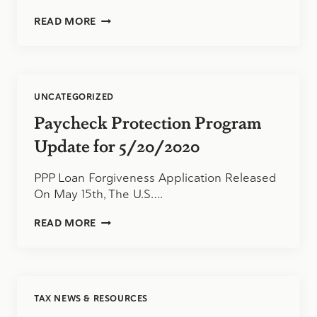
PAYCHECK
READ MORE
PROTECTION
UPDATE
FOR
6/3/2020
UNCATEGORIZED
Paycheck Protection Program
Update for 5/20/2020
PPP Loan Forgiveness Application Released
On May 15th, The U.S….
PAYCHECK
READ MORE
PROTECTION
PROGRAM
UPDATE
FOR
5/20/2020
TAX NEWS & RESOURCES