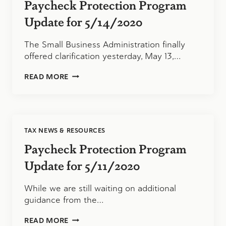
Paycheck Protection Program
Update for 5/14/2020
The Small Business Administration finally
offered clarification yesterday, May 13,…
PAYCHECK
READ MORE
PROTECTION
PROGRAM
UPDATE
FOR
5/14/2020
TAX NEWS & RESOURCES
Paycheck Protection Program
Update for 5/11/2020
While we are still waiting on additional
guidance from the…
PAYCHECK
READ MORE