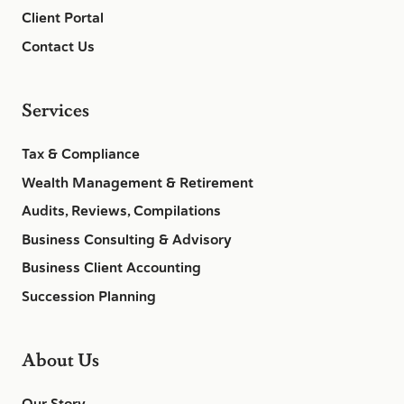
Client Portal
Contact Us
Services
Tax & Compliance
Wealth Management & Retirement
Audits, Reviews, Compilations
Business Consulting & Advisory
Business Client Accounting
Succession Planning
About Us