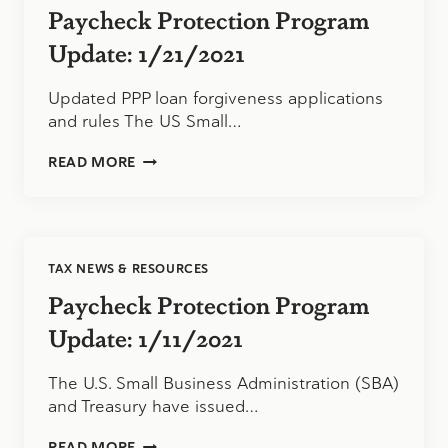
Paycheck Protection Program
Update: 1/21/2021
Updated PPP loan forgiveness applications
and rules The US Small…
PAYCHECK
READ MORE
PROTECTION
PROGRAM
UPDATE:
1/21/2021
TAX NEWS & RESOURCES
Paycheck Protection Program
Update: 1/11/2021
The U.S. Small Business Administration (SBA)
and Treasury have issued…
PAYCHECK
READ MORE