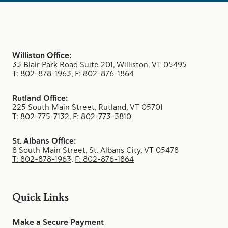
Williston Office:
33 Blair Park Road Suite 201, Williston, VT 05495
T: 802-878-1963
,
F: 802-876-1864
Rutland Office:
225 South Main Street, Rutland, VT 05701
T: 802-775-7132
,
F: 802-773-3810
St. Albans Office:
8 South Main Street, St. Albans City, VT 05478
T: 802-878-1963
,
F: 802-876-1864
Quick Links
Make a Secure Payment