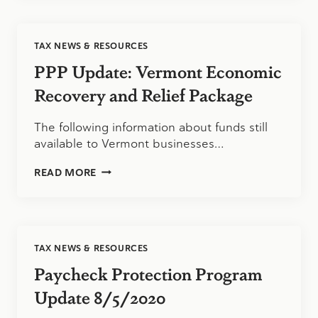
UPDATE:
12/15/2020
TAX NEWS & RESOURCES
PPP Update: Vermont Economic
Recovery and Relief Package
The following information about funds still
available to Vermont businesses…
PPP
READ MORE
UPDATE:
VERMONT
ECONOMIC
RECOVERY
AND
TAX NEWS & RESOURCES
RELIEF
PACKAGE
Paycheck Protection Program
Update 8/5/2020