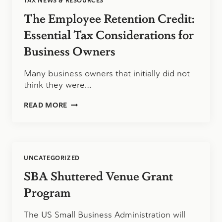
TAX NEWS & RESOURCES
The Employee Retention Credit:
Essential Tax Considerations for
Business Owners
Many business owners that initially did not
think they were…
THE
READ MORE
EMPLOYEE
RETENTION
CREDIT:
ESSENTIAL
TAX
UNCATEGORIZED
CONSIDERATIONS
FOR
SBA Shuttered Venue Grant
BUSINESS
OWNERS
Program
The US Small Business Administration will