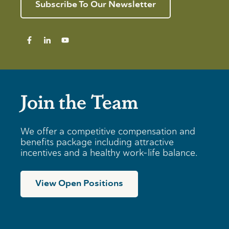
e
n
Subscribe To Our Newsletter
I
v
g
n
i
T
d
e
i
i
w
p
v
s
i
f
d
o
u
r
a
B
Join the Team
l
u
s
s
i
n
We offer a competitive compensation and
e
benefits package including attractive
s
incentives and a healthy work-life balance.
s
e
s
View Open Positions