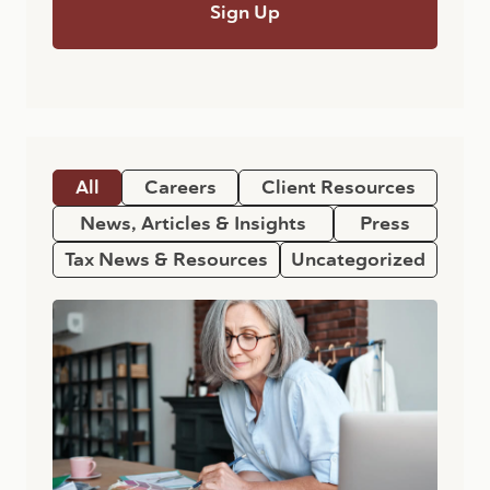
All
Careers
Client Resources
News, Articles & Insights
Press
Tax News & Resources
Uncategorized