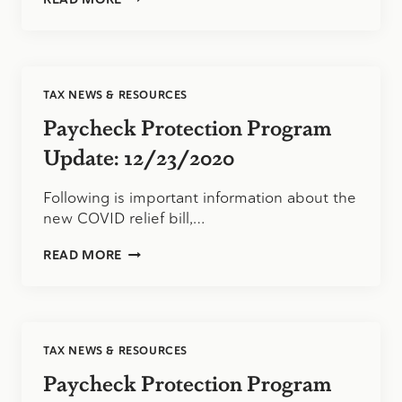
PROTECTION
PROGRAM
UPDATE:
1/11/2021
TAX NEWS & RESOURCES
Paycheck Protection Program
Update: 12/23/2020
Following is important information about the
new COVID relief bill,…
PAYCHECK
READ MORE
PROTECTION
PROGRAM
UPDATE:
12/23/2020
TAX NEWS & RESOURCES
Paycheck Protection Program