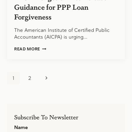
Guidance for PPP Loan
Forgiveness
The American Institute of Certified Public
Accountants (AICPA) is urging…
AICPA
READ MORE
URGES
SBA
TO
RELEASE
Page
GUIDANCE
Next
1
2
FOR
navigation
PPP
Page
LOAN
FORGIVENESS
Subscribe To Newsletter
Name