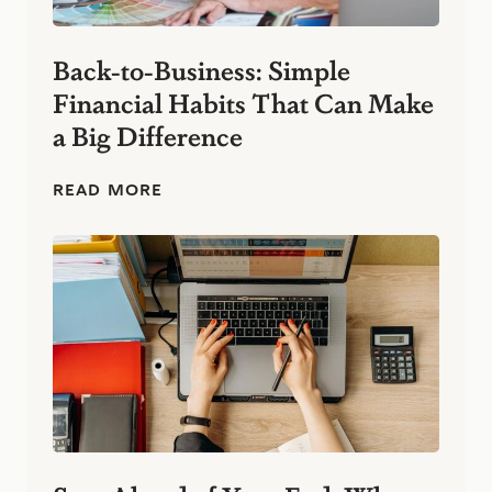
Back-to-Business: Simple
Financial Habits That Can Make
a Big Difference
B
READ MORE
a
c
k
-
t
o
-
B
u
s
i
n
e
s