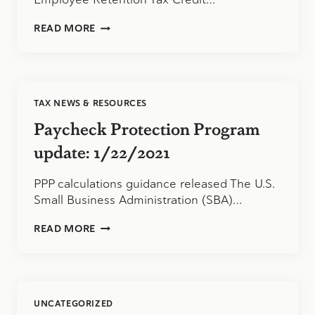
URGENT
READ MORE
UPDATE
ABOUT
THE
EMPLOYEE
RETENTION
TAX NEWS & RESOURCES
TAX
CREDIT:
Paycheck Protection Program
2/2/2021
update: 1/22/2021
PPP calculations guidance released The U.S.
Small Business Administration (SBA)…
PAYCHECK
READ MORE
PROTECTION
PROGRAM
UPDATE:
1/22/2021
UNCATEGORIZED