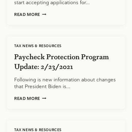
start accepting applications for…
SBA
READ MORE
SHUTTERED
VENUE
GRANT
PROGRAM
TAX NEWS & RESOURCES
Paycheck Protection Program
Update: 2/23/2021
Following is new information about changes
that President Biden is…
PAYCHECK
READ MORE
PROTECTION
PROGRAM
UPDATE:
2/23/2021
TAX NEWS & RESOURCES