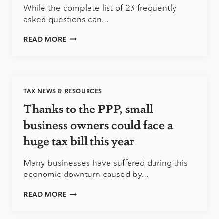
While the complete list of 23 frequently
asked questions can…
PAYCHECK
READ MORE
PROTECTION
PROGRAM
UPDATE
8/5/2020
TAX NEWS & RESOURCES
Thanks to the PPP, small
business owners could face a
huge tax bill this year
Many businesses have suffered during this
economic downturn caused by…
THANKS
READ MORE
TO
THE