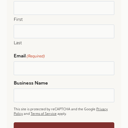
First
Last
Email
(Required)
Business Name
This site is protected by reCAPTCHA and the Google
Privacy
Policy
and
Terms of Service
apply.