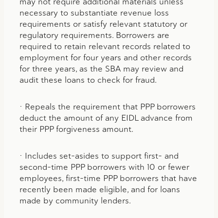
may not require additional materials unless
necessary to substantiate revenue loss
requirements or satisfy relevant statutory or
regulatory requirements. Borrowers are
required to retain relevant records related to
employment for four years and other records
for three years, as the SBA may review and
audit these loans to check for fraud.
• Repeals the requirement that PPP borrowers
deduct the amount of any EIDL advance from
their PPP forgiveness amount.
• Includes set-asides to support first- and
second-time PPP borrowers with 10 or fewer
employees, first-time PPP borrowers that have
recently been made eligible, and for loans
made by community lenders.