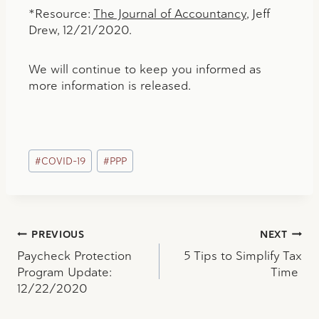
*Resource:
The Journal of Accountancy
, Jeff
Drew, 12/21/2020.
We will continue to keep you informed as
more information is released.
Post
#
COVID-19
#
PPP
Tags:
Post
PREVIOUS
NEXT
Paycheck Protection
5 Tips to Simplify Tax
navigation
Program Update:
Time
12/22/2020