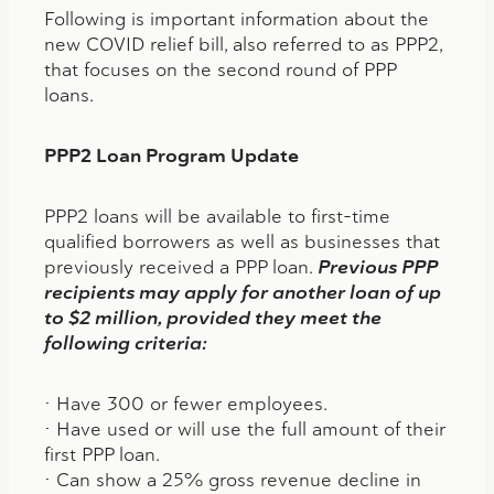
Following is important information about the
new COVID relief bill, also referred to as PPP2,
that focuses on the second round of PPP
loans.
PPP2 Loan Program Update
PPP2 loans will be available to first-time
qualified borrowers as well as businesses that
previously received a PPP loan.
Previous PPP
recipients may apply for another loan of up
to $2 million, provided they meet the
following criteria:
• Have 300 or fewer employees.
• Have used or will use the full amount of their
first PPP loan.
• Can show a 25% gross revenue decline in