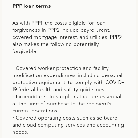
PPP loan terms
As with PPP1, the costs eligible for loan
forgiveness in PPP2 include payroll, rent,
covered mortgage interest, and utilities. PPP2
also makes the following potentially
forgivable:
• Covered worker protection and facility
modification expenditures, including personal
protective equipment, to comply with COVID-
19 federal health and safety guidelines.
• Expenditures to suppliers that are essential
at the time of purchase to the recipient’s
current operations.
• Covered operating costs such as software
and cloud computing services and accounting
needs.