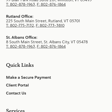
T: 802-878-1963
,
F: 802-876-1864
Rutland Office:
225 South Main Street, Rutland, VT 05701
T: 802-775-7132
,
F: 802-773-3810
St. Albans Office:
8 South Main Street, St. Albans City, VT 05478
T: 802-878-1963
,
F: 802-876-1864
Quick Links
Make a Secure Payment
Client Portal
Contact Us
Services