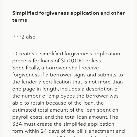
Simplified forgiveness application and other
terms
PPP2 also:
• Creates a simplified forgiveness application
process for loans of $150,000 or less.
Specifically, a borrower shall receive
forgiveness if a borrower signs and submits to
the lender a certification that is not more than
one page in length, includes a description of
the number of employees the borrower was
able to retain because of the loan, the
estimated total amount of the loan spent on
payroll costs, and the total loan amount. The
SBA must create the simplified application
form within 24 days of the bill’s enactment and