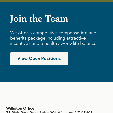
Join the Team
We offer a competitive compensation and
benefits package including attractive
incentives and a healthy work-life balance.
View Open Positions
Williston Office:
33 Blair Park Road Suite 201, Williston, VT 05495