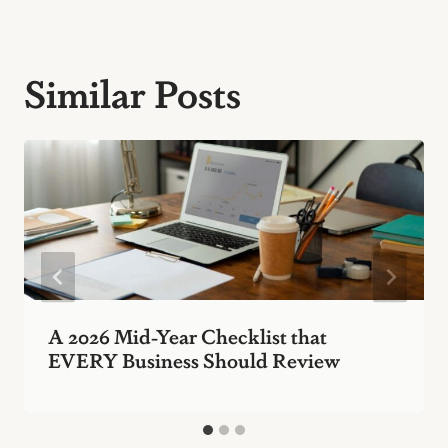
Similar Posts
A 2026 Mid-Year Checklist that
EVERY Business Should Review