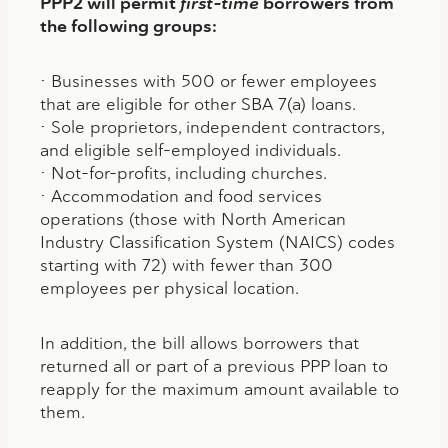
PPP2 will permit
first-time
borrowers from
the following groups:
• Businesses with 500 or fewer employees
that are eligible for other SBA 7(a) loans.
• Sole proprietors, independent contractors,
and eligible self-employed individuals.
• Not-for-profits, including churches.
• Accommodation and food services
operations (those with North American
Industry Classification System (NAICS) codes
starting with 72) with fewer than 300
employees per physical location.
In addition, the bill allows borrowers that
returned all or part of a previous PPP loan to
reapply for the maximum amount available to
them.