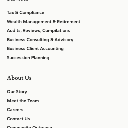
Tax & Compliance
Wealth Management & Retirement
Audits, Reviews, Compilations
Business Consulting & Advisory
Business Client Accounting
Succession Planning
About Us
Our Story
Meet the Team
Careers
Contact Us
Community Outreach