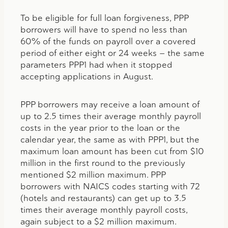
To be eligible for full loan forgiveness, PPP
borrowers will have to spend no less than
60% of the funds on payroll over a covered
period of either eight or 24 weeks — the same
parameters PPP1 had when it stopped
accepting applications in August.
PPP borrowers may receive a loan amount of
up to 2.5 times their average monthly payroll
costs in the year prior to the loan or the
calendar year, the same as with PPP1, but the
maximum loan amount has been cut from $10
million in the first round to the previously
mentioned $2 million maximum. PPP
borrowers with NAICS codes starting with 72
(hotels and restaurants) can get up to 3.5
times their average monthly payroll costs,
again subject to a $2 million maximum.