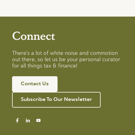
Connect
There’s a lot of white noise and commotion
out there, so let us be your personal curator
for all things tax & finance!
Contact Us
Subscribe To Our Newsletter