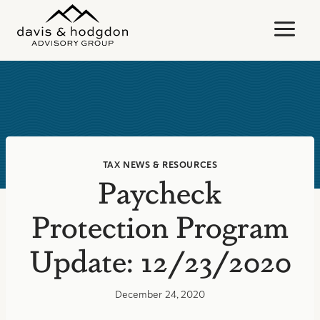
Skip
to
content
TAX NEWS & RESOURCES
Paycheck
Protection Program
Update: 12/23/2020
December 24, 2020