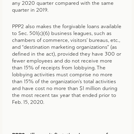
any 2020 quarter compared with the same
quarter in 2019.
PPP2 also makes the forgivable loans available
to Sec. 501(c)(6) business leagues, such as
chambers of commerce, visitors’ bureaus, etc.,
and “destination marketing organizations” (as
defined in the act), provided they have 300 or
fewer employees and do not receive more
than 15% of receipts from lobbying. The
lobbying activities must comprise no more
than 15% of the organization’s total activities
and have cost no more than $1 million during
the most recent tax year that ended prior to
Feb. 15, 2020.