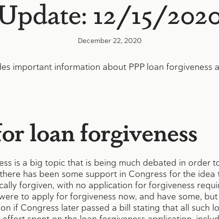
Update: 12/15/202
December 22, 2020
es important information about PPP loan forgiveness an
or loan forgiveness
ss is a big topic that is being much debated in order 
there has been some support in Congress for the idea th
lly forgiven, with no application for forgiveness requir
were to apply for forgiveness now, and have some, but n
n if Congress later passed a bill stating that all such l
 effort spent on the loan forgiveness application, incl