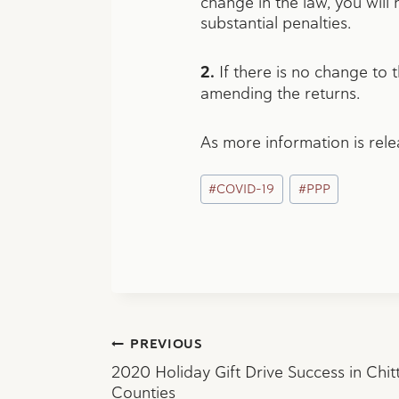
change in the law, you will
substantial penalties.
2.
If there is no change to 
amending the returns.
As more information is rel
Post
#
COVID-19
#
PPP
Tags:
Post
PREVIOUS
2020 Holiday Gift Drive Success in Chit
Counties