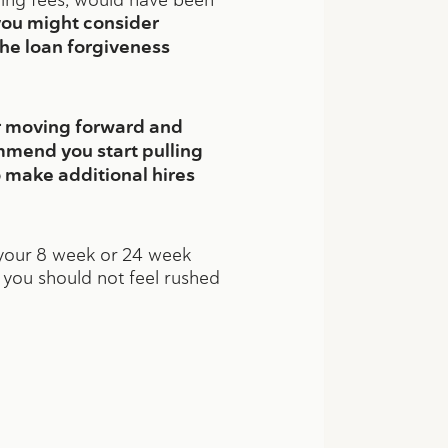
you might consider
the loan forgiveness
er moving forward and
mmend you start pulling
 make additional hires
f your 8 week or 24 week
y you should not feel rushed