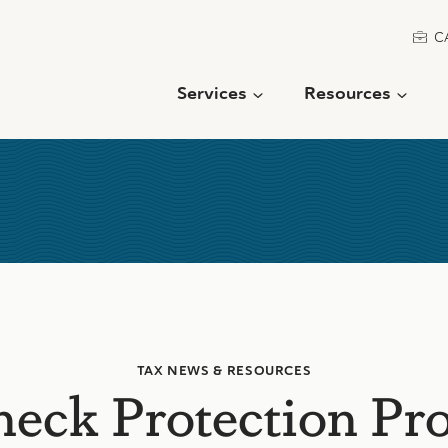
C
Services
Resources
TAX NEWS & RESOURCES
heck Protection Pr