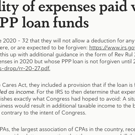
ity of expenses paid 
PPP loan funds
e 2020 – 32 that they will not allow a deduction for an
ere, or are expected to be forgiven:
https://www.irs.g
his up with additional guidance in the form of Rev Rul
ses in 2020 but whose PPP loan is not forgiven until 
s-drop/rr-20-27.pdf.
res Act, they included a provision that if the loan is 
ded as income
. For the IRS to then determine that exp
ishes exactly what Congress had hoped to avoid: A sit
iness would result in additional taxable income to the b
e contrary to the intent of Congress.
PAs, the largest association of CPAs in the country, re