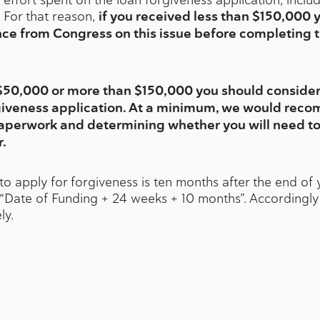
 For that reason,
if you received less than $150,000 
nce from Congress on this issue before completing 
n $50,000 or more than $150,000 you should consid
iveness application. At a minimum, we would reco
aperwork and determining whether you will need to
.
to apply for forgiveness is ten months after the end o
o: “Date of Funding + 24 weeks + 10 months”. Accordingl
ly.