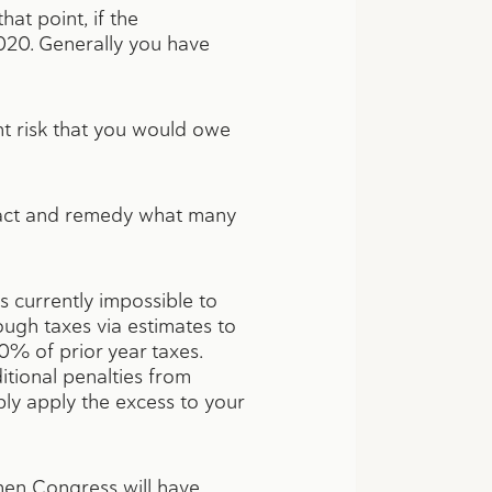
hat point, if the
020. Generally you have
ant risk that you would owe
o act and remedy what many
s currently impossible to
ough taxes via estimates to
0% of prior year taxes.
itional penalties from
ly apply the excess to your
then Congress will have