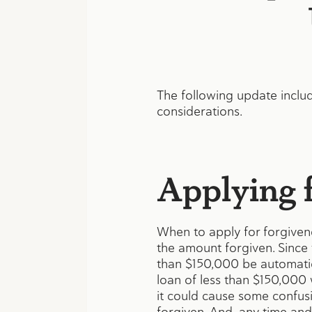
The following update includ
considerations.
Applying f
When to apply for forgivene
the amount forgiven. Since 
than $150,000 be automatica
loan of less than $150,000 
it could cause some confusio
forgiven. And, any time and