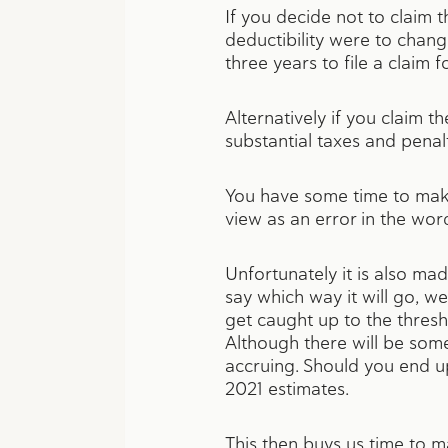
If you decide not to claim th
deductibility were to chan
three years to file a claim
Alternatively if you claim t
substantial taxes and penal
You have some time to make
view as an error in the wor
Unfortunately it is also mad
say which way it will go, w
get caught up to the thres
Although there will be some 
accruing. Should you end u
2021 estimates.
This then buys us time to m