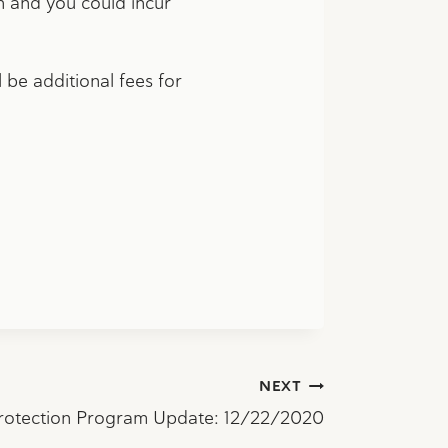
rn and you could incur
 be additional fees for
NEXT
rotection Program Update: 12/22/2020