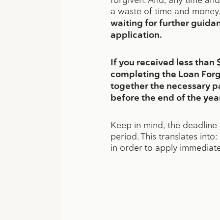
a waste of time and money.
waiting for further guida
application.
If you received less tha
completing the Loan Forg
together the necessary p
before the end of the year
Keep in mind, the deadline 
period. This translates int
in order to apply immediate