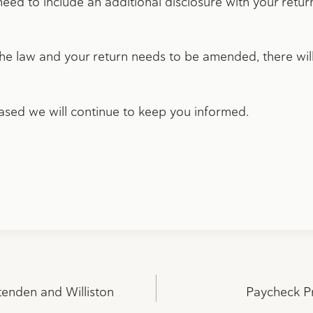
 need to include an additional disclosure with your retu
the law and your return needs to be amended, there will
eased we will continue to keep you informed.
tenden and Williston
Paycheck P