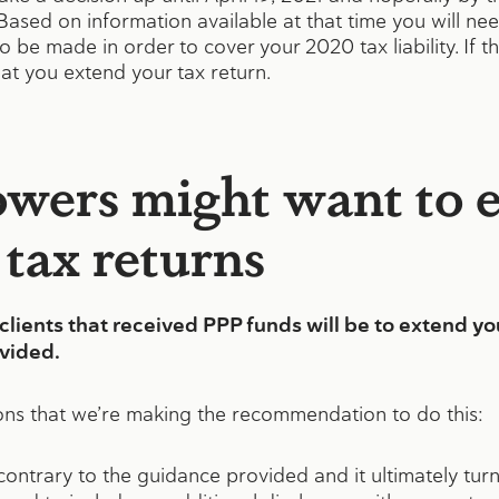
. Based on information available at that time you will n
be made in order to cover your 2020 tax liability. If the
at you extend your tax return.
wers might want to 
 tax returns
ients that received PPP funds will be to extend you
ovided.
ons that we’re making the recommendation to do this:
ontrary to the guidance provided and it ultimately turns