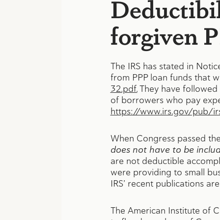
Deductibil
forgiven 
The IRS has stated in Notic
from PPP loan funds that w
32.pdf.
They have followed t
of borrowers who pay expen
https://www.irs.gov/pub/ir
When Congress passed the Ca
does not have to be inclu
are not deductible accompl
were providing to small bus
IRS’ recent publications ar
The American Institute of C