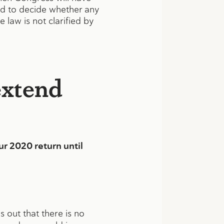
eed to decide whether any
 law is not clarified by
extend
r 2020 return until
 out that there is no