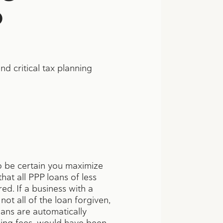
0
d critical tax planning
to be certain you maximize
at all PPP loans of less
ed. If a business with a
ot all of the loan forgiven,
oans are automatically
uding fees, would have been