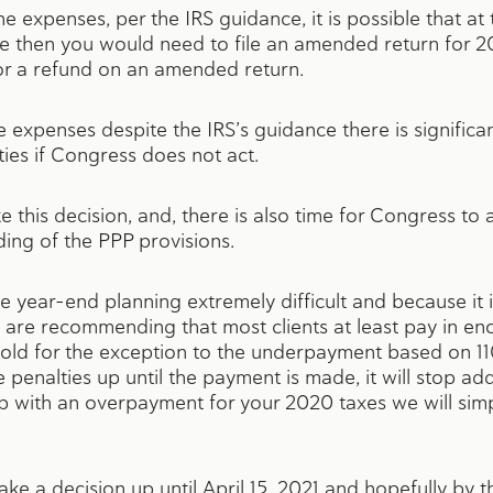
e expenses, per the IRS guidance, it is possible that at t
ge then you would need to file an amended return for 2
 for a refund on an amended return.
he expenses despite the IRS’s guidance there is signific
ties if Congress does not act.
 this decision, and, there is also time for Congress t
ding of the PPP provisions.
e year-end planning extremely difficult and because it i
e are recommending that most clients at least pay in en
hold for the exception to the underpayment based on 11
penalties up until the payment is made, it will stop add
p with an overpayment for your 2020 taxes we will simp
ake a decision up until April 15, 2021 and hopefully by 