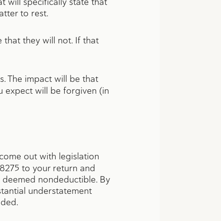
will specifically state that
ter to rest.
hat they will not. If that
. The impact will be that
expect will be forgiven (in
come out with legislation
m 8275 to your return and
as deemed nondeductible. By
stantial understatement
eeded.