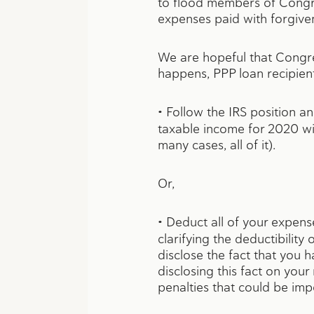
to flood members of Congress
expenses paid with forgiven
We are hopeful that Congress
happens, PPP loan recipients
•
Follow the IRS position an
taxable income for 2020 wil
many cases, all of it).
Or,
•
Deduct all of your expense
clarifying the deductibility
disclose the fact that you 
disclosing this fact on you
penalties that could be imp