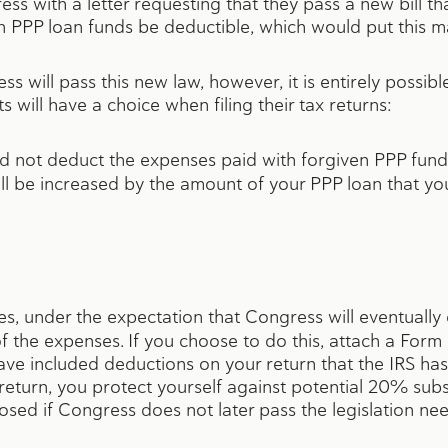
 with a letter requesting that they pass a new bill that 
 PPP loan funds be deductible, which would put this mat
 will pass this new law, however, it is entirely possible t
 will have a choice when filing their tax returns:
d not deduct the expenses paid with forgiven PPP funds
l be increased by the amount of your PPP loan that you 
s, under the expectation that Congress will eventually 
 of the expenses. If you choose to do this, attach a For
have included deductions on your return that the IRS h
r return, you protect yourself against potential 20% sub
osed if Congress does not later pass the legislation n