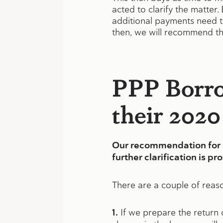
acted to clarify the matter
additional payments need to 
then, we will recommend th
PPP Borro
their 2020
Our recommendation for cl
further clarification is pr
There are a couple of reas
1.
If we prepare the return c