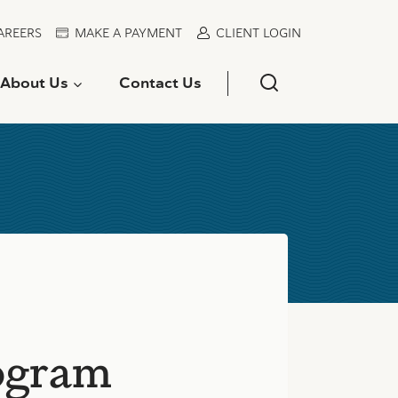
AREERS
MAKE A PAYMENT
CLIENT LOGIN
About Us
Contact Us
ogram