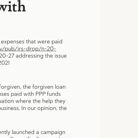
with
y expenses that were paid
ov/pub/irs-drop/n-20-
 20–27 addressing the issue
2021
forgiven, the forgiven loan
enses paid with PPP funds
uation where the help they
usiness. In our opinion, the
cently launched a campaign