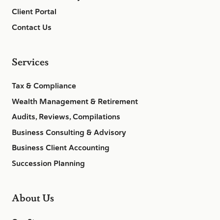
Client Portal
Contact Us
Services
Tax & Compliance
Wealth Management & Retirement
Audits, Reviews, Compilations
Business Consulting & Advisory
Business Client Accounting
Succession Planning
About Us