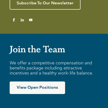
r
e
n
Subscribe To Our Newsletter
I
v
g
n
i
T
d
e
i
i
w
p
v
s
i
f
d
o
u
r
a
B
Join the Team
l
u
s
s
i
n
We offer a competitive compensation and
e
benefits package including attractive
s
incentives and a healthy work-life balance.
s
e
s
View Open Positions