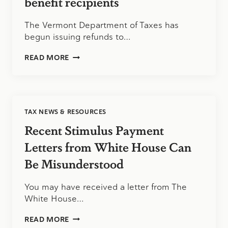
benefit recipients
The Vermont Department of Taxes has
begun issuing refunds to…
VERMONT
READ MORE
DEPARTMENT
OF
TAXES
ISSUES
REFUNDS
TAX NEWS & RESOURCES
TO
UNEMPLOYMENT
Recent Stimulus Payment
BENEFIT
RECIPIENTS
Letters from White House Can
Be Misunderstood
You may have received a letter from The
White House…
RECENT
READ MORE
STIMULUS