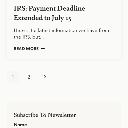
PREPAID
IRS: Payment Deadline
DEBIT
CARDS,
Extended to July 15
ARRIVE
IN
Here’s the latest information we have from
PLAIN
the IRS, but…
ENVELOPE
IRS:
READ MORE
PAYMENT
DEADLINE
EXTENDED
TO
Page
JULY
Next
1
2
15
navigation
Page
Subscribe To Newsletter
Name