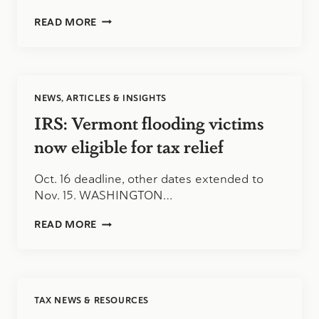
ROSSEN
READ MORE
REPORTS:
NEW
IRS
GUIDELINES
FOR
NEWS, ARTICLES & INSIGHTS
VENMO
AND
IRS: Vermont flooding victims
PAYPAL
USERS
now eligible for tax relief
Oct. 16 deadline, other dates extended to
Nov. 15. WASHINGTON…
IRS:
READ MORE
VERMONT
FLOODING
VICTIMS
NOW
ELIGIBLE
TAX NEWS & RESOURCES
FOR
TAX