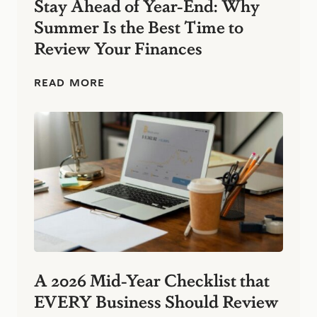
Stay Ahead of Year-End: Why
s
Summer Is the Best Time to
:
S
Review Your Finances
i
m
p
S
READ MORE
l
t
e
a
F
y
i
A
n
h
a
e
n
a
c
d
i
o
a
f
l
Y
H
e
a
a
b
r
A 2026 Mid-Year Checklist that
i
-
t
EVERY Business Should Review
E
s
n