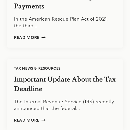
AND
Payments
HIGH-
DEDUCTIBLE
In the American Rescue Plan Act of 2021,
HEALTH
the third…
PLANS
THE
READ MORE
THIRD
ECONOMIC
IMPACT
PAYMENTS
TAX NEWS & RESOURCES
Important Update About the Tax
Deadline
The Internal Revenue Service (IRS) recently
announced that the federal…
IMPORTANT
READ MORE
UPDATE