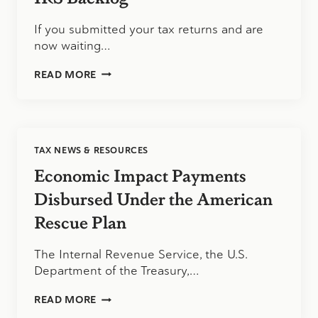
EMPLOYEE
RETENTION
If you submitted your tax returns and are
CREDIT
now waiting…
IRS
READ MORE
BACKLOG
TAX NEWS & RESOURCES
Economic Impact Payments
Disbursed Under the American
Rescue Plan
The Internal Revenue Service, the U.S.
Department of the Treasury,…
ECONOMIC
READ MORE
IMPACT