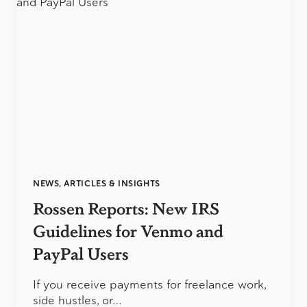
NEWS, ARTICLES & INSIGHTS
Rossen Reports: New IRS
Guidelines for Venmo and
PayPal Users
If you receive payments for freelance work,
side hustles, or…