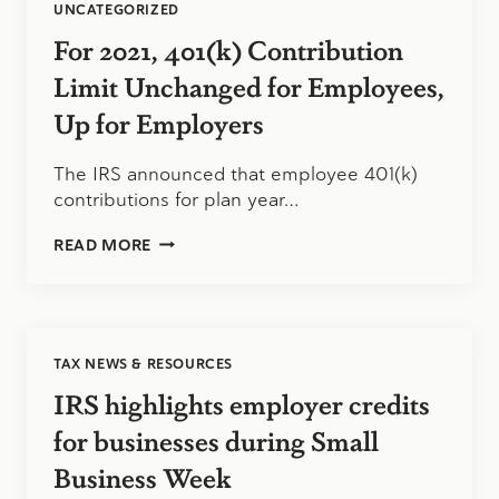
UNCATEGORIZED
For 2021, 401(k) Contribution
Limit Unchanged for Employees,
Up for Employers
The IRS announced that employee 401(k)
contributions for plan year…
FOR
READ MORE
2021,
401(K)
CONTRIBUTION
LIMIT
UNCHANGED
TAX NEWS & RESOURCES
FOR
EMPLOYEES,
IRS highlights employer credits
UP
FOR
for businesses during Small
EMPLOYERS
Business Week