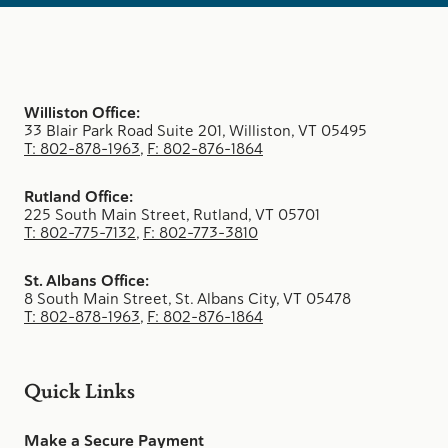
Williston Office:
33 Blair Park Road Suite 201, Williston, VT 05495
T: 802-878-1963
,
F: 802-876-1864
Rutland Office:
225 South Main Street, Rutland, VT 05701
T: 802-775-7132
,
F: 802-773-3810
St. Albans Office:
8 South Main Street, St. Albans City, VT 05478
T: 802-878-1963
,
F: 802-876-1864
Quick Links
Make a Secure Payment