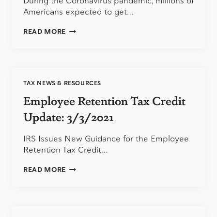
During the Coronavirus pandemic, millions of
Americans expected to get…
CARES
READ MORE
ACT
STIMULUS
CHECKS
VIA
DEBIT
TAX NEWS & RESOURCES
CARDS
Employee Retention Tax Credit
Update: 3/3/2021
IRS Issues New Guidance for the Employee
Retention Tax Credit…
EMPLOYEE
READ MORE
RETENTION
TAX
CREDIT
UPDATE:
3/3/2021