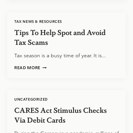
ABOUT
THE
TAX
DEADLINE
TAX NEWS & RESOURCES
Tips To Help Spot and Avoid
Tax Scams
Tax season is a busy time of year. It is…
TIPS
READ MORE
TO
HELP
SPOT
AND
AVOID
UNCATEGORIZED
TAX
SCAMS
CARES Act Stimulus Checks
Via Debit Cards