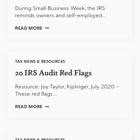
During Small Business Week, the IRS
reminds owners and self-employed…
IRS
READ MORE
HIGHLIGHTS
EMPLOYER
CREDITS
FOR
BUSINESSES
TAX NEWS & RESOURCES
DURING
SMALL
20 IRS Audit Red Flags
BUSINESS
WEEK
Resource: Joy Taylor, Kiplinger, July 2020 –
These red flags…
20
READ MORE
IRS
AUDIT
RED
FLAGS