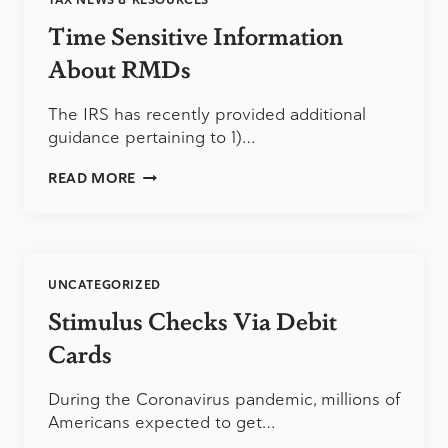
TAX NEWS & RESOURCES
Time Sensitive Information
About RMDs
The IRS has recently provided additional
guidance pertaining to 1)…
TIME
READ MORE
SENSITIVE
INFORMATION
ABOUT
RMDS
UNCATEGORIZED
Stimulus Checks Via Debit
Cards
During the Coronavirus pandemic, millions of
Americans expected to get…