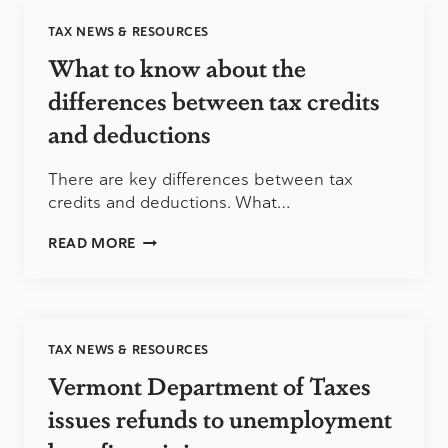
THE
TAX NEWS & RESOURCES
STANDARD
MILEAGE
What to know about the
RATE
differences between tax credits
and deductions
There are key differences between tax
credits and deductions. What…
WHAT
READ MORE
TO
KNOW
ABOUT
THE
DIFFERENCES
TAX NEWS & RESOURCES
BETWEEN
TAX
Vermont Department of Taxes
CREDITS
AND
issues refunds to unemployment
DEDUCTIONS