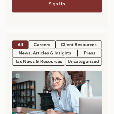
All
Careers
Client Resources
News, Articles & Insights
Press
Tax News & Resources
Uncategorized