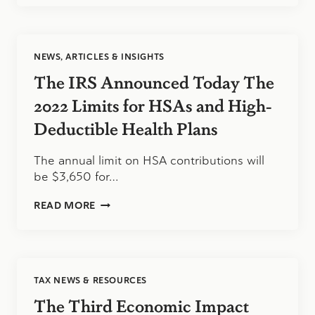
PAYMENTS
DISBURSED
UNDER
THE
NEWS, ARTICLES & INSIGHTS
AMERICAN
RESCUE
The IRS Announced Today The
PLAN
2022 Limits for HSAs and High-
Deductible Health Plans
The annual limit on HSA contributions will
be $3,650 for…
THE
READ MORE
IRS
ANNOUNCED
TODAY
THE
2022
TAX NEWS & RESOURCES
LIMITS
FOR
The Third Economic Impact
HSAS