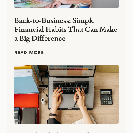
Back-to-Business: Simple
Financial Habits That Can Make
a Big Difference
B
READ MORE
a
c
k
-
t
o
-
B
u
s
i
n
e
s