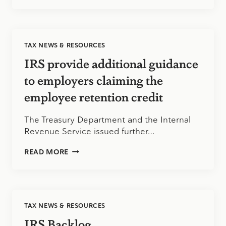
PAYMENT
LETTERS
FROM
WHITE
TAX NEWS & RESOURCES
HOUSE
CAN
IRS provide additional guidance
BE
MISUNDERSTOOD
to employers claiming the
employee retention credit
The Treasury Department and the Internal
Revenue Service issued further…
IRS
READ MORE
PROVIDE
ADDITIONAL
GUIDANCE
TO
EMPLOYERS
TAX NEWS & RESOURCES
CLAIMING
THE
IRS Backlog