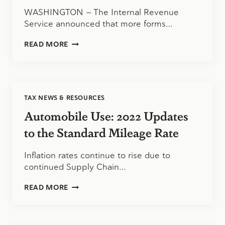
IN
WASHINGTON — The Internal Revenue
EARLY
Service announced that more forms…
2023
IRS:
READ MORE
TAXPAYERS
NOW
HAVE
MORE
OPTIONS
TAX NEWS & RESOURCES
TO
CORRECT,
Automobile Use: 2022 Updates
AMEND
RETURNS
to the Standard Mileage Rate
ELECTRONICALLY
Inflation rates continue to rise due to
continued Supply Chain…
AUTOMOBILE
READ MORE
USE:
2022
UPDATES
TO