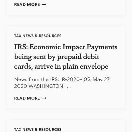
STIMULUS
READ MORE
CHECKS
VIA
DEBIT
CARDS
TAX NEWS & RESOURCES
IRS: Economic Impact Payments
being sent by prepaid debit
cards, arrive in plain envelope
News from the IRS: IR-2020-105, May 27,
2020 WASHINGTON –…
IRS:
READ MORE
ECONOMIC
IMPACT
PAYMENTS
BEING
SENT
TAX NEWS & RESOURCES
BY