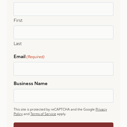
First
Last
Email
(Required)
Business Name
This site is protected by reCAPTCHA and the Google
Privacy
Policy
and
Terms of Service
apply.