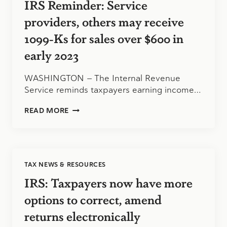
IRS Reminder: Service
RELIEF
providers, others may receive
1099-Ks for sales over $600 in
early 2023
WASHINGTON — The Internal Revenue
Service reminds taxpayers earning income…
IRS
READ MORE
REMINDER:
SERVICE
PROVIDERS,
OTHERS
MAY
TAX NEWS & RESOURCES
RECEIVE
1099-
IRS: Taxpayers now have more
KS
FOR
options to correct, amend
SALES
returns electronically
OVER
$600