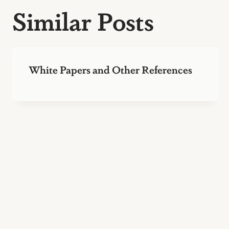
Similar Posts
White Papers and Other References