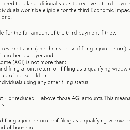
’t need to take additional steps to receive a third pay
dividuals won’t be eligible for the third Economic Impa
 one.
le for the full amount of the third payment if they:
. resident alien (and their spouse if filing a joint return),
f another taxpayer and
come (AGI) is not more than:
d filing a joint return or if filing as a qualifying wido
 head of household or
ndividuals using any other filing status
t – or reduced — above those AGI amounts. This means 
ast:
 filing a joint return or if filing as a qualifying widow 
ead of household