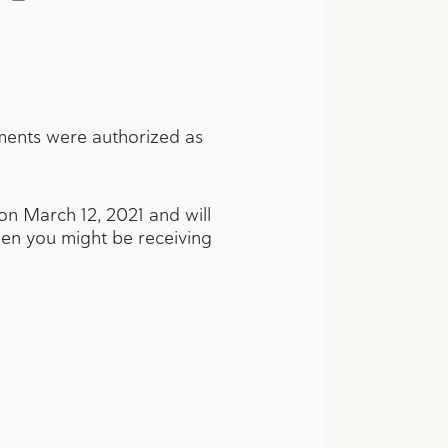
ments were authorized as
 on March 12, 2021 and will
hen you might be receiving