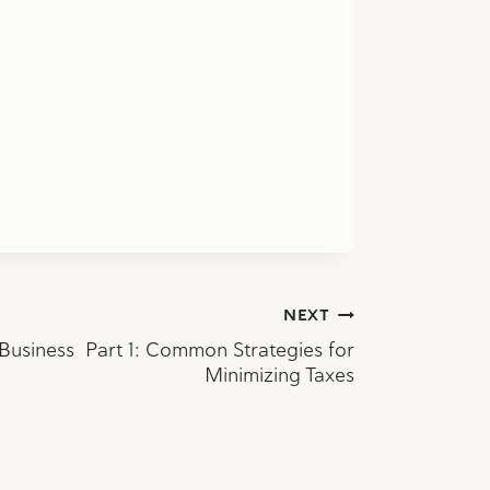
NEXT
 Business Part 1: Common Strategies for
Minimizing Taxes