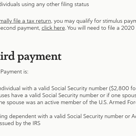
ividuals using any other filing status
ally file a tax return
, you may qualify for stimulus paym
r second payment,
click here
. You will need to file a 2020
ird payment
Payment is:
individual with a valid Social Security number ($2,800 fo
ouses have a valid Social Security number or if one spous
ne spouse was an active member of the U.S. Armed Forc
ying dependent with a valid Social Security number or 
issued by the IRS