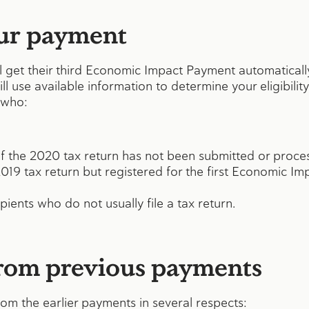
ur payment
ill get their third Economic Impact Payment automatical
ill use available information to determine your eligibilit
 who:
 if the 2020 tax return has not been submitted or proce
 2019 tax return but registered for the first Economic 
pients who do not usually file a tax return.
from previous payments
rom the earlier payments in several respects: