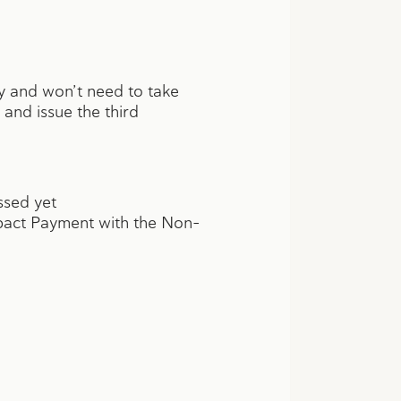
ly and won’t need to take
y and issue the third
ssed yet
Impact Payment with the Non-