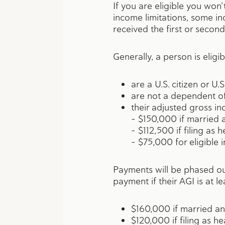
If you are eligible you won
income limitations, some in
received the first or second
Generally, a person is eligib
are a U.S. citizen or U.S
are not a dependent o
their adjusted gross in
– $150,000 if married an
– $112,500 if filing as
– $75,000 for eligible i
Payments will be phased ou
payment if their AGI is at le
$160,000 if married and
$120,000 if filing as h