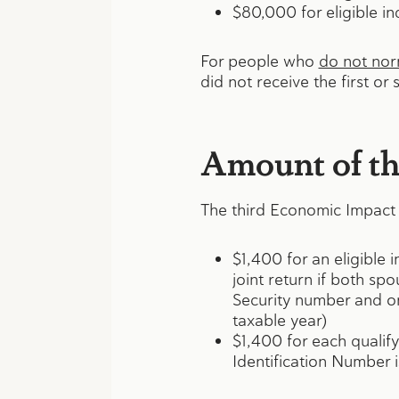
$80,000 for eligible ind
For people who
do not norm
did not receive the first o
Amount of th
The third Economic Impact 
$1,400 for an eligible 
joint return if both sp
Security number and o
taxable year)
$1,400 for each qualif
Identification Number 