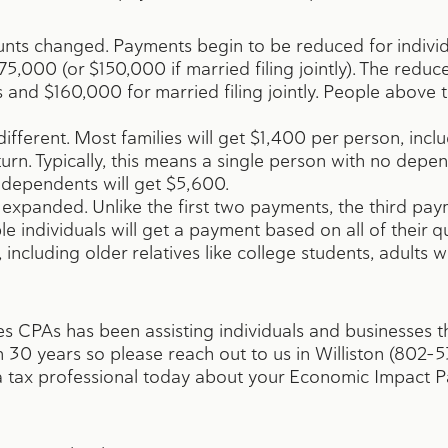
ts changed. Payments begin to be reduced for individu
5,000 (or $150,000 if married filing jointly). The redu
 and $160,000 for married filing jointly. People above th
fferent. Most families will get $1,400 per person, incl
turn. Typically, this means a single person with no depen
o dependents will get $5,600.
expanded. Unlike the first two payments, the third paym
ible individuals will get a payment based on all of their 
 including older relatives like college students, adults w
s CPAs has been assisting individuals and businesses
30 years so please reach out to us in Williston (802-5
h a tax professional today about your Economic Impact P