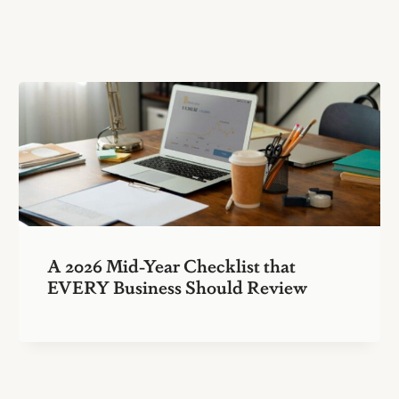
A 2026 Mid-Year Checklist that
EVERY Business Should Review