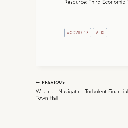
Resource:
Third Economic 
Post
#
COVID-19
#
IRS
Tags:
Post
PREVIOUS
Webinar: Navigating Turbulent Financia
navigation
Town Hall