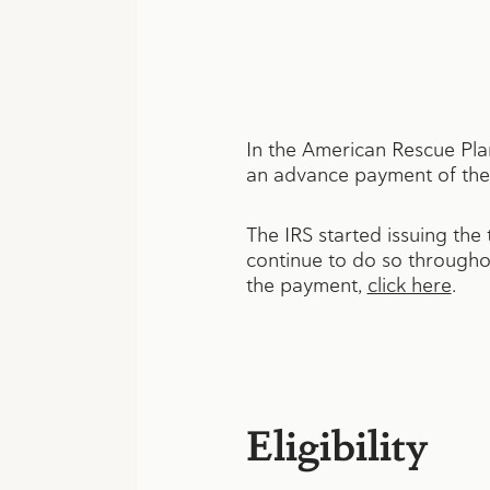
In the American Rescue Pla
an advance payment of the 
The IRS started issuing the
continue to do so throughou
the payment,
click here
.
Eligibility