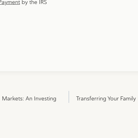
Payment
by the IRS
l Markets: An Investing
Transferring Your Family