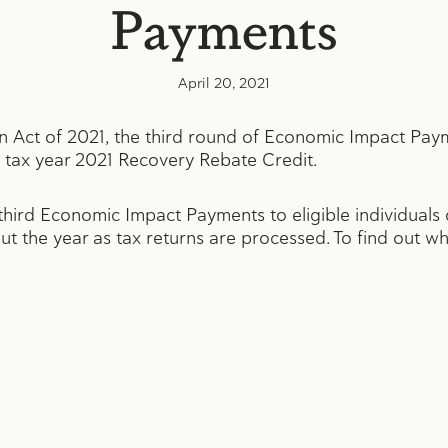
Payments
April 20, 2021
n Act of 2021, the third round of Economic Impact Pay
tax year 2021 Recovery Rebate Credit.
 third Economic Impact Payments to eligible individuals
t the year as tax returns are processed. To find out w