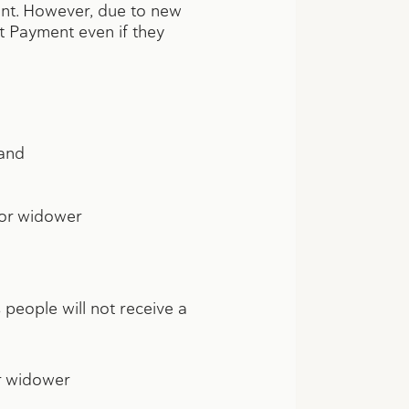
ment. However, due to new
ct Payment even if they
 and
w or widower
people will not receive a
or widower