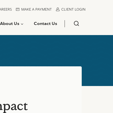
AREERS
MAKE A PAYMENT
CLIENT LOGIN
About Us
Contact Us
mpact