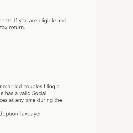
ents. If you are eligible and
 tax return.
r married couples filing a
e has a valid Social
es at any time during the
Adoption Taxpayer