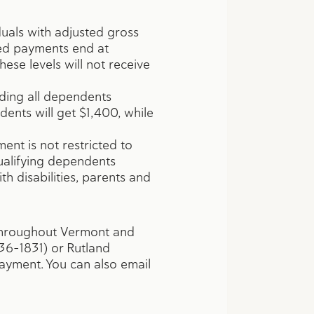
als with adjusted gross
ced payments end at
ese levels will not receive
uding all dependents
dents will get $1,400, while
ent is not restricted to
qualifying dependents
ith disabilities, parents and
 throughout Vermont and
36-1831) or Rutland
ayment. You can also email