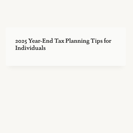
2025 Year-End Tax Planning Tips for
Individuals