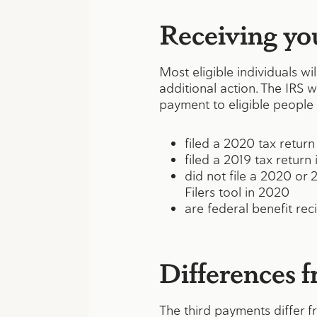
Receiving yo
Most eligible individuals w
additional action. The IRS w
payment to eligible people
filed a 2020 tax return
filed a 2019 tax return
did not file a 2020 or
Filers tool in 2020
are federal benefit reci
Differences 
The third payments differ f