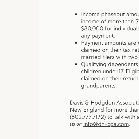
Income phaseout amoun
income of more than $7
$80,000 for individuals
any payment.
Payment amounts are di
claimed on their tax re
married filers with tw
Qualifying dependents 
children under 17. Elig
claimed on their return,
grandparents.
Davis & Hodgdon Associate
New England for more than 
(802.775.7132) to talk wit
us at
info@dh-cpa.com
.