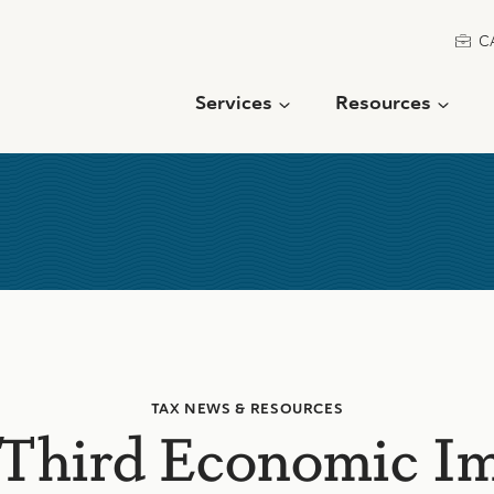
C
Services
Resources
TAX NEWS & RESOURCES
Third Economic I