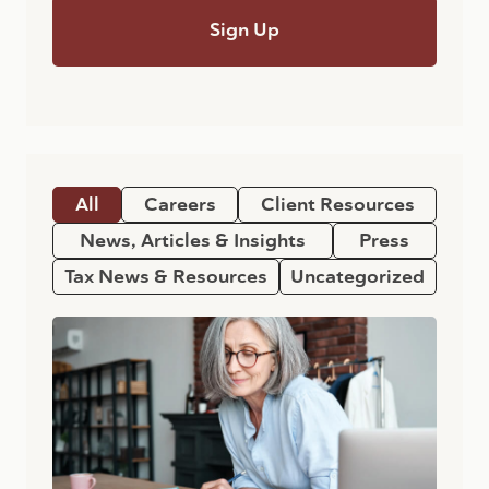
All
Careers
Client Resources
News, Articles & Insights
Press
Tax News & Resources
Uncategorized