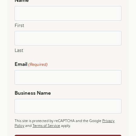
Name
First
Last
Email
(Required)
Business Name
This site is protected by reCAPTCHA and the Google
Privacy
Policy
and
Terms of Service
apply.