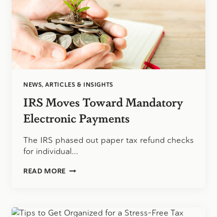
NEWS, ARTICLES & INSIGHTS
IRS Moves Toward Mandatory
Electronic Payments
The IRS phased out paper tax refund checks
for individual…
IRS
READ MORE
MOVES
TOWARD
MANDATORY
ELECTRONIC
PAYMENTS