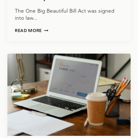
The One Big Beautiful Bill Act was signed
into law…
WHAT
READ MORE
THE
ONE
BIG
BEAUTIFUL
BILL
ACT
MEANS
FOR
YOU
(AND
YOUR
BUSINESS)