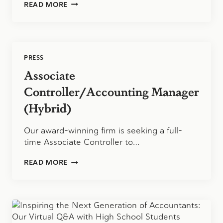
TIPS
READ MORE
TO
GET
ORGANIZED
FOR
A
PRESS
STRESS-
FREE
Associate
TAX
PREPARATION
Controller/Accounting Manager
(Hybrid)
Our award-winning firm is seeking a full-
time Associate Controller to…
ASSOCIATE
READ MORE
CONTROLLER/ACCOUNTING
MANAGER
(HYBRID)