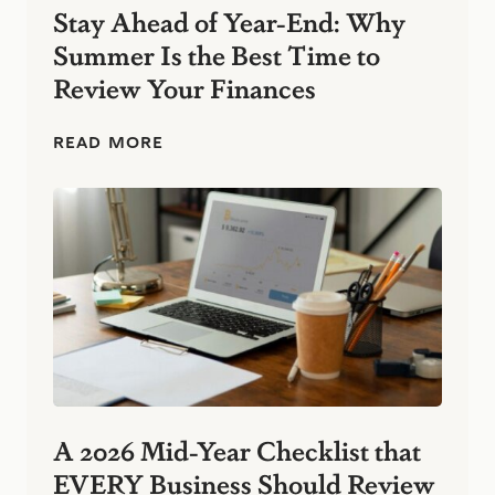
s
Stay Ahead of Year-End: Why
s
Summer Is the Best Time to
:
S
Review Your Finances
i
m
p
S
READ MORE
l
t
e
a
F
y
i
A
n
h
a
e
n
a
c
d
i
o
a
f
l
Y
H
e
a
a
b
r
A 2026 Mid-Year Checklist that
i
-
t
EVERY Business Should Review
E
s