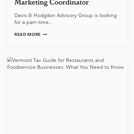
Marketing Coordinator
Davis & Hodgdon Advisory Group is looking
for a part-time…
MARKETING
READ MORE
COORDINATOR