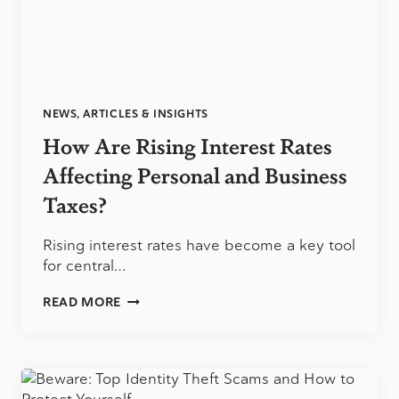
NEWS, ARTICLES & INSIGHTS
How Are Rising Interest Rates
Affecting Personal and Business
Taxes?
Rising interest rates have become a key tool
for central…
HOW
READ MORE
ARE
RISING
INTEREST
RATES
AFFECTING