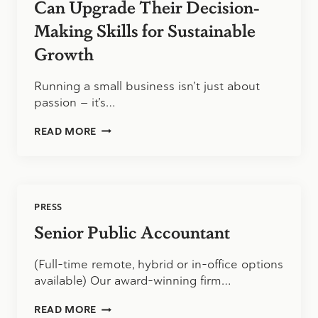
Can Upgrade Their Decision-
Making Skills for Sustainable
Growth
Running a small business isn’t just about
passion — it’s…
HOW
READ MORE
SMALL
BUSINESS
OWNERS
CAN
UPGRADE
PRESS
THEIR
DECISION-
Senior Public Accountant
MAKING
SKILLS
(Full-time remote, hybrid or in-office options
FOR
SUSTAINABLE
available) Our award-winning firm…
GROWTH
SENIOR
READ MORE