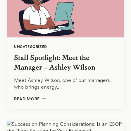
UNCATEGORIZED
Staff Spotlight: Meet the
Manager – Ashley Wilson
Meet Ashley Wilson, one of our managers
who brings energy,…
STAFF
READ MORE
SPOTLIGHT:
MEET
THE
MANAGER
–