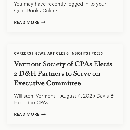
You may have recently logged in to your
QuickBooks Online…
THE
READ MORE
NEW
LOOK
OF
QUICKBOOKS
ONLINE
CAREERS
|
NEWS, ARTICLES & INSIGHTS
|
PRESS
Vermont Society of CPAs Elects
2 D&H Partners to Serve on
Executive Committee
Williston, Vermont – August 4, 2025 Davis &
Hodgdon CPAs…
VERMONT
READ MORE
SOCIETY
OF
CPAS