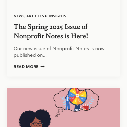
NEWS, ARTICLES & INSIGHTS
The Spring 2025 Issue of
Nonprofit Notes is Here!
Our new issue of Nonprofit Notes is now
published on…
THE
READ MORE
SPRING
2025
ISSUE
OF
NONPROFIT
NOTES
IS
HERE!