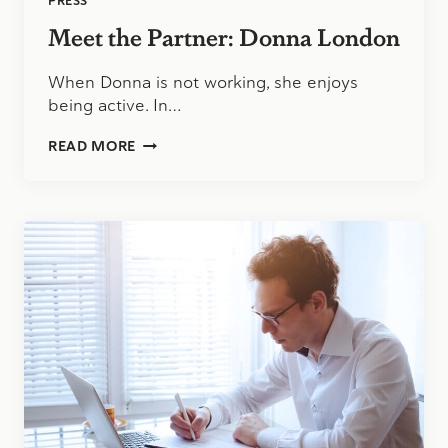
PRESS
Meet the Partner: Donna London
When Donna is not working, she enjoys
being active. In…
MEET
READ MORE
THE
PARTNER:
DONNA
LONDON