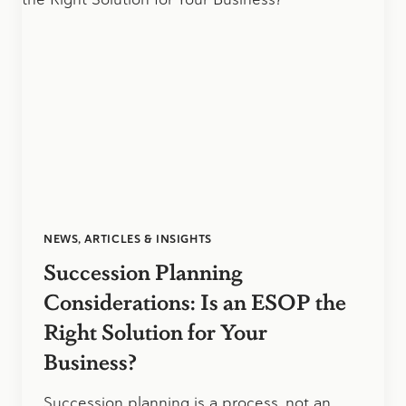
ASHLEY
WILSON
NEWS, ARTICLES & INSIGHTS
Succession Planning
Considerations: Is an ESOP the
Right Solution for Your
Business?
Succession planning is a process, not an