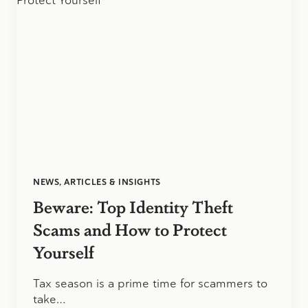
PERSONAL
AND
BUSINESS
TAXES?
NEWS, ARTICLES & INSIGHTS
Beware: Top Identity Theft
Scams and How to Protect
Yourself
Tax season is a prime time for scammers to
take…