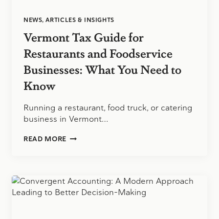
NEWS, ARTICLES & INSIGHTS
Vermont Tax Guide for
Restaurants and Foodservice
Businesses: What You Need to
Know
Running a restaurant, food truck, or catering
business in Vermont…
VERMONT
READ MORE
TAX
GUIDE
FOR
RESTAURANTS
AND
FOODSERVICE
BUSINESSES:
WHAT