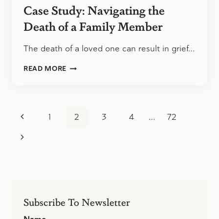
Case Study: Navigating the
Death of a Family Member
The death of a loved one can result in grief…
CASE
READ MORE
STUDY:
NAVIGATING
THE
DEATH
Page
OF
Previous
1
2
3
4
…
72
A
navigation
FAMILY
Page
Next
MEMBER
Page
Subscribe To Newsletter