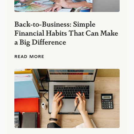
Back-to-Business: Simple
Financial Habits That Can Make
a Big Difference
B
READ MORE
a
c
k
-
t
o
-
B
u
s
i
n
e