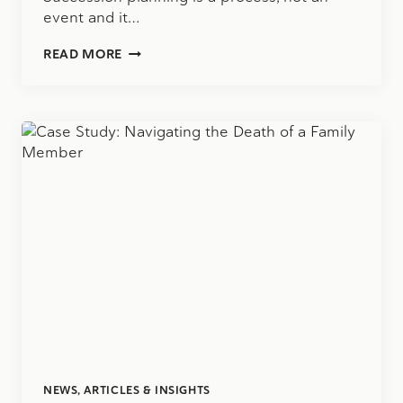
event and it…
SUCCESSION
READ MORE
PLANNING
CONSIDERATIONS:
IS
AN
ESOP
THE
RIGHT
SOLUTION
FOR
YOUR
BUSINESS?
NEWS, ARTICLES & INSIGHTS