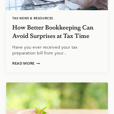
TAX NEWS & RESOURCES
How Better Bookkeeping Can
Avoid Surprises at Tax Time
Have you ever received your tax
preparation bill from your…
HOW
READ MORE
BETTER
BOOKKEEPING
CAN
AVOID
SURPRISES
AT
TAX
TIME