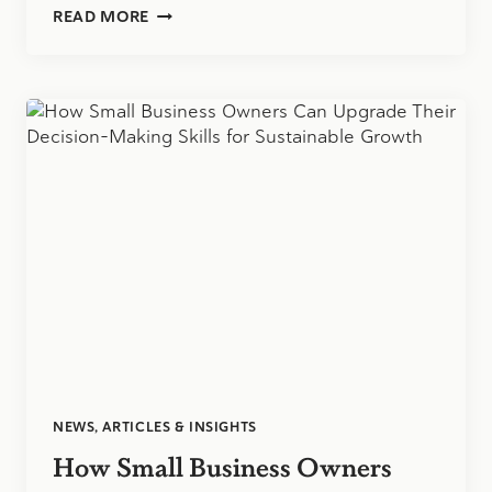
INSPIRING
READ MORE
THE
NEXT
GENERATION
OF
ACCOUNTANTS:
OUR
VIRTUAL
Q&A
WITH
HIGH
SCHOOL
STUDENTS
NEWS, ARTICLES & INSIGHTS
How Small Business Owners