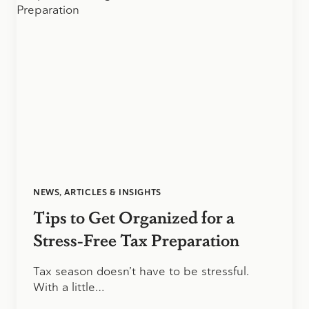
NEWS, ARTICLES & INSIGHTS
Tips to Get Organized for a
Stress-Free Tax Preparation
Tax season doesn’t have to be stressful.
With a little…