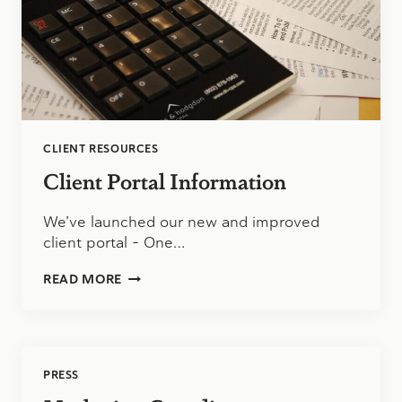
CLIENT RESOURCES
Client Portal Information
We’ve launched our new and improved
client portal – One…
CLIENT
READ MORE
PORTAL
INFORMATION
PRESS