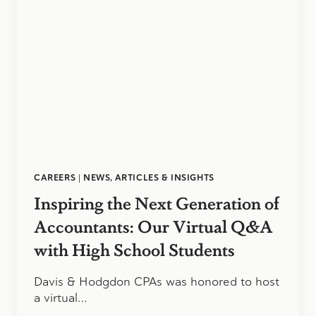
CAREERS
|
NEWS, ARTICLES & INSIGHTS
Inspiring the Next Generation of
Accountants: Our Virtual Q&A
with High School Students
Davis & Hodgdon CPAs was honored to host
a virtual…