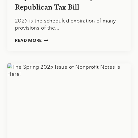
Republican Tax Bill
2025 is the scheduled expiration of many
provisions of the…
IMPLICATIONS
READ MORE
OF
THE
PROPOSED
REPUBLICAN
TAX
BILL