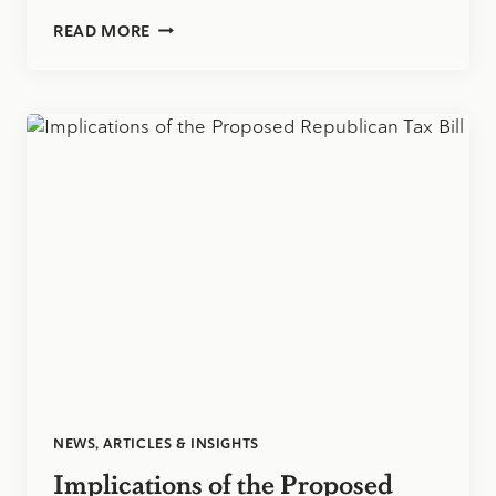
BEWARE:
READ MORE
TOP
IDENTITY
THEFT
SCAMS
AND
HOW
TO
PROTECT
YOURSELF
NEWS, ARTICLES & INSIGHTS
Implications of the Proposed