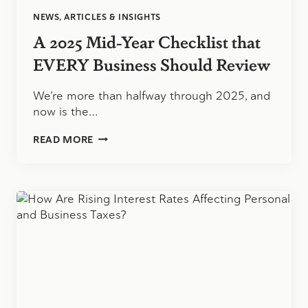
NEWS, ARTICLES & INSIGHTS
A 2025 Mid-Year Checklist that
EVERY Business Should Review
We’re more than halfway through 2025, and
now is the…
A
READ MORE
2025
MID-
YEAR
CHECKLIST
THAT
EVERY
BUSINESS
SHOULD
REVIEW