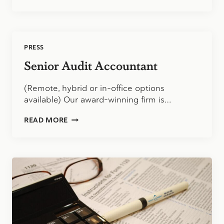
PUBLIC
ACCOUNTANT
PRESS
Senior Audit Accountant
(Remote, hybrid or in-office options
available) Our award-winning firm is…
SENIOR
READ MORE
AUDIT
ACCOUNTANT