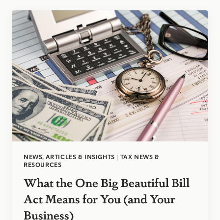
ELECTS
2
D&H
PARTNERS
TO
SERVE
ON
EXECUTIVE
COMMITTEE
NEWS, ARTICLES & INSIGHTS
|
TAX NEWS &
RESOURCES
What the One Big Beautiful Bill
Act Means for You (and Your
Business)