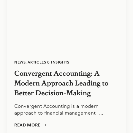
YOU
NEED
TO
KNOW
NEWS, ARTICLES & INSIGHTS
Convergent Accounting: A
Modern Approach Leading to
Better Decision-Making
Convergent Accounting is a modern
approach to financial management –…
CONVERGENT
READ MORE
ACCOUNTING: