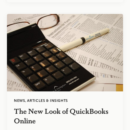
A
MODERN
APPROACH
LEADING
TO
BETTER
DECISION-
MAKING
NEWS, ARTICLES & INSIGHTS
The New Look of QuickBooks
Online