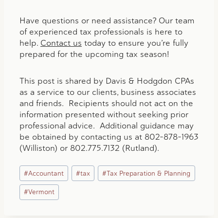
Have questions or need assistance? Our team
of experienced tax professionals is here to
help.
Contact us
today to ensure you’re fully
prepared for the upcoming tax season!
This post is shared by Davis & Hodgdon CPAs
as a service to our clients, business associates
and friends. Recipients should not act on the
information presented without seeking prior
professional advice. Additional guidance may
be obtained by contacting us at 802-878-1963
(Williston) or 802.775.7132 (Rutland).
Post
#
Accountant
#
tax
#
Tax Preparation & Planning
Tags:
#
Vermont