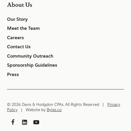
About Us
Our Story
Meet the Team
Careers
Contact Us
Community Outreach
Sponsorship Guidelines
Press
© 2026 Davis & Hodgdon CPAs. All Rights Reserved |
Privacy
Policy
| Website by
Bytes.co