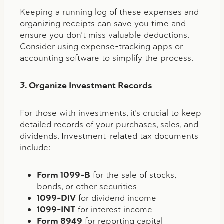
Keeping a running log of these expenses and
organizing receipts can save you time and
ensure you don’t miss valuable deductions.
Consider using expense-tracking apps or
accounting software to simplify the process.
3. Organize Investment Records
For those with investments, it’s crucial to keep
detailed records of your purchases, sales, and
dividends. Investment-related tax documents
include:
Form 1099-B
for the sale of stocks,
bonds, or other securities
1099-DIV
for dividend income
1099-INT
for interest income
Form 8949
for reporting capital