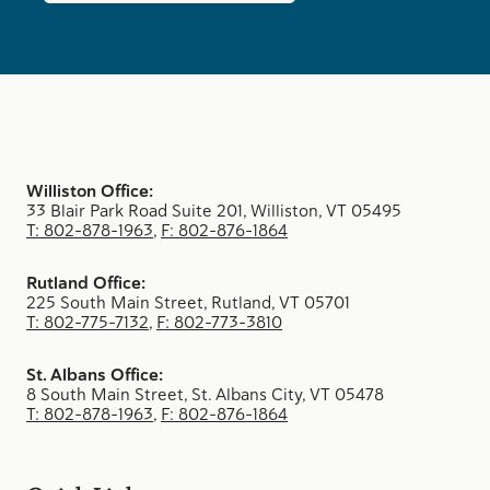
Williston Office:
33 Blair Park Road Suite 201, Williston, VT 05495
T: 802-878-1963
,
F: 802-876-1864
Rutland Office:
225 South Main Street, Rutland, VT 05701
T: 802-775-7132
,
F: 802-773-3810
St. Albans Office:
8 South Main Street, St. Albans City, VT 05478
T: 802-878-1963
,
F: 802-876-1864