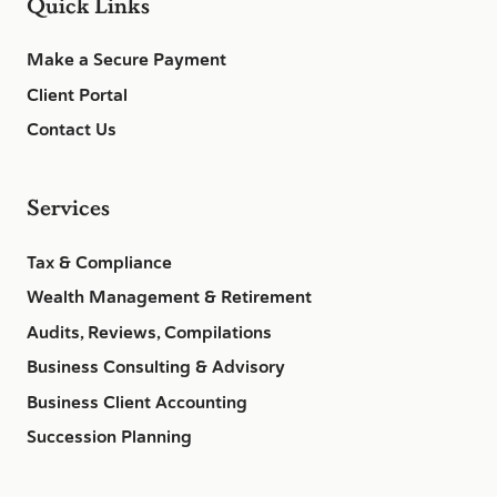
Quick Links
Make a Secure Payment
Client Portal
Contact Us
Services
Tax & Compliance
Wealth Management & Retirement
Audits, Reviews, Compilations
Business Consulting & Advisory
Business Client Accounting
Succession Planning