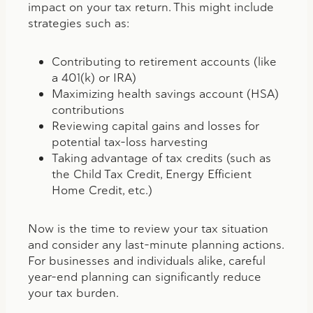
impact on your tax return. This might include
strategies such as:
Contributing to retirement accounts (like
a 401(k) or IRA)
Maximizing health savings account (HSA)
contributions
Reviewing capital gains and losses for
potential tax-loss harvesting
Taking advantage of tax credits (such as
the Child Tax Credit, Energy Efficient
Home Credit, etc.)
Now is the time to review your tax situation
and consider any last-minute planning actions.
For businesses and individuals alike, careful
year-end planning can significantly reduce
your tax burden.