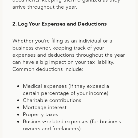
arrive throughout the year.
2. Log Your Expenses and Deductions
Whether you’re filing as an individual or a
business owner, keeping track of your
expenses and deductions throughout the year
can have a big impact on your tax liability.
Common deductions include:
Medical expenses (if they exceed a
certain percentage of your income)
Charitable contributions
Mortgage interest
Property taxes
Business-related expenses (for business
owners and freelancers)