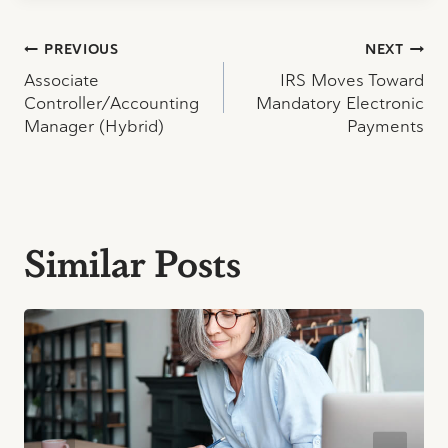
Post
PREVIOUS
NEXT
Associate
IRS Moves Toward
navigation
Controller/Accounting
Mandatory Electronic
Manager (Hybrid)
Payments
Similar Posts