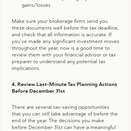
gains/losses
Make sure your brokerage firms send you
these documents well before the tax deadline,
and check that all information is accurate. If
you’ve made any significant investment moves
throughout the year, now is a good time to
review them with your financial advisor or tax
preparer to understand any potential tax
implications.
4. Review Last-Minute Tax Planning Actions
Before December 31st
There are several tax-saving opportunities
that you can still take advantage of before the
end of the year. The decisions you make
before December 31st can have a meaningful