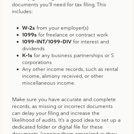
documents you’ll need for tax filing. This
includes:
W-2s
from your employer(s)
1099s
for freelance or contract work
1099-INT/1099-DIV
for interest and
dividends
K-1s
for any business partnerships or S
corporations
Any other income records, such as rental
income, alimony received, or other
miscellaneous income.
Make sure you have accurate and complete
records, as missing or incorrect documents
can delay your filing and increase the
likelihood of audits. It’s a good idea to set up a
dedicated folder or digital file for these
documents, keeping them organized as they