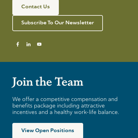
Contact Us
Subscribe To Our Newsletter
Join the Team
We offer a competitive compensation and
benefits package including attractive
incentives and a healthy work-life balance.
View Open Positions