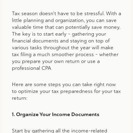
Tax season doesn’t have to be stressful. With a
little planning and organization, you can save
valuable time that can potentially save money.
The key is to start early – gathering your
financial documents and staying on top of
various tasks throughout the year will make
tax filing a much smoother process – whether
you prepare your own return or use a
professional CPA
Here are some steps you can take right now
to optimize your tax preparedness for your tax
return:
1. Organize Your Income Documents
Start by gathering all the income-related