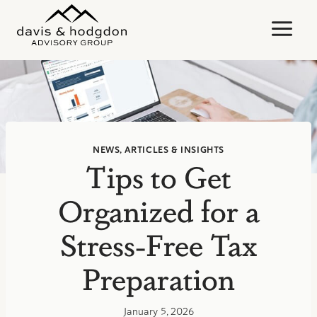
Skip
to
content
NEWS, ARTICLES & INSIGHTS
Tips to Get
Organized for a
Stress-Free Tax
Preparation
January 5, 2026