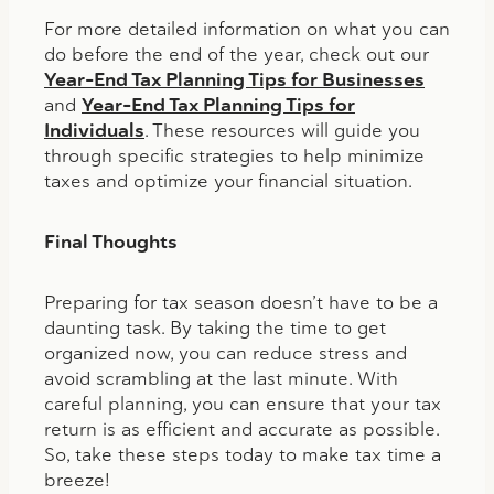
For more detailed information on what you can
do before the end of the year, check out our
Year-End Tax Planning Tips for Businesses
and
Year-End Tax Planning Tips for
Individuals
. These resources will guide you
through specific strategies to help minimize
taxes and optimize your financial situation.
Final Thoughts
Preparing for tax season doesn’t have to be a
daunting task. By taking the time to get
organized now, you can reduce stress and
avoid scrambling at the last minute. With
careful planning, you can ensure that your tax
return is as efficient and accurate as possible.
So, take these steps today to make tax time a
breeze!