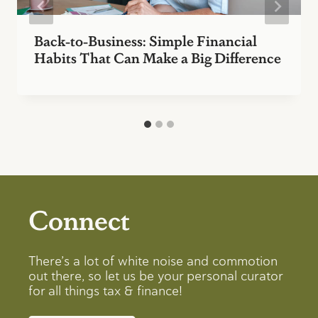
Back-to-Business: Simple Financial
Habits That Can Make a Big Difference
Connect
There’s a lot of white noise and commotion
out there, so let us be your personal curator
for all things tax & finance!