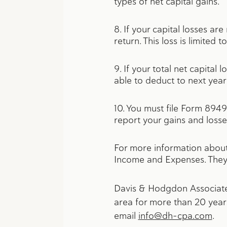
types of net capital gains.
8. If your capital losses ar
return. This loss is limited
9. If your total net capital
able to deduct to next year’
10. You must file Form 8949,
report your gains and losse
For more information about 
Income and Expenses. They
Davis & Hodgdon Associates
area for more than 20 years
email
info@dh-cpa.com
.