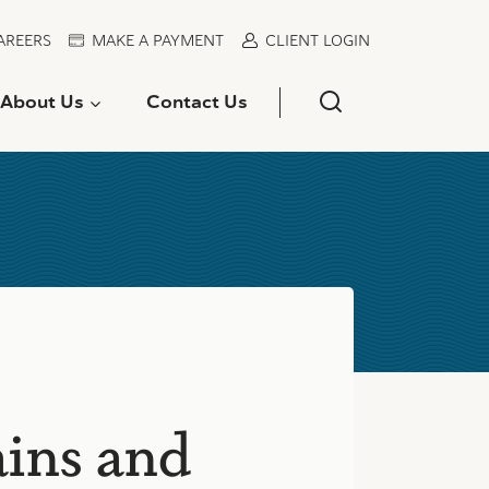
AREERS
MAKE A PAYMENT
CLIENT LOGIN
About Us
Contact Us
ains and