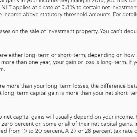
ital gains in your income. Beginning in 2013, you may be
NIIT applies at a rate of 3.8% to certain net investment
ve income above statutory threshold amounts. For detai
osses on the sale of investment property. You can’t deduc
 are either long-term or short-term, depending on how 
 more than one year, your gain or loss is long-term. If yo
rm.
are more than your long-term losses, the difference bet
et long-term capital gain is more than your net short-te
 to net capital gains will usually depend on your income
 zero percent on some or all of their net capital gains.
sed from 15 to 20 percent. A 25 or 28 percent tax rate c