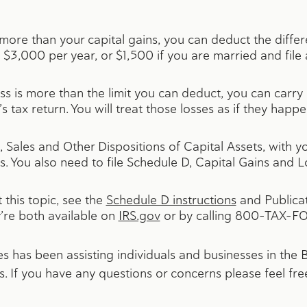
e more than your capital gains, you can deduct the diffe
 to $3,000 per year, or $1,500 if you are married and file
 loss is more than the limit you can deduct, you can carry
s tax return. You will treat those losses as if they happ
 Sales and Other Dispositions of Capital Assets, with yo
s. You also need to file Schedule D, Capital Gains and L
this topic, see the
Schedule D instructions
and Publicat
’re both available on
IRS.gov
or by calling 800-TAX-F
 has been assisting individuals and businesses in the
. If you have any questions or concerns please feel fre