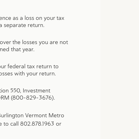
rence as a loss on your tax
 a separate return.
 over the losses you are not
ened that year.
ur federal tax return to
osses with your return.
ion 550, Investment
ORM (800-829-3676).
 Burlington Vermont Metro
e to call 802.878.1963 or