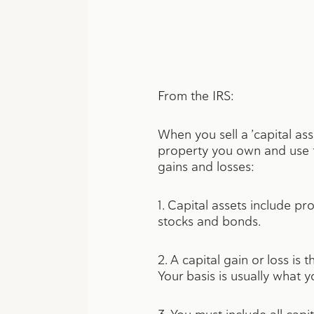
From the IRS:
When you sell a ’capital asse
property you own and use f
gains and losses:
1. Capital assets include p
stocks and bonds.
2. A capital gain or loss i
Your basis is usually what y