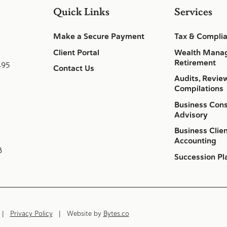
Quick Links
Services
Make a Secure Payment
Tax & Compli
Client Portal
Wealth Mana
Retirement
495
Contact Us
Audits, Revie
Compilations
Business Cons
Advisory
Business Clie
Accounting
8
Succession Pl
d |
Privacy Policy
| Website by
Bytes.co