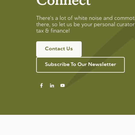
There’s a lot of white noise and commot
there, so let us be your personal curator 
tax & finance!
Contact Us
Subscribe To Our Newsletter