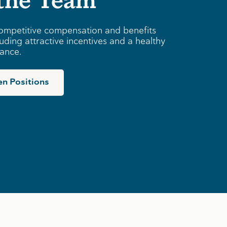
ompetitive compensation and benefits
uding attractive incentives and a healthy
lance.
n Positions