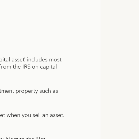
apital asset’ includes most
from the IRS on capital
estment property such as
et when you sell an asset.