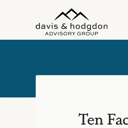
Skip
to
content
Ten Fac