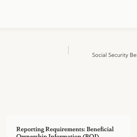
Social Security Be
Reporting Requirements: Beneficial
Ownership Information (BOI)