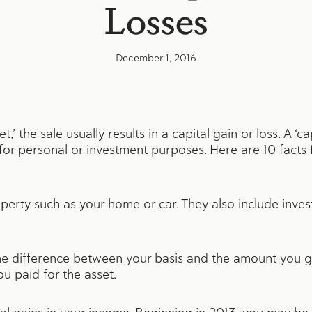
Losses
December 1, 2016
t,’ the sale usually results in a capital gain or loss. A ‘c
or personal or investment purposes. Here are 10 facts 
roperty such as your home or car. They also include inv
s the difference between your basis and the amount you g
ou paid for the asset.