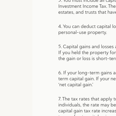
3. You must include all cap
Investment Income Tax. The 
estates, and trusts that ha
4. You can deduct capital l
personal-use property.
5. Capital gains and losses
If you held the property for
the gain or loss is short-te
6. If your long-term gains 
term capital gain. If your n
‘net capital gain.’
7. The tax rates that apply
individuals, the rate may be
capital gain tax rate increa