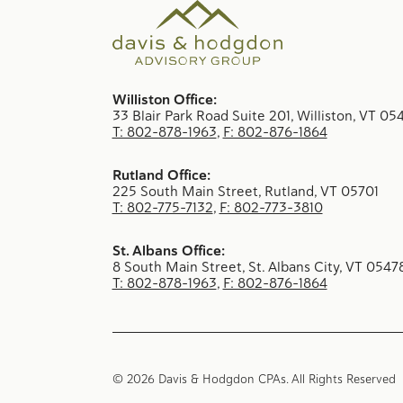
Williston Office:
33 Blair Park Road Suite 201, Williston, VT 05
T: 802-878-1963
,
F: 802-876-1864
Rutland Office:
225 South Main Street, Rutland, VT 05701
T: 802-775-7132
,
F: 802-773-3810
St. Albans Office:
8 South Main Street, St. Albans City, VT 0547
T: 802-878-1963
,
F: 802-876-1864
© 2026 Davis & Hodgdon CPAs. All Rights Reserve