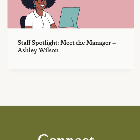
Staff Spotlight: Meet the Manager –
Ashley Wilson
Connect