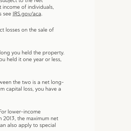
 subject to the Net
 income of individuals,
ls see
IRS.gov/aca
.
t losses on the sale of
long you held the property.
u held it one year or less,
ween the two is a net long-
rm capital loss, you have a
. For lower-income
 In 2013, the maximum net
an also apply to special