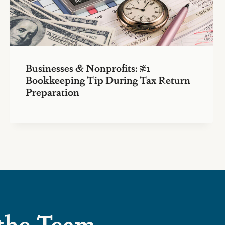
Businesses & Nonprofits: #1
Bookkeeping Tip During Tax Return
Preparation
 the Team