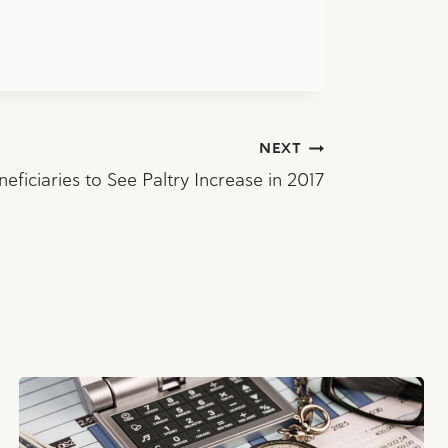
NEXT
neficiaries to See Paltry Increase in 2017