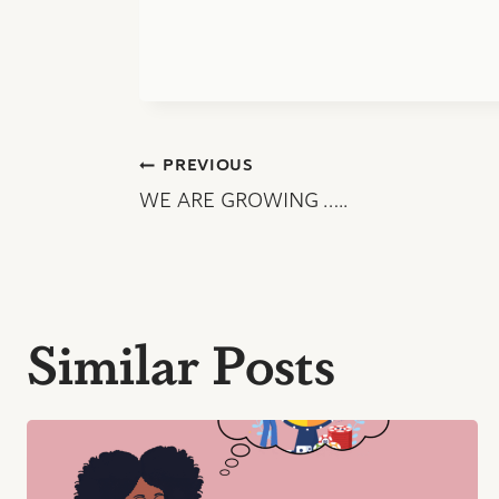
Post
PREVIOUS
WE ARE GROWING …..
navigation
Similar Posts