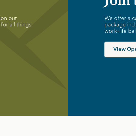
ion out
We offer a c
for all things
package incl
work-life ba
View Ope