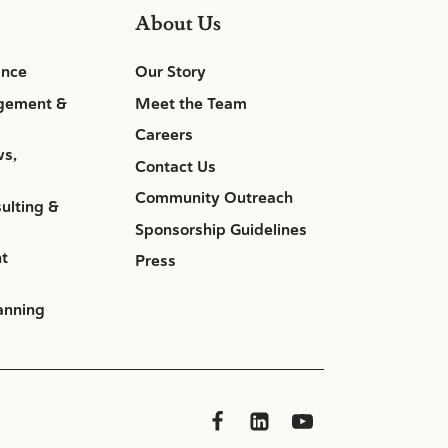
About Us
ance
Our Story
gement &
Meet the Team
Careers
ws,
Contact Us
Community Outreach
ulting &
Sponsorship Guidelines
nt
Press
anning