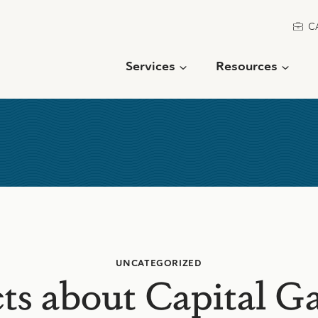
C
Services
Resources
UNCATEGORIZED
ts about Capital G