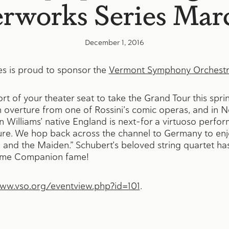
rworks Series Mar
December 1, 2016
s is proud to sponsor the
Vermont Symphony Orchest
t of your theater seat to take the Grand Tour this spri
an overture from one of Rossini’s comic operas, and in N
 Williams’ native England is next–for a virtuoso perfo
ture. We hop back across the channel to Germany to enj
 and the Maiden.” Schubert’s beloved string quartet has
Home Companion fame!
www.vso.org/eventview.php?id=101
.