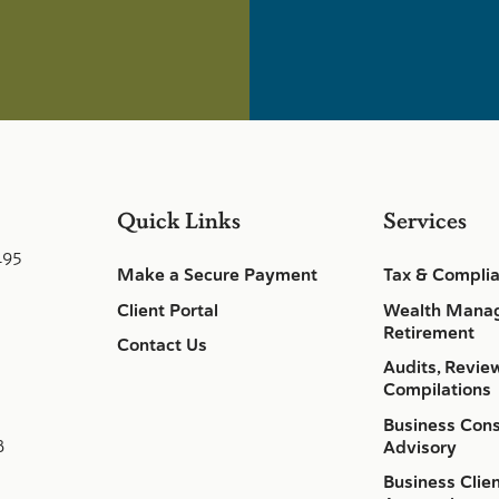
Quick Links
Services
495
Make a Secure Payment
Tax & Compli
Client Portal
Wealth Mana
Retirement
Contact Us
Audits, Revie
Compilations
Business Cons
8
Advisory
Business Clie