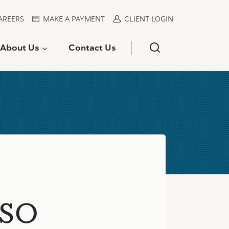
AREERS
MAKE A PAYMENT
CLIENT LOGIN
About Us
Contact Us
VSO