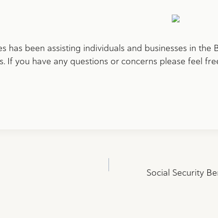
 has been assisting individuals and businesses in the
. If you have any questions or concerns please feel fre
Social Security Be