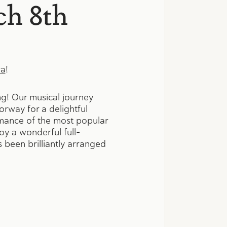
ch 8th
ra
!
ng! Our musical journey
orway for a delightful
rmance of the most popular
oy a wonderful full-
 been brilliantly arranged