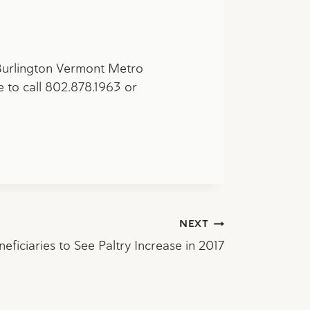
 Burlington Vermont Metro
e to call 802.878.1963 or
NEXT
neficiaries to See Paltry Increase in 2017