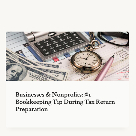
Businesses & Nonprofits: #1
Bookkeeping Tip During Tax Return
Preparation