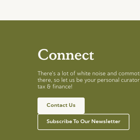
Connect
There’s a lot of white noise and commot
there, so let us be your personal curator 
tax & finance!
Contact Us
Subscribe To Our Newsletter