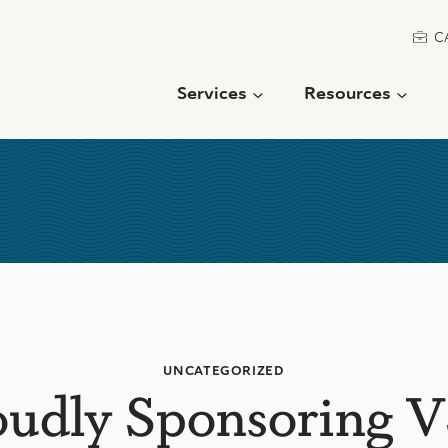
C
Services
Resources
UNCATEGORIZED
oudly Sponsoring 