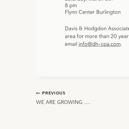
8 pm
Flynn Center Burlington
Davis & Hodgdon Associates
area for more than 20 years
email
info@dh-cpa.com
.
Post
PREVIOUS
WE ARE GROWING …..
navigation