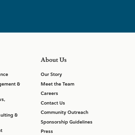
About Us
ance
Our Story
gement &
Meet the Team
Careers
ws,
Contact Us
Community Outreach
ulting &
Sponsorship Guidelines
nt
Press