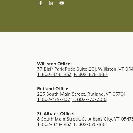
Williston Office:
33 Blair Park Road Suite 201, Williston, VT 05
T: 802-878-1963
,
F: 802-876-1864
Rutland Office:
225 South Main Street, Rutland, VT 05701
T: 802-775-7132
,
F: 802-773-3810
St. Albans Office:
8 South Main Street, St. Albans City, VT 0547
T: 802-878-1963
,
F: 802-876-1864