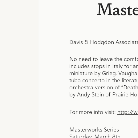
Maste
Davis & Hodgdon Associate
No need to leave the comfor
includes stops in Italy for 
miniature by Grieg. Vaughan
tuba concerto in the litera
orchestra version of “Death
by Andy Stein of Prairie 
For more info visit:
http://
Masterworks Series
Saturday, March 8th