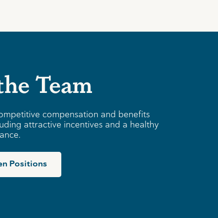
 the Team
ompetitive compensation and benefits
uding attractive incentives and a healthy
lance.
n Positions