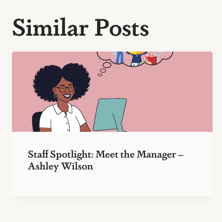
Similar Posts
Staff Spotlight: Meet the Manager –
Ashley Wilson