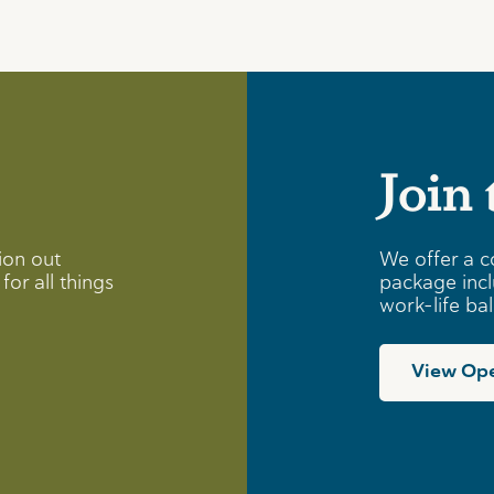
Join
ion out
We offer a c
for all things
package incl
work-life ba
View Ope