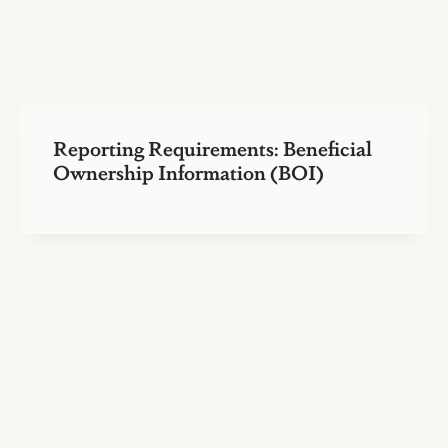
Reporting Requirements: Beneficial
Ownership Information (BOI)