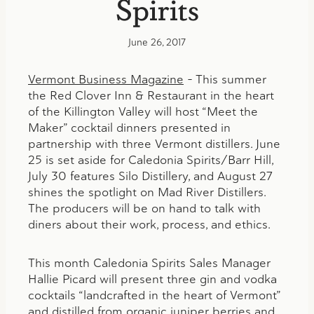
Spirits
June 26, 2017
Vermont Business Magazine
– This summer
the Red Clover Inn & Restaurant in the heart
of the Killington Valley will host “Meet the
Maker” cocktail dinners presented in
partnership with three Vermont distillers. June
25 is set aside for Caledonia Spirits/Barr Hill,
July 30 features Silo Distillery, and August 27
shines the spotlight on Mad River Distillers.
The producers will be on hand to talk with
diners about their work, process, and ethics.
This month Caledonia Spirits Sales Manager
Hallie Picard will present three gin and vodka
cocktails “landcrafted in the heart of Vermont”
and distilled from organic juniper berries and