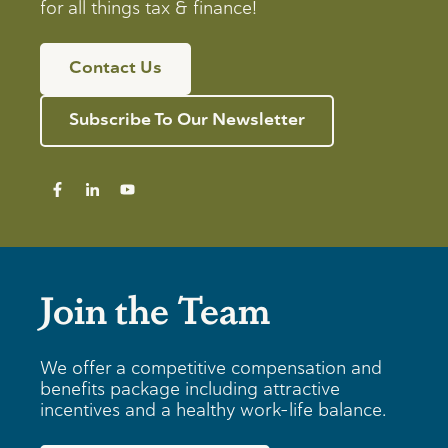
for all things tax & finance!
Contact Us
Subscribe To Our Newsletter
Join the Team
We offer a competitive compensation and
benefits package including attractive
incentives and a healthy work-life balance.