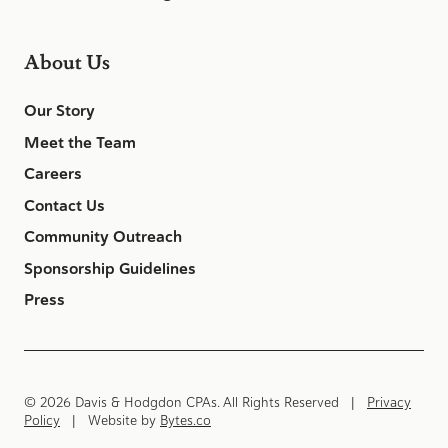
About Us
Our Story
Meet the Team
Careers
Contact Us
Community Outreach
Sponsorship Guidelines
Press
© 2026 Davis & Hodgdon CPAs. All Rights Reserved |
Privacy
Policy
| Website by
Bytes.co