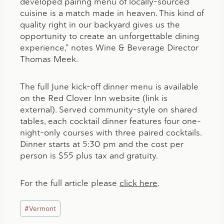
developed pairing menu of locally-sourced
cuisine is a match made in heaven. This kind of
quality right in our backyard gives us the
opportunity to create an unforgettable dining
experience,” notes Wine & Beverage Director
Thomas Meek.
The full June kick-off dinner menu is available
on the Red Clover Inn website (link is
external). Served community-style on shared
tables, each cocktail dinner features four one-
night-only courses with three paired cocktails.
Dinner starts at 5:30 pm and the cost per
person is $55 plus tax and gratuity.
For the full article please
click here
.
Post
#
Vermont
Tags: