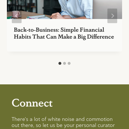
Back-to-Business: Simple Financial
Habits That Can Make a Big Difference
Connect
There’s a lot of white noise and commotion
out there, so let us be your personal curator