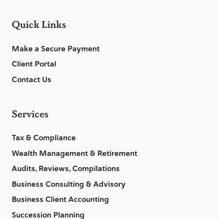
Quick Links
Make a Secure Payment
Client Portal
Contact Us
Services
Tax & Compliance
Wealth Management & Retirement
Audits, Reviews, Compilations
Business Consulting & Advisory
Business Client Accounting
Succession Planning