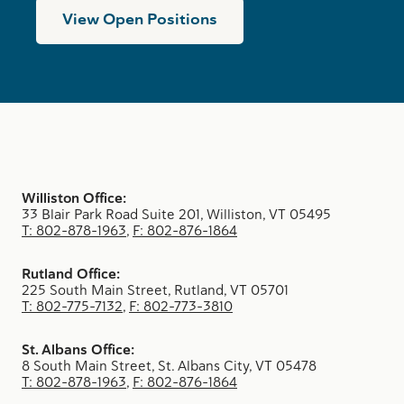
View Open Positions
Williston Office:
33 Blair Park Road Suite 201, Williston, VT 05495
T: 802-878-1963
,
F: 802-876-1864
Rutland Office:
225 South Main Street, Rutland, VT 05701
T: 802-775-7132
,
F: 802-773-3810
St. Albans Office:
8 South Main Street, St. Albans City, VT 05478
T: 802-878-1963
,
F: 802-876-1864