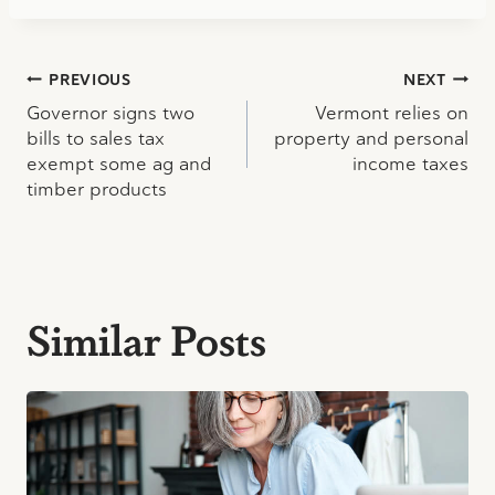
Post
PREVIOUS
NEXT
Governor signs two
Vermont relies on
navigation
bills to sales tax
property and personal
exempt some ag and
income taxes
timber products
Similar Posts