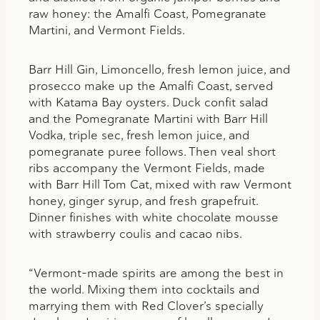
raw honey: the Amalfi Coast, Pomegranate
Martini, and Vermont Fields.
Barr Hill Gin, Limoncello, fresh lemon juice, and
prosecco make up the Amalfi Coast, served
with Katama Bay oysters. Duck confit salad
and the Pomegranate Martini with Barr Hill
Vodka, triple sec, fresh lemon juice, and
pomegranate puree follows. Then veal short
ribs accompany the Vermont Fields, made
with Barr Hill Tom Cat, mixed with raw Vermont
honey, ginger syrup, and fresh grapefruit.
Dinner finishes with white chocolate mousse
with strawberry coulis and cacao nibs.
“Vermont-made spirits are among the best in
the world. Mixing them into cocktails and
marrying them with Red Clover’s specially