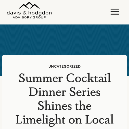
Skip
to
content
UNCATEGORIZED
Summer Cocktail
Dinner Series
Shines the
Limelight on Local