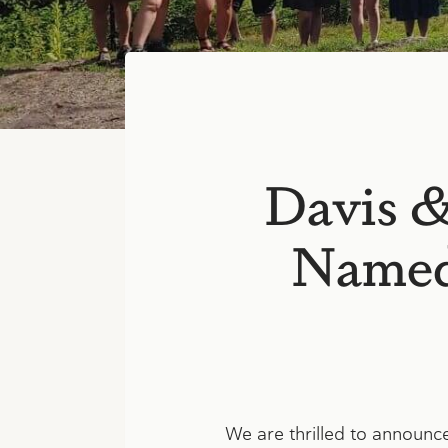
Davis 
Named 
We are thrilled to announc