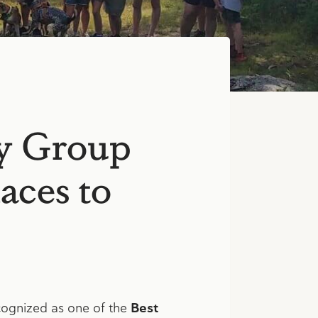
y Group
aces to
ognized as one of the
Best