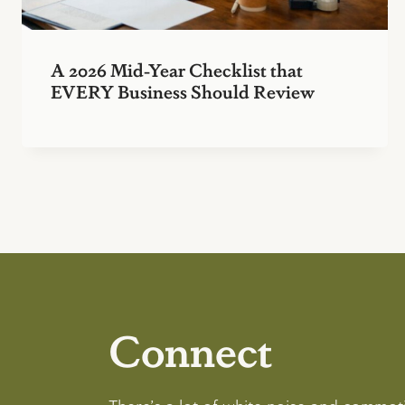
A 2026 Mid-Year Checklist that
EVERY Business Should Review
Connect