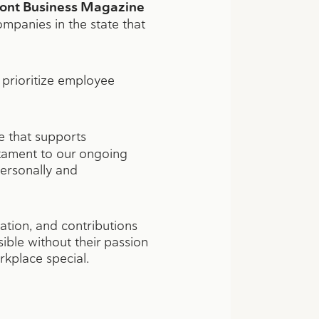
ont Business Magazine
ompanies in the state that
prioritize employee
e that supports
estament to our ongoing
ersonally and
ation, and contributions
ible without their passion
kplace special.