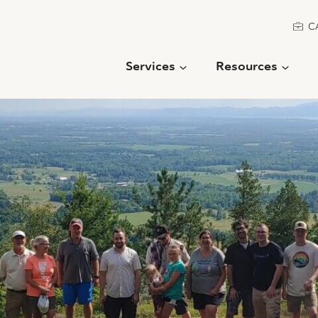
C
Services
Resources