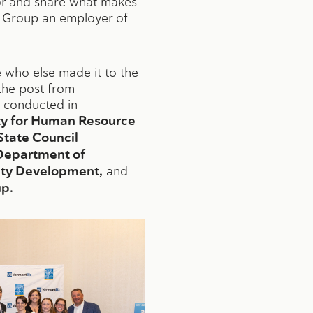
nor and share what makes
 Group an employer of
who else made it to the
the post from
is conducted in
ty for Human Resource
tate Council
Department of
y Development,
and
p.