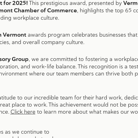
t for 2025!
This prestigious award, presented by
Verm
mont Chamber of Commerce
, highlights the top 65 c
nding workplace culture.
in Vermont
awards program celebrates businesses that 
icies, and overall company culture.
sory Group
, we are committed to fostering a workplac
oration, and work-life balance. This recognition is a t
environment where our team members can thrive both p
titude to our incredible team for their hard work, dedic
reat place to work. This achievement would not be poss
nce.
Click here
to learn more about what makes our wor
s as we continue to