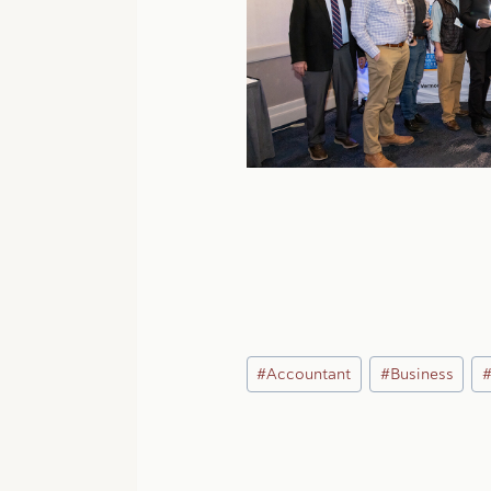
Post
#
Accountant
#
Business
Tags: