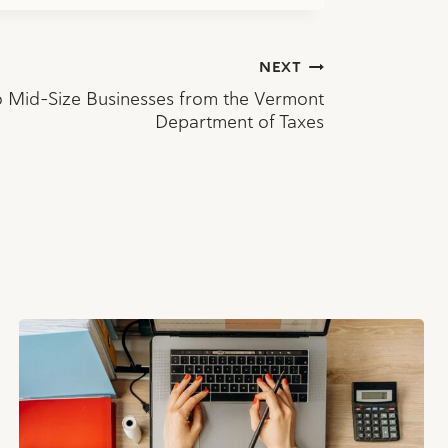
NEXT
o Mid-Size Businesses from the Vermont
Department of Taxes