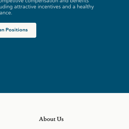
ompetitive compensation and benefits
uding attractive incentives and a healthy
lance.
n Positions
About Us