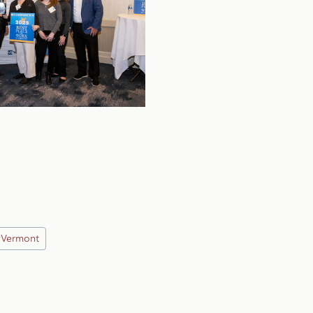
#
Vermont