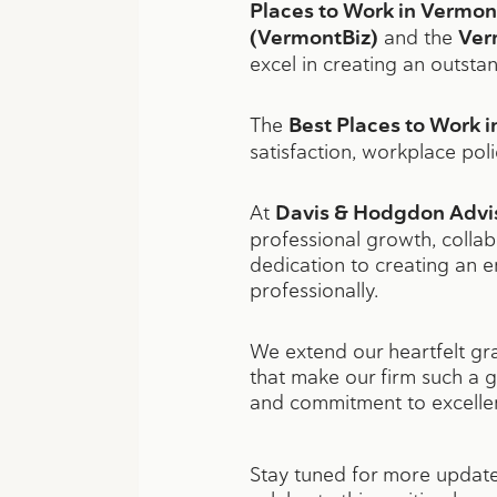
Places to Work in Vermon
(VermontBiz)
and the
Ver
excel in creating an outsta
The
Best Places to Work 
satisfaction, workplace pol
At
Davis & Hodgdon Advi
professional growth, collab
dedication to creating an 
professionally.
We extend our heartfelt gra
that make our firm such a g
and commitment to excelle
Stay tuned for more update