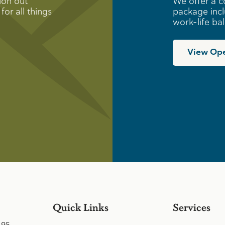
ion out
We offer a c
for all things
package incl
work-life ba
View Ope
Quick Links
Services
495