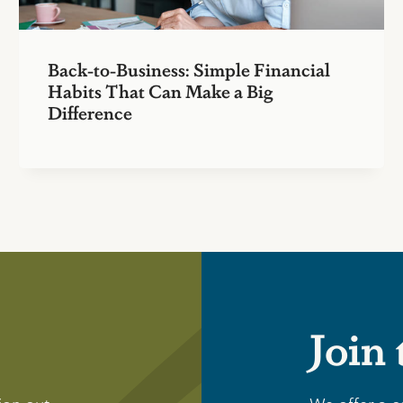
Back-to-Business: Simple Financial
Habits That Can Make a Big
Difference
Join