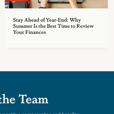
Stay Ahead of Year-End: Why
Summer Is the Best Time to Review
Your Finances
 the Team