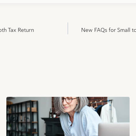
oth Tax Return
New FAQs for Small t