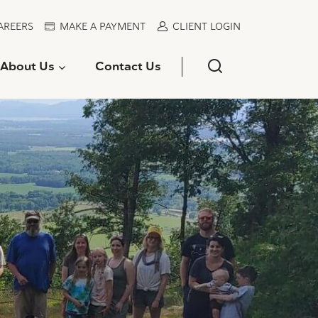
AREERS
MAKE A PAYMENT
CLIENT LOGIN
About Us
Contact Us