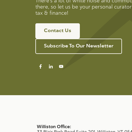
There’s a lot of white noise and commot
there, so let us be your personal curator 
tax & finance!
Contact Us
Subscribe To Our Newsletter
Williston Office:
33 Blair Park Road Suite 201, Williston, VT 05