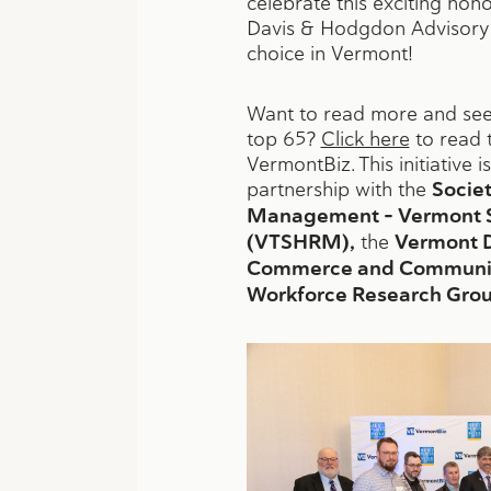
celebrate this exciting ho
Davis & Hodgdon Advisory
choice in Vermont!
Want to read more and see 
top 65?
Click here
to read 
VermontBiz. This initiative 
partnership with the
Socie
Management – Vermont S
(VTSHRM),
the
Vermont 
Commerce and Communit
Workforce Research Grou