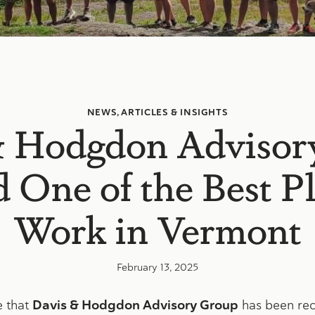
NEWS, ARTICLES & INSIGHTS
& Hodgdon Advisor
One of the Best Pl
Work in Vermont
February 13, 2025
e that
Davis & Hodgdon Advisory Group
has been rec