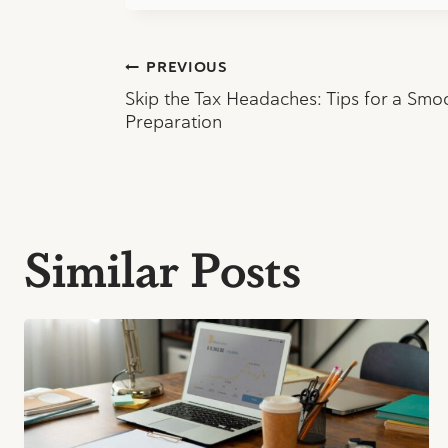
Post
PREVIOUS
Skip the Tax Headaches: Tips for a Smo
navigation
Preparation
Similar Posts