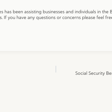
 has been assisting businesses and individuals in the
. If you have any questions or concerns please feel fre
Social Security Be