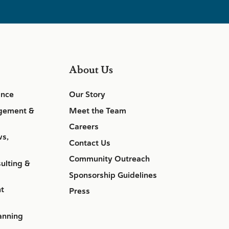
About Us
ance
Our Story
gement &
Meet the Team
Careers
ws,
Contact Us
Community Outreach
ulting &
Sponsorship Guidelines
nt
Press
anning