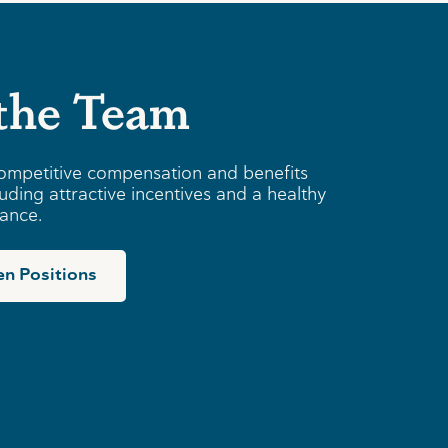
 the Team
ompetitive compensation and benefits
uding attractive incentives and a healthy
lance.
n Positions