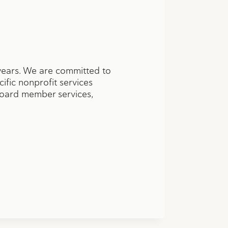
years. We are committed to
cific nonprofit services
 board member services,