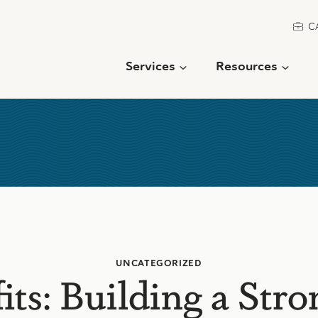
C
Services
Resources
UNCATEGORIZED
ts: Building a Str