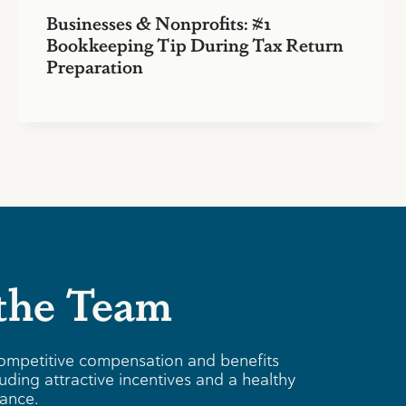
Businesses & Nonprofits: #1
Bookkeeping Tip During Tax Return
Preparation
 the Team
ompetitive compensation and benefits
uding attractive incentives and a healthy
lance.