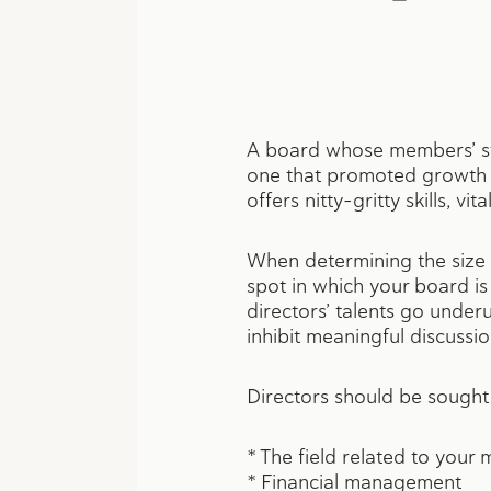
A board whose members’ str
one that promoted growth a
offers nitty-gritty skills, 
When determining the size o
spot in which your board i
directors’ talents go unde
inhibit meaningful discussio
Directors should be sought
* The field related to your 
* Financial management