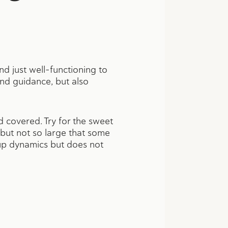
 just well-functioning to
nd guidance, but also
 covered. Try for the sweet
but not so large that some
oup dynamics but does not