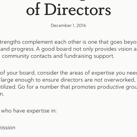
of Directors
December 1, 2016
engths complement each other is one that goes beyond
nd progress. A good board not only provides vision a
vital community contacts and fundraising support.
f your board, consider the areas of expertise you need
s large enough to ensure directors are not overworked, 
rutilized. Go for a number that promotes productive gr
n.
 who have expertise in:
mission