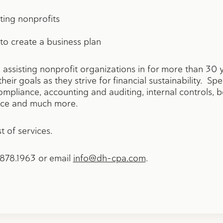
ting nonprofits
 to create a business plan
ssisting nonprofit organizations in for more than 30 
heir goals as they strive for financial sustainability. Spe
ompliance, accounting and auditing, internal controls,
ance and much more.
t of services.
2.878.1963 or email
info@dh-cpa.com
.