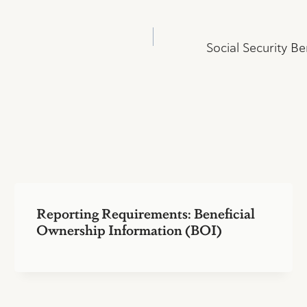
Social Security Be
Reporting Requirements: Beneficial
Ownership Information (BOI)