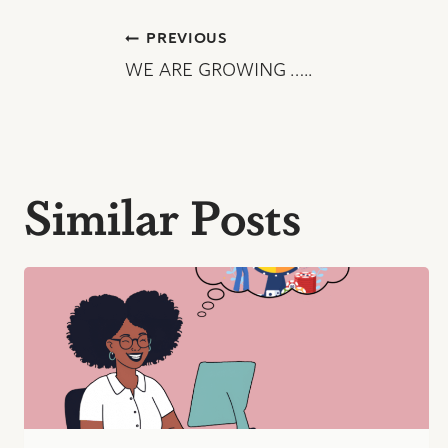
Post
PREVIOUS
WE ARE GROWING …..
navigation
Similar Posts