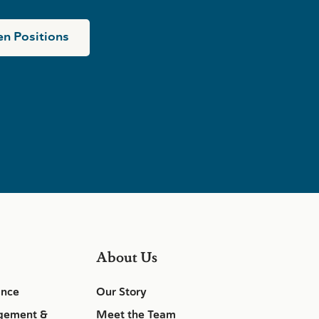
n Positions
About Us
ance
Our Story
gement &
Meet the Team