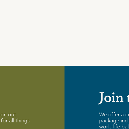
Join
ion out
We offer a c
for all things
package incl
work-life ba