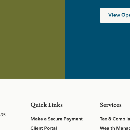
View Ope
Quick Links
Services
495
Make a Secure Payment
Tax & Compli
Client Portal
Wealth Mana