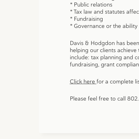
* Public relations
* Tax law and statutes affec
* Fundraising
* Governance or the ability
Davis & Hodgdon has been a
helping our clients achieve t
include: tax planning and c
fundraising, grant compli
Click here
for a complete lis
Please feel free to call 80