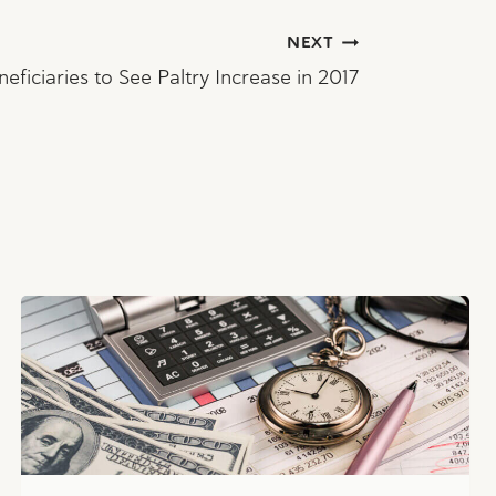
NEXT
neficiaries to See Paltry Increase in 2017