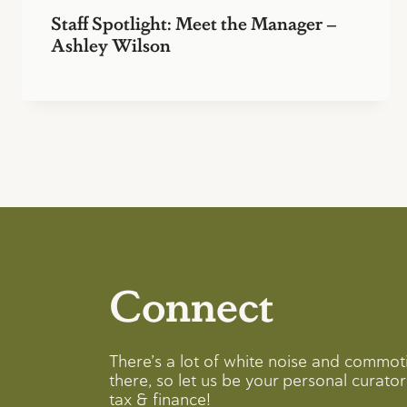
Staff Spotlight: Meet the Manager –
Ashley Wilson
Connect
There’s a lot of white noise and commot
there, so let us be your personal curator 
tax & finance!