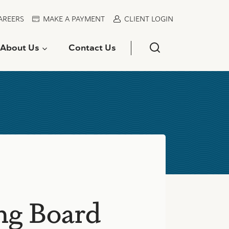
AREERS
MAKE A PAYMENT
CLIENT LOGIN
About Us
Contact Us
ong Board