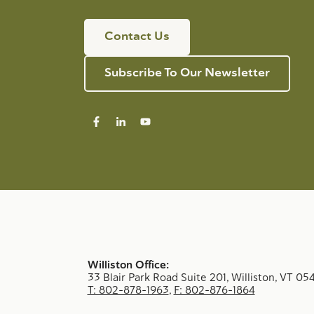
Contact Us
Subscribe To Our Newsletter
Williston Office:
33 Blair Park Road Suite 201, Williston, VT 05
T: 802-878-1963
,
F: 802-876-1864