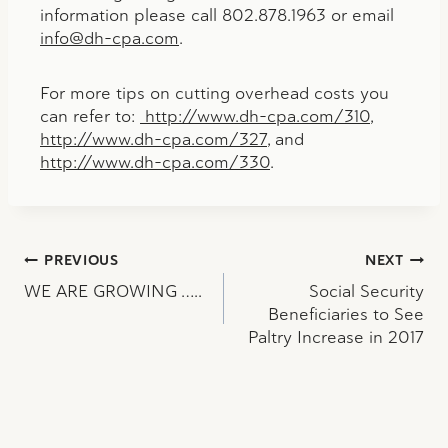
information please call 802.878.1963 or email
info@dh-cpa.com
.
For more tips on cutting overhead costs you
can refer to:
http://www.dh-cpa.com/310
,
http://www.dh-cpa.com/327
, and
http://www.dh-cpa.com/330
.
Post
PREVIOUS
NEXT
WE ARE GROWING …..
Social Security
navigation
Beneficiaries to See
Paltry Increase in 2017