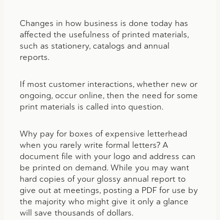
Changes in how business is done today has
affected the usefulness of printed materials,
such as stationery, catalogs and annual
reports.
If most customer interactions, whether new or
ongoing, occur online, then the need for some
print materials is called into question.
Why pay for boxes of expensive letterhead
when you rarely write formal letters? A
document file with your logo and address can
be printed on demand. While you may want
hard copies of your glossy annual report to
give out at meetings, posting a PDF for use by
the majority who might give it only a glance
will save thousands of dollars.