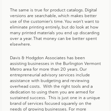
The same is true for product catalogs. Digital
versions are searchable, which makes better
use of the customier’s time. You won’t want to
eliminate printing entirely, but do look at how
many printed materials you end up discarding
over a year. That money can be better spent
elsewhere.
Davis & Hodgdon Associates has been
assisting businesses in the Burlington Vermont
Metro area for more than 20 years. Our
entrepreneurial advisory services include
assistance with budgeting and reviewing
overhead costs. With the right tools and a
dedication to using them you are armed for
sustained success. This is just one in a unique
brand of services focused squarely on the
needs of growing businesses. For more