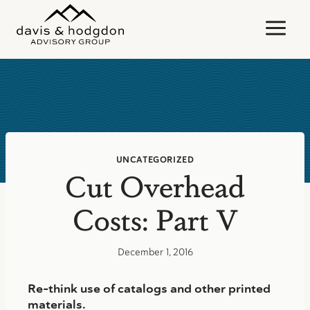
Skip
to
content
UNCATEGORIZED
Cut Overhead
Costs: Part V
December 1, 2016
Re-think use of catalogs and other printed
materials.