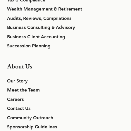
Wealth Management & Retirement
Audits, Reviews, Compilations
Business Consulting & Advisory
Business Client Accounting
Succession Planning
About Us
Our Story
Meet the Team
Careers
Contact Us
Community Outreach
Sponsorship Guidelines