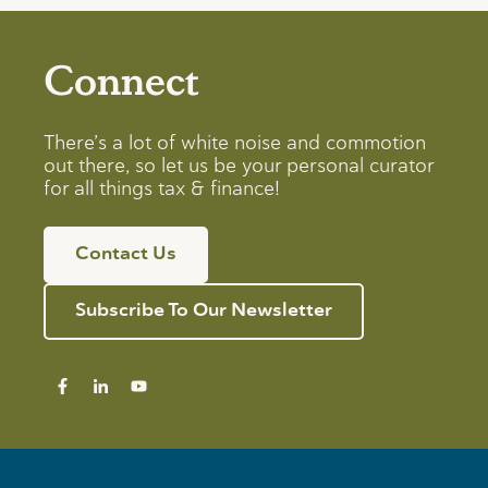
Connect
There’s a lot of white noise and commotion
out there, so let us be your personal curator
for all things tax & finance!
Contact Us
Subscribe To Our Newsletter