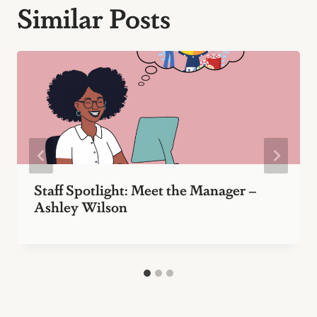
Similar Posts
Staff Spotlight: Meet the Manager –
Ashley Wilson