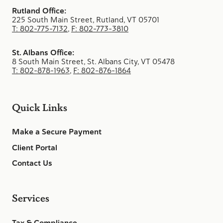
Rutland Office:
225 South Main Street, Rutland, VT 05701
T: 802-775-7132
,
F: 802-773-3810
St. Albans Office:
8 South Main Street, St. Albans City, VT 05478
T: 802-878-1963
,
F: 802-876-1864
Quick Links
Make a Secure Payment
Client Portal
Contact Us
Services
Tax & Compliance