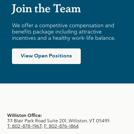
Join the Team
We offer a competitive compensation and
benefits package including attractive
incentives and a healthy work-life balance.
View Open Positions
Williston Office:
33 Blair Park Road Suite 201, Williston, VT 05495
T: 802-878-1963
,
F: 802-876-1864