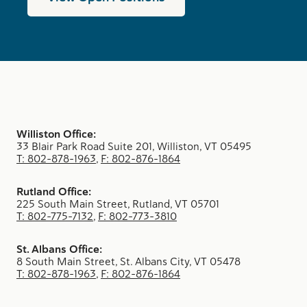
Williston Office:
33 Blair Park Road Suite 201, Williston, VT 05495
T: 802-878-1963
,
F: 802-876-1864
Rutland Office:
225 South Main Street, Rutland, VT 05701
T: 802-775-7132
,
F: 802-773-3810
St. Albans Office:
8 South Main Street, St. Albans City, VT 05478
T: 802-878-1963
,
F: 802-876-1864