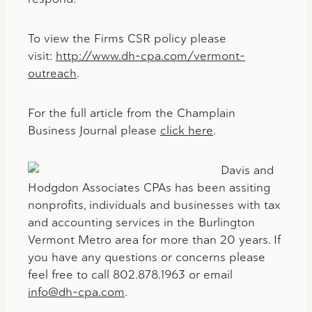
To view the Firms CSR policy please
visit:
http://www.dh-cpa.com/vermont-
outreach
.
For the full article from the Champlain
Business Journal please
click here
.
Davis and
Hodgdon Associates CPAs has been assiting
nonprofits, individuals and businesses with tax
and accounting services in the Burlington
Vermont Metro area for more than 20 years. If
you have any questions or concerns please
feel free to call 802.878.1963 or email
info@dh-cpa.com
.