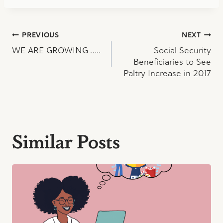
Post
PREVIOUS
NEXT
WE ARE GROWING …..
Social Security
navigation
Beneficiaries to See
Paltry Increase in 2017
Similar Posts