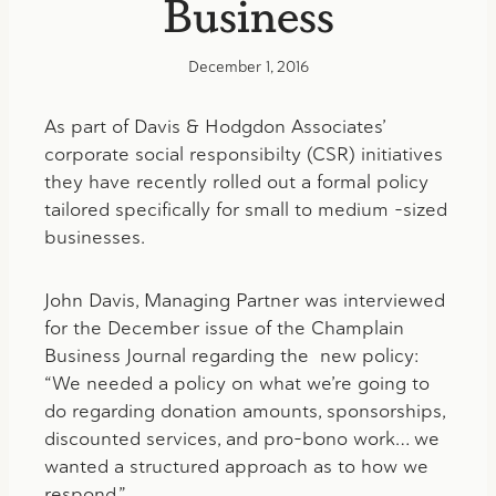
Business
December 1, 2016
As part of Davis & Hodgdon Associates’
corporate social responsibilty (CSR) initiatives
they have recently rolled out a formal policy
tailored specifically for small to medium -sized
businesses.
John Davis, Managing Partner was interviewed
for the December issue of the Champlain
Business Journal regarding the new policy:
“We needed a policy on what we’re going to
do regarding donation amounts, sponsorships,
discounted services, and pro-bono work… we
wanted a structured approach as to how we
respond.”