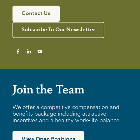
Contact Us
Subscribe To Our Newsletter
Join the Team
We offer a competitive compensation and
benefits package including attractive
incentives and a healthy work-life balance.
View Open Positions