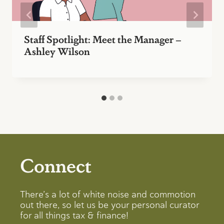
Staff Spotlight: Meet the Manager –
Ashley Wilson
Connect
There’s a lot of white noise and commotion
out there, so let us be your personal curator
for all things tax & finance!