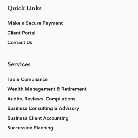
Quick Links
Make a Secure Payment
Client Portal
Contact Us
Services
Tax & Compliance
Wealth Management & Retirement
Audits, Reviews, Compilations
Business Consulting & Advisory
Business Client Accounting
Succession Planning