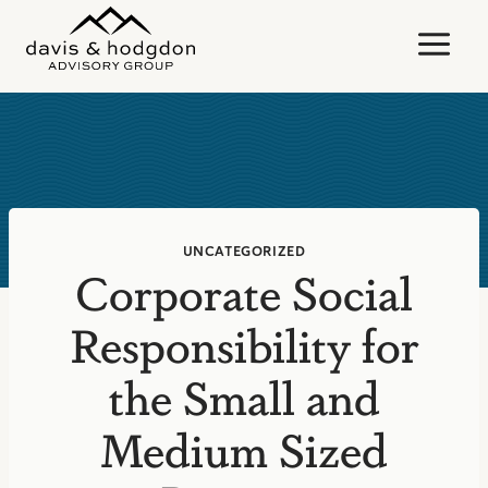
Skip
to
content
UNCATEGORIZED
Corporate Social
Responsibility for
the Small and
Medium Sized