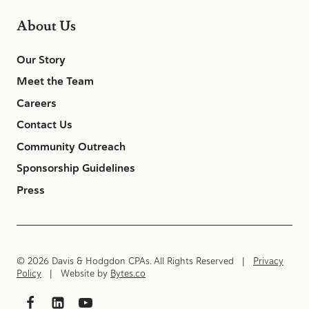
About Us
Our Story
Meet the Team
Careers
Contact Us
Community Outreach
Sponsorship Guidelines
Press
© 2026 Davis & Hodgdon CPAs. All Rights Reserved |
Privacy
Policy
| Website by
Bytes.co