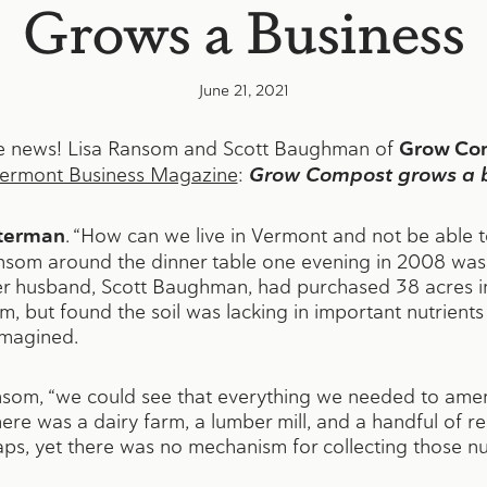
Grows a Business
June 21, 2021
the news! Lisa Ransom and Scott Baughman of
Grow Co
ermont Business Magazine
:
Grow Compost grows a b
tterman
. “How can we live in Vermont and not be able 
som around the dinner table one evening in 2008 was, i
r husband, Scott Baughman, had purchased 38 acres i
m, but found the soil was lacking in important nutrient
imagined.
ansom, “we could see that everything we needed to amen
here was a dairy farm, a lumber mill, and a handful of 
ps, yet there was no mechanism for collecting those nut