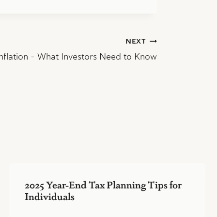
NEXT
 Inflation – What Investors Need to Know
2025 Year-End Tax Planning Tips for
Individuals