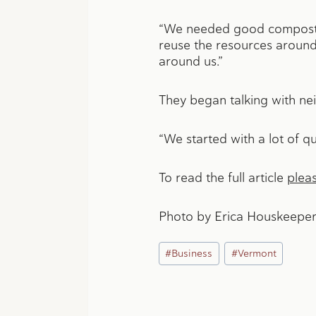
“We needed good compost,”
reuse the resources around 
around us.”
They began talking with nei
“We started with a lot of qu
To read the full article
pleas
Photo by Erica Houskeeper
Post
#
Business
#
Vermont
Tags: