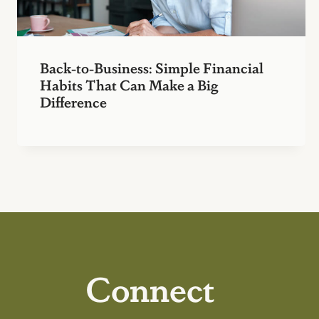
Back-to-Business: Simple Financial
Habits That Can Make a Big
Difference
Connect