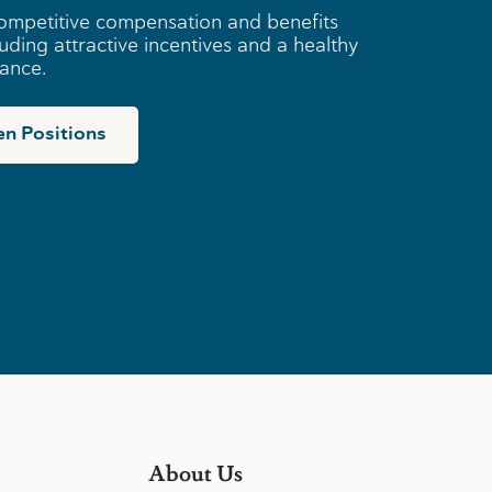
ompetitive compensation and benefits
uding attractive incentives and a healthy
lance.
n Positions
About Us