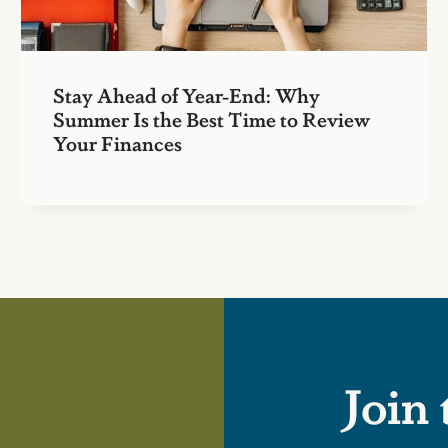
Stay Ahead of Year-End: Why
Summer Is the Best Time to Review
Your Finances
Join