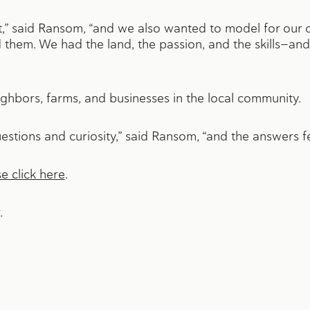
 said Ransom, “and we also wanted to model for our c
them. We had the land, the passion, and the skills—and
ghbors, farms, and businesses in the local community.
estions and curiosity,” said Ransom, “and the answers fel
e click here
.
.