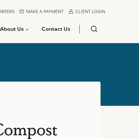
AREERS
MAKE A PAYMENT
CLIENT LOGIN
About Us
Contact Us
 Compost