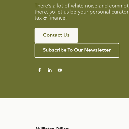
There’s a lot of white noise and commot
there, so let us be your personal curator 
tax & finance!
Contact Us
Subscribe To Our Newsletter
Williston Office: