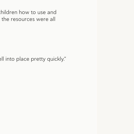
hildren how to use and
 the resources were all
l into place pretty quickly.”