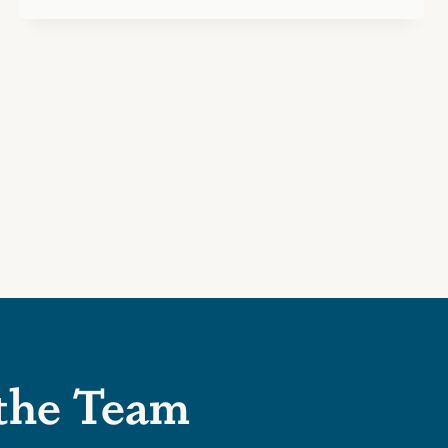
 the Team