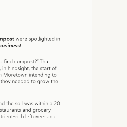
mpost
were spotlighted in
usiness
!
to find compost?” That
n hindsight, the start of
n Moretown intending to
s they needed to grow the
d the soil was within a 20
restaurants and grocery
rient-rich leftovers and