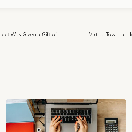
ect Was Given a Gift of
Virtual Townhall: