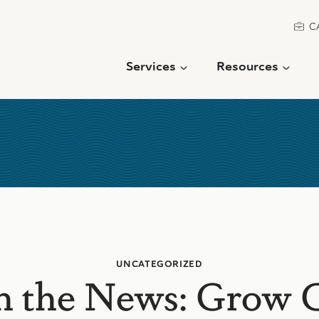
C
Services
Resources
UNCATEGORIZED
in the News: Grow