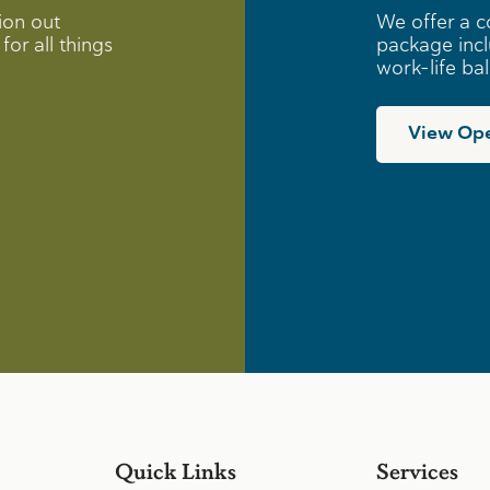
ion out
We offer a c
for all things
package incl
work-life ba
View Ope
Quick Links
Services