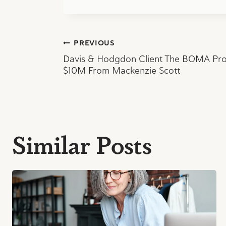
Post
PREVIOUS
Davis & Hodgdon Client The BOMA Proj
navigation
$10M From Mackenzie Scott
Similar Posts