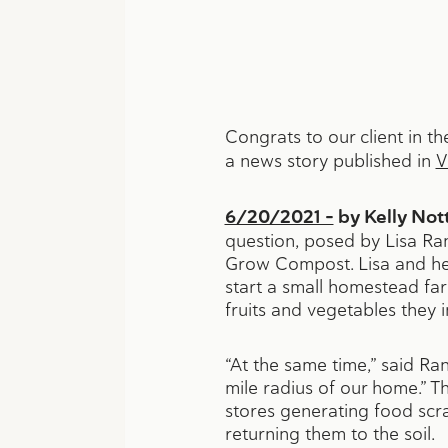
Congrats to our client in 
a news story published in
V
6/20/2021 –
by Kelly No
question, posed by Lisa Ran
Grow Compost. Lisa and he
start a small homestead far
fruits and vegetables they 
“At the same time,” said R
mile radius of our home.” T
stores generating food scra
returning them to the soil.