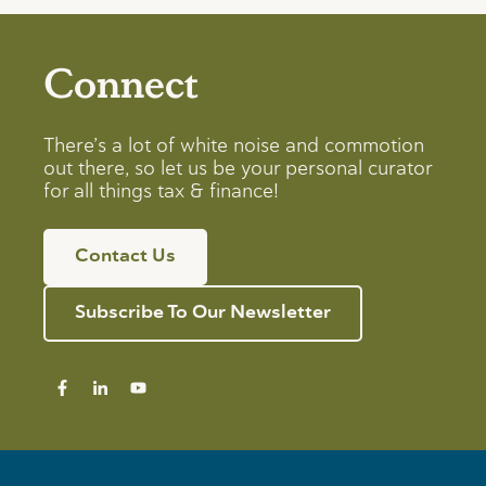
Connect
There’s a lot of white noise and commotion
out there, so let us be your personal curator
for all things tax & finance!
Contact Us
Subscribe To Our Newsletter