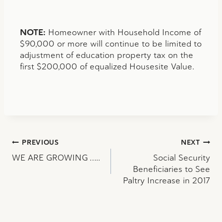
NOTE:
Homeowner with Household Income of
$90,000 or more will continue to be limited to
adjustment of education property tax on the
first $200,000 of equalized Housesite Value.
Post
PREVIOUS
NEXT
WE ARE GROWING …..
Social Security
navigation
Beneficiaries to See
Paltry Increase in 2017