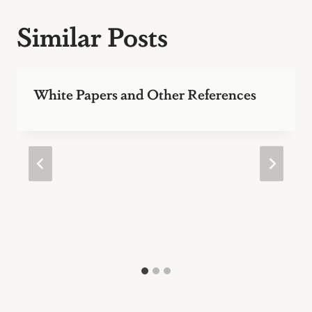
Similar Posts
White Papers and Other References