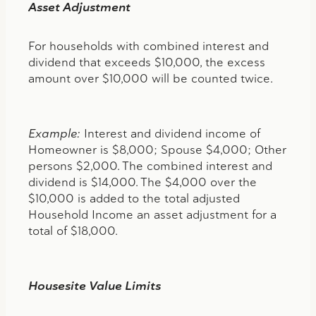
Asset Adjustment
For households with combined interest and
dividend that exceeds $10,000, the excess
amount over $10,000 will be counted twice.
Example:
Interest and dividend income of
Homeowner is $8,000; Spouse $4,000; Other
persons $2,000. The combined interest and
dividend is $14,000. The $4,000 over the
$10,000 is added to the total adjusted
Household Income an asset adjustment for a
total of $18,000.
Housesite Value Limits