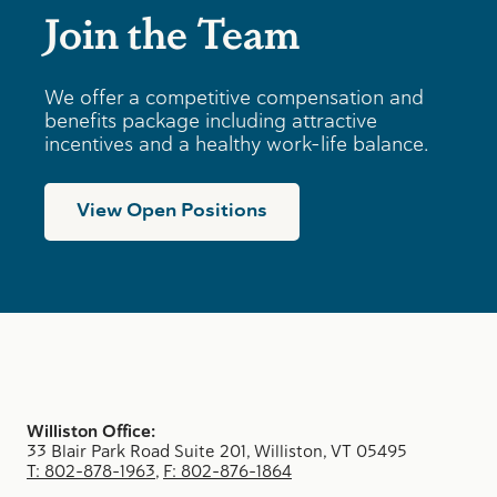
Join the Team
We offer a competitive compensation and
benefits package including attractive
incentives and a healthy work-life balance.
View Open Positions
Williston Office:
33 Blair Park Road Suite 201, Williston, VT 05495
T: 802-878-1963
,
F: 802-876-1864