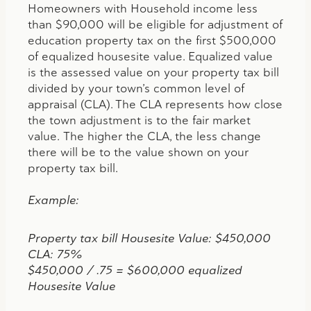
Homeowners with Household income less
than $90,000 will be eligible for adjustment of
education property tax on the first $500,000
of equalized housesite value. Equalized value
is the assessed value on your property tax bill
divided by your town’s common level of
appraisal (CLA). The CLA represents how close
the town adjustment is to the fair market
value. The higher the CLA, the less change
there will be to the value shown on your
property tax bill.
Example:
Property tax bill Housesite Value: $450,000
CLA: 75%
$450,000 / .75 = $600,000 equalized
Housesite Value