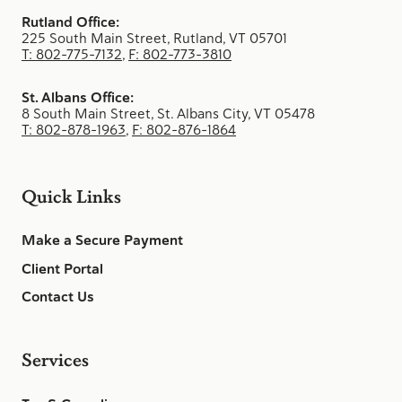
Rutland Office:
225 South Main Street, Rutland, VT 05701
T: 802-775-7132
,
F: 802-773-3810
St. Albans Office:
8 South Main Street, St. Albans City, VT 05478
T: 802-878-1963
,
F: 802-876-1864
Quick Links
Make a Secure Payment
Client Portal
Contact Us
Services