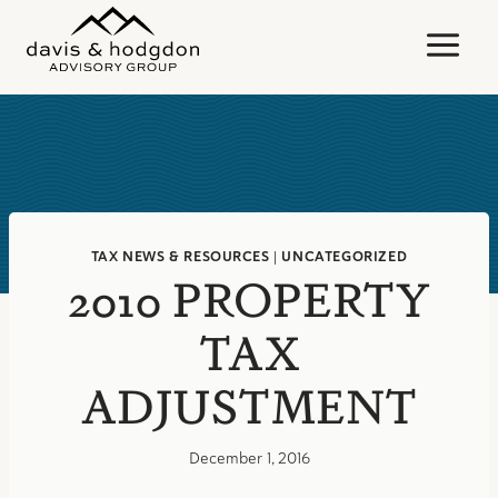
Skip
to
content
TAX NEWS & RESOURCES
|
UNCATEGORIZED
2010 PROPERTY
TAX
ADJUSTMENT
December 1, 2016