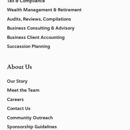
Tax & Compliance
Wealth Management & Retirement
Audits, Reviews, Compilations
Business Consulting & Advisory
Business Client Accounting
Succession Planning
About Us
Our Story
Meet the Team
Careers
Contact Us
Community Outreach
Sponsorship Guidelines