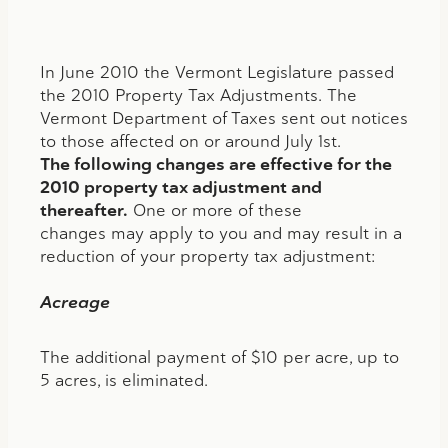
In June 2010 the Vermont Legislature passed
the 2010 Property Tax Adjustments. The
Vermont Department of Taxes sent out notices
to those affected on or around July 1st.
The following changes are effective for the
2010 property tax adjustment and
thereafter.
One or more of these
changes may apply to you and may result in a
reduction of your property tax adjustment:
Acreage
The additional payment of $10 per acre, up to
5 acres, is eliminated.