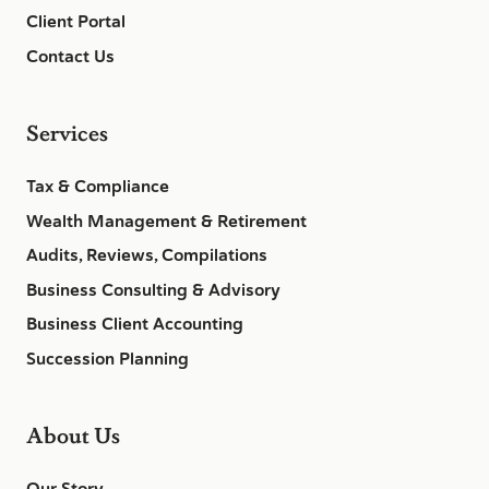
Client Portal
Contact Us
Services
Tax & Compliance
Wealth Management & Retirement
Audits, Reviews, Compilations
Business Consulting & Advisory
Business Client Accounting
Succession Planning
About Us