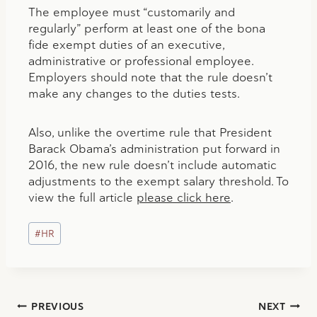
The employee must “customarily and
regularly” perform at least one of the bona
fide exempt duties of an executive,
administrative or professional employee.
Employers should note that the rule doesn’t
make any changes to the duties tests.
Also, unlike the overtime rule that President
Barack Obama’s administration put forward in
2016, the new rule doesn’t include automatic
adjustments to the exempt salary threshold. To
view the full article
please click here
.
Post
#
HR
Tags:
Post
PREVIOUS
NEXT