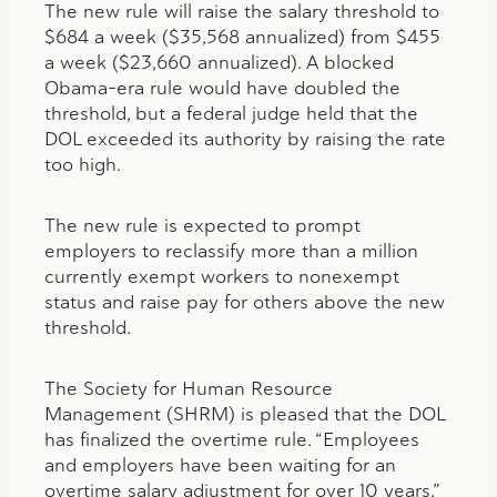
The new rule will raise the salary threshold to
$684 a week ($35,568 annualized) from $455
a week ($23,660 annualized). A blocked
Obama-era rule would have doubled the
threshold, but a federal judge held that the
DOL exceeded its authority by raising the rate
too high.
The new rule is expected to prompt
employers to reclassify more than a million
currently exempt workers to nonexempt
status and raise pay for others above the new
threshold.
The Society for Human Resource
Management (SHRM) is pleased that the DOL
has finalized the overtime rule. “Employees
and employers have been waiting for an
overtime salary adjustment for over 10 years,”