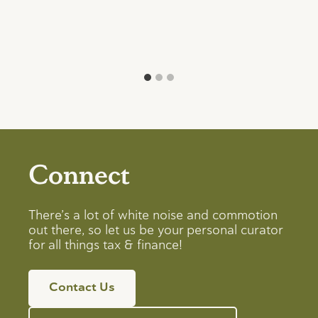
Connect
There’s a lot of white noise and commotion
out there, so let us be your personal curator
for all things tax & finance!
Contact Us