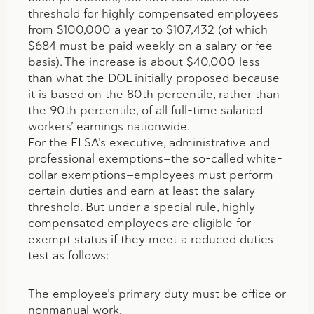
threshold for highly compensated employees
from $100,000 a year to $107,432 (of which
$684 must be paid weekly on a salary or fee
basis). The increase is about $40,000 less
than what the DOL initially proposed because
it is based on the 80th percentile, rather than
the 90th percentile, of all full-time salaried
workers’ earnings nationwide.
For the FLSA’s executive, administrative and
professional exemptions—the so-called white-
collar exemptions—employees must perform
certain duties and earn at least the salary
threshold. But under a special rule, highly
compensated employees are eligible for
exempt status if they meet a reduced duties
test as follows:
The employee’s primary duty must be office or
nonmanual work.