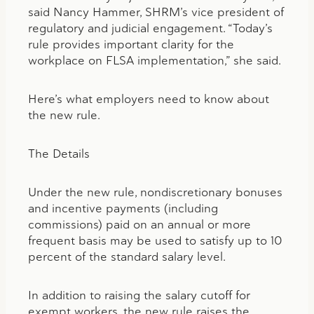
said Nancy Hammer, SHRM’s vice president of
regulatory and judicial engagement. “Today’s
rule provides important clarity for the
workplace on FLSA implementation,” she said.
Here’s what employers need to know about
the new rule.
The Details
Under the new rule, nondiscretionary bonuses
and incentive payments (including
commissions) paid on an annual or more
frequent basis may be used to satisfy up to 10
percent of the standard salary level.
In addition to raising the salary cutoff for
exempt workers, the new rule raises the