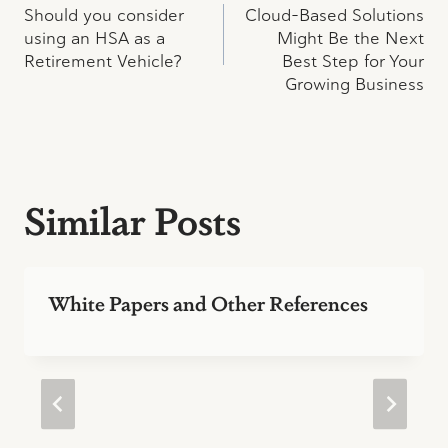
Should you consider
Cloud-Based Solutions
navigation
using an HSA as a
Might Be the Next
Retirement Vehicle?
Best Step for Your
Growing Business
Similar Posts
White Papers and Other References