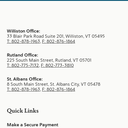
Williston Office:
33 Blair Park Road Suite 201, Williston, VT 05495
T: 802-878-1963
,
F: 802-876-1864
Rutland Office:
225 South Main Street, Rutland, VT 05701
T: 802-775-7132
,
F: 802-773-3810
St. Albans Office:
8 South Main Street, St. Albans City, VT 05478
T: 802-878-1963
,
F: 802-876-1864
Quick Links
Make a Secure Payment