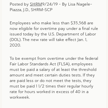
Posted by
SHRM
9/24/19 – By Lisa Nagele-
Piazza, J.D., SHRM-SCP
Employees who make less than $35,568 are
now eligible for overtime pay under a final rule
issued today by the U.S. Department of Labor
(DOL). The new rate will take effect Jan. 1,
2020.
To be exempt from overtime under the federal
Fair Labor Standards Act (FLSA), employees
must be paid a salary of at least the threshold
amount and meet certain duties tests. If they
are paid less or do not meet the tests, they
must be paid 1 1/2 times their regular hourly
rate for hours worked in excess of 40 in a
workweek.