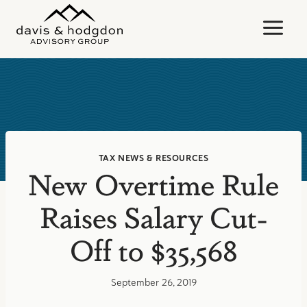
Skip
to
content
TAX NEWS & RESOURCES
New Overtime Rule
Raises Salary Cut-
Off to $35,568
September 26, 2019