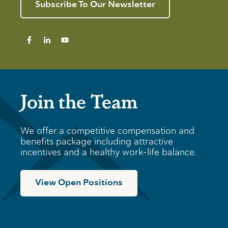
Subscribe To Our Newsletter
Join the Team
We offer a competitive compensation and
benefits package including attractive
incentives and a healthy work-life balance.
View Open Positions