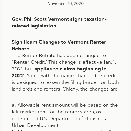
November 10, 2020
Gov. Phil Scott Vermont signs taxation-
related legislation
Significant Changes to Vermont Renter
Rebate
The Renter Rebate has been changed to
“Renter Credit.” This change is effective Jan. 1,
2021, but
applies to claims beginning in
2022
. Along with the name change, the credit
is designed to lessen the filing burden on both
landlords and renters. Chiefly, the changes are:
a.
Allowable rent amount will be based on the
fair market rent for the renter’s area, as
determined U.S. Department of Housing and
Urban Development.