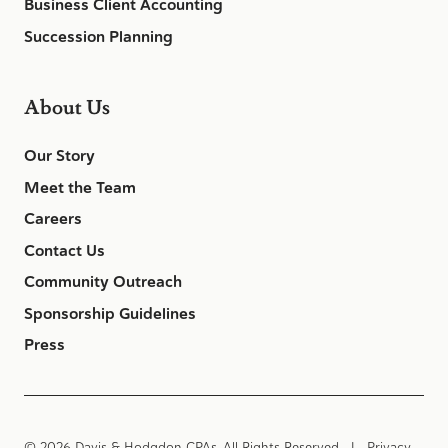
Business Client Accounting
Succession Planning
About Us
Our Story
Meet the Team
Careers
Contact Us
Community Outreach
Sponsorship Guidelines
Press
© 2026 Davis & Hodgdon CPAs. All Rights Reserved |
Privacy