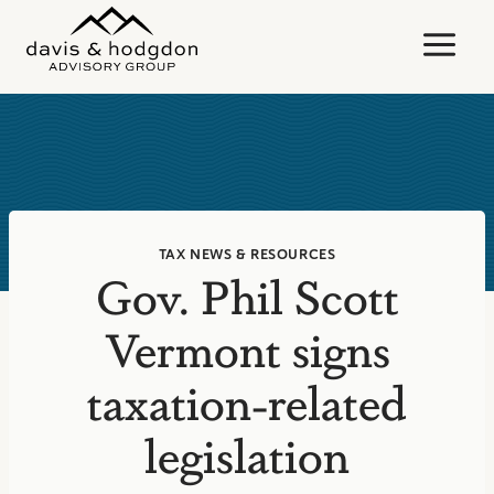
Skip
to
content
TAX NEWS & RESOURCES
Gov. Phil Scott
Vermont signs
taxation-related
legislation