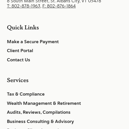
8 South Main Street, St. Albans City, VT 05478
T: 802-878-1963
,
F: 802-876-1864
Quick Links
Make a Secure Payment
Client Portal
Contact Us
Services
Tax & Compliance
Wealth Management & Retirement
Audits, Reviews, Compilations
Business Consulting & Advisory