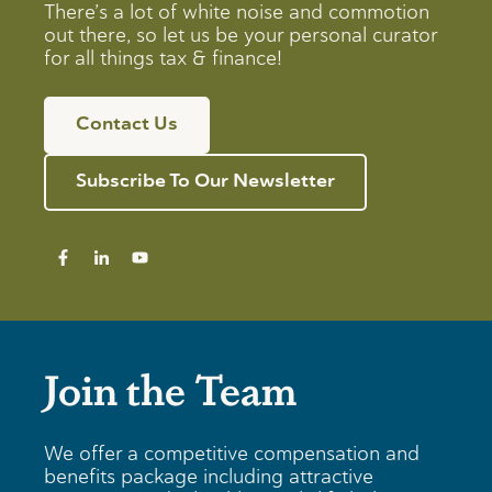
There’s a lot of white noise and commotion
out there, so let us be your personal curator
for all things tax & finance!
Contact Us
Subscribe To Our Newsletter
Join the Team
We offer a competitive compensation and
benefits package including attractive