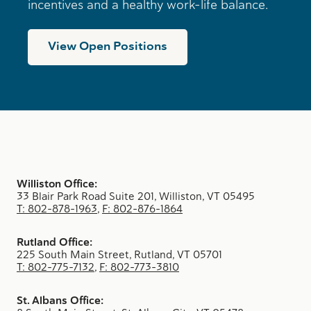
incentives and a healthy work-life balance.
View Open Positions
Williston Office:
33 Blair Park Road Suite 201, Williston, VT 05495
T: 802-878-1963
,
F: 802-876-1864
Rutland Office:
225 South Main Street, Rutland, VT 05701
T: 802-775-7132
,
F: 802-773-3810
St. Albans Office: