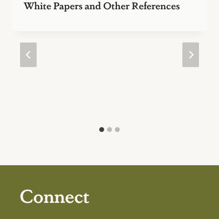
White Papers and Other References
Connect