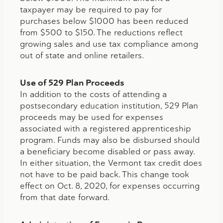
taxpayer may be required to pay for
purchases below $1000 has been reduced
from $500 to $150. The reductions reflect
growing sales and use tax compliance among
out of state and online retailers.
Use of 529 Plan Proceeds
In addition to the costs of attending a
postsecondary education institution, 529 Plan
proceeds may be used for expenses
associated with a registered apprenticeship
program. Funds may also be disbursed should
a beneficiary become disabled or pass away.
In either situation, the Vermont tax credit does
not have to be paid back. This change took
effect on Oct. 8, 2020, for expenses occurring
from that date forward.