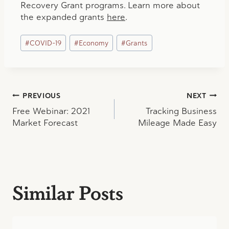
Recovery Grant programs. Learn more about
the expanded grants
here
.
Post
#
COVID-19
#
Economy
#
Grants
Tags:
Post
PREVIOUS
NEXT
Free Webinar: 2021
Tracking Business
navigation
Market Forecast
Mileage Made Easy
Similar Posts