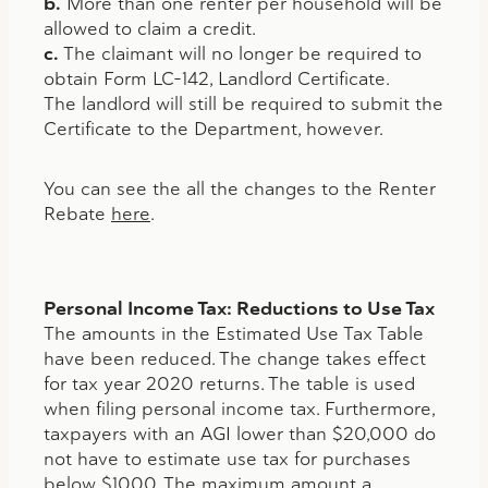
b.
More than one renter per household will be
allowed to claim a credit.
c.
The claimant will no longer be required to
obtain Form LC-142, Landlord Certificate.
The landlord will still be required to submit the
Certificate to the Department, however.
You can see the all the changes to the Renter
Rebate
here
.
Personal Income Tax: Reductions to Use Tax
The amounts in the Estimated Use Tax Table
have been reduced. The change takes effect
for tax year 2020 returns. The table is used
when filing personal income tax. Furthermore,
taxpayers with an AGI lower than $20,000 do
not have to estimate use tax for purchases
below $1000. The maximum amount a