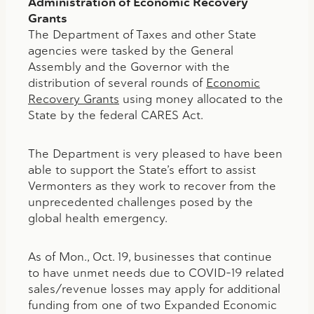
Administration of Economic Recovery
Grants
The Department of Taxes and other State
agencies were tasked by the General
Assembly and the Governor with the
distribution of several rounds of
Economic
Recovery Grants
using money allocated to the
State by the federal CARES Act.
The Department is very pleased to have been
able to support the State’s effort to assist
Vermonters as they work to recover from the
unprecedented challenges posed by the
global health emergency.
As of Mon., Oct. 19, businesses that continue
to have unmet needs due to COVID-19 related
sales/revenue losses may apply for additional
funding from one of two Expanded Economic