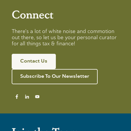
Connect
There’s a lot of white noise and commotion
out there, so let us be your personal curator
for all things tax & finance!
Contact Us
Subscribe To Our Newsletter