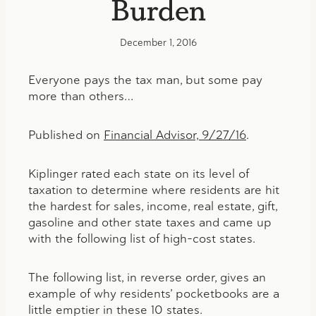
Burden
December 1, 2016
Everyone pays the tax man, but some pay
more than others…
Published on
Financial Advisor, 9/27/16
.
Kiplinger rated each state on its level of
taxation to determine where residents are hit
the hardest for sales, income, real estate, gift,
gasoline and other state taxes and came up
with the following list of high-cost states.
The following list, in reverse order, gives an
example of why residents’ pocketbooks are a
little emptier in these 10 states.