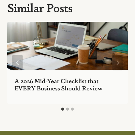
Similar Posts
A 2026 Mid-Year Checklist that
EVERY Business Should Review