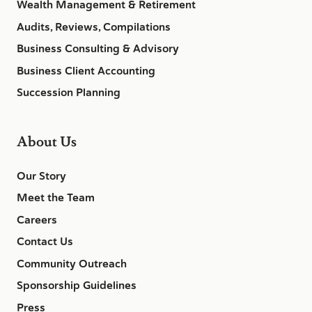
Wealth Management & Retirement
Audits, Reviews, Compilations
Business Consulting & Advisory
Business Client Accounting
Succession Planning
About Us
Our Story
Meet the Team
Careers
Contact Us
Community Outreach
Sponsorship Guidelines
Press