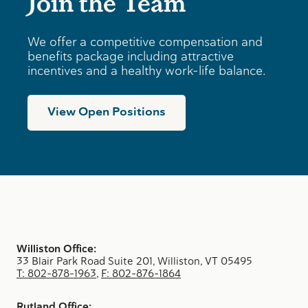
Join the Team
We offer a competitive compensation and
benefits package including attractive
incentives and a healthy work-life balance.
View Open Positions
Williston Office:
33 Blair Park Road Suite 201, Williston, VT 05495
T: 802-878-1963
,
F: 802-876-1864
Rutland Office: