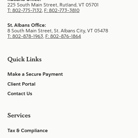
225 South Main Street, Rutland, VT 05701
T: 802-775-7132
,
F: 802-773-3810
St. Albans Office:
8 South Main Street, St. Albans City, VT 05478
T: 802-878-1963
,
F: 802-876-1864
Quick Links
Make a Secure Payment
Client Portal
Contact Us
Services
Tax & Compliance