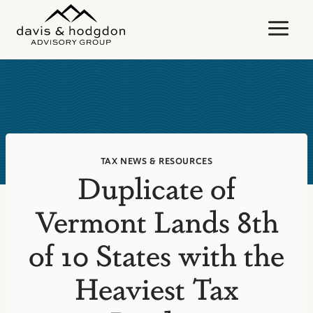
Skip
to
content
TAX NEWS & RESOURCES
Duplicate of
Vermont Lands 8th
of 10 States with the
Heaviest Tax