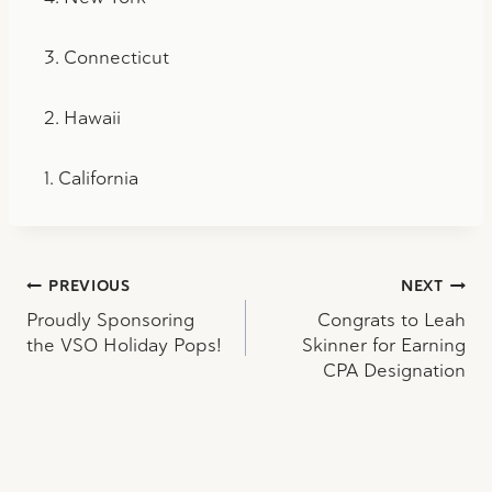
3. Connecticut
2. Hawaii
1. California
Post
PREVIOUS
NEXT
Proudly Sponsoring
Congrats to Leah
navigation
the VSO Holiday Pops!
Skinner for Earning
CPA Designation