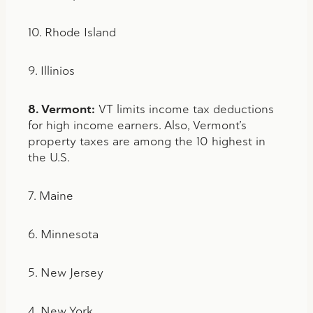
10. Rhode Island
9. Illinios
8. Vermont:
VT limits income tax deductions
for high income earners. Also, Vermont’s
property taxes are among the 10 highest in
the U.S.
7. Maine
6. Minnesota
5. New Jersey
4. New York