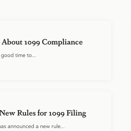
 About 1099 Compliance
 good time to…
New Rules for 1099 Filing
has announced a new rule…