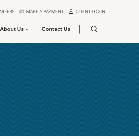
AREERS
MAKE A PAYMENT
CLIENT LOGIN
About Us
Contact Us