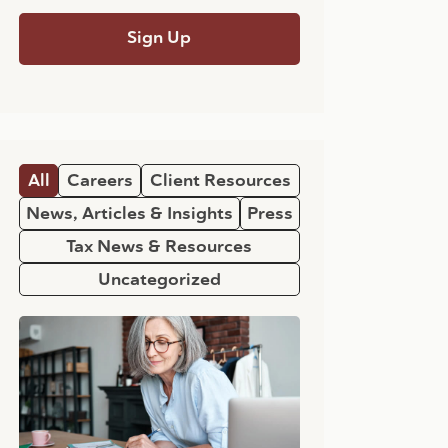
All
Careers
Client Resources
News, Articles & Insights
Press
Tax News & Resources
Uncategorized