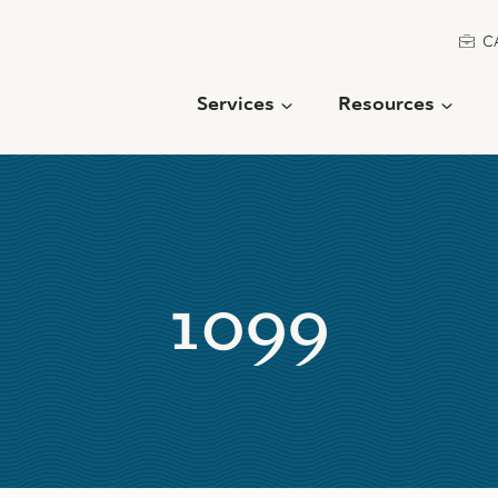
C
Services
Resources
1099