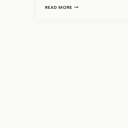
IMPORTANT:
READ MORE
VERMONT
HAS
NEW
RULES
FOR
1099
FILING