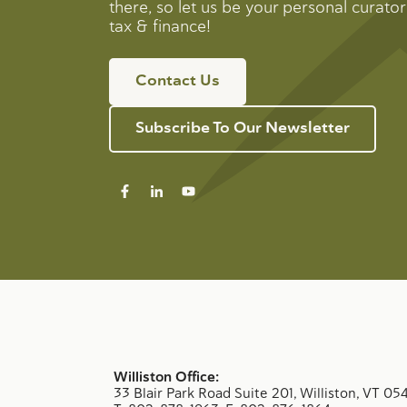
there, so let us be your personal curator 
tax & finance!
Contact Us
Subscribe To Our Newsletter
Williston Office:
33 Blair Park Road Suite 201, Williston, VT 05