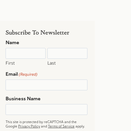
Subscribe To Newsletter
Name
First
Last
Email
(Required)
Business Name
This site is protected by reCAPTCHA and the
Google
Privacy Policy
and
Terms of Service
apply.