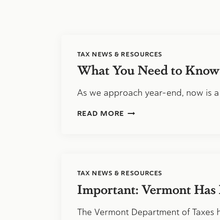
TAX NEWS & RESOURCES
What You Need to Know
As we approach year-end, now is a
WHAT
READ MORE
YOU
NEED
TO
KNOW
ABOUT
1099
TAX NEWS & RESOURCES
COMPLIANCE
Important: Vermont Has 
The Vermont Department of Taxes 