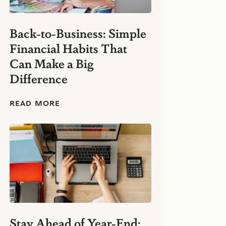
Back-to-Business: Simple
Financial Habits That
Can Make a Big
Difference
B
READ MORE
a
c
k
-
t
o
-
B
u
s
i
n
Stay Ahead of Year-End: