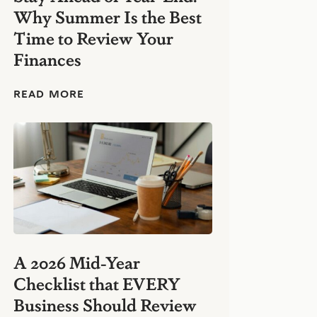
e
Why Summer Is the Best
s
s
Time to Review Your
:
Finances
S
i
m
S
READ MORE
p
t
l
a
e
y
F
A
i
h
n
e
a
a
n
d
c
o
i
f
a
Y
l
e
H
A 2026 Mid-Year
a
a
Checklist that EVERY
r
b
-
i
Business Should Review
E
t