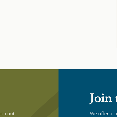
Join
ion out
We offer a c