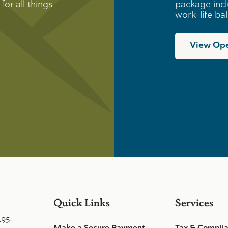
for all things
package incl
work-life ba
View Ope
Quick Links
Services
495
Make a Secure Payment
Tax & Compli