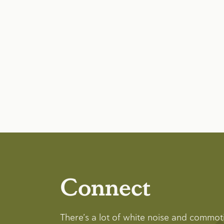
Connect
There’s a lot of white noise and commot