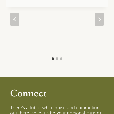
Connect
There’s a lot of white noise and commotion
out there, so let us be your personal curator