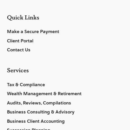
Quick Links
Make a Secure Payment
Client Portal
Contact Us
Services
Tax & Compliance
Wealth Management & Retirement
Audits, Reviews, Compilations
Business Consulting & Advisory
Business Client Accounting