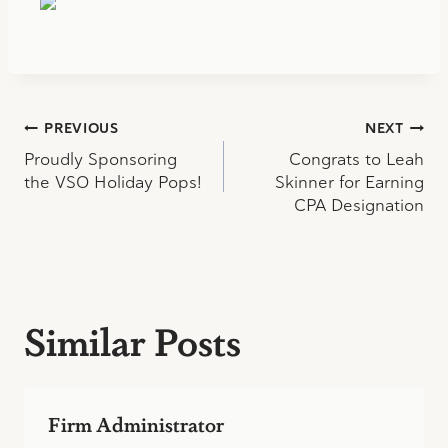
Post
PREVIOUS
NEXT
Proudly Sponsoring
Congrats to Leah
navigation
the VSO Holiday Pops!
Skinner for Earning
CPA Designation
Similar Posts
Firm Administrator