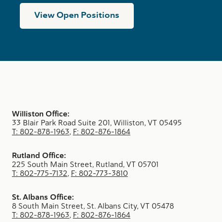
View Open Positions
Williston Office:
33 Blair Park Road Suite 201, Williston, VT 05495
T: 802-878-1963
,
F: 802-876-1864
Rutland Office:
225 South Main Street, Rutland, VT 05701
T: 802-775-7132
,
F: 802-773-3810
St. Albans Office:
8 South Main Street, St. Albans City, VT 05478
T: 802-878-1963
,
F: 802-876-1864