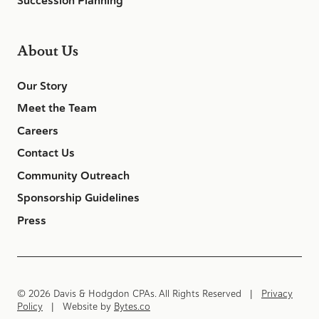
Succession Planning
About Us
Our Story
Meet the Team
Careers
Contact Us
Community Outreach
Sponsorship Guidelines
Press
© 2026 Davis & Hodgdon CPAs. All Rights Reserved |
Privacy
Policy
| Website by
Bytes.co