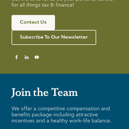
for all things tax & finance!
Contact Us
Subscribe To Our Newsletter
Join the Team
We offer a competitive compensation and
benefits package including attractive
incentives and a healthy work-life balance.