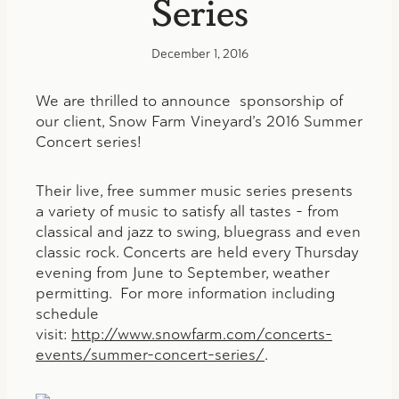
Series
December 1, 2016
We are thrilled to announce sponsorship of
our client, Snow Farm Vineyard’s 2016 Summer
Concert series!
Their live, free summer music series presents
a variety of music to satisfy all tastes – from
classical and jazz to swing, bluegrass and even
classic rock. Concerts are held every Thursday
evening from June to September, weather
permitting. For more information including
schedule
visit:
http://www.snowfarm.com/concerts-
events/summer-concert-series/
.