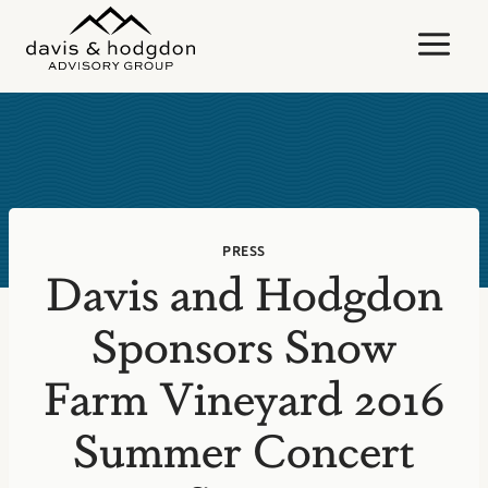
Skip
to
content
PRESS
Davis and Hodgdon
Sponsors Snow
Farm Vineyard 2016
Summer Concert