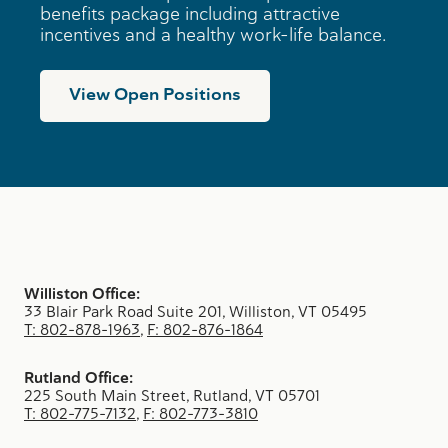
benefits package including attractive
incentives and a healthy work-life balance.
View Open Positions
Williston Office:
33 Blair Park Road Suite 201, Williston, VT 05495
T: 802-878-1963
,
F: 802-876-1864
Rutland Office:
225 South Main Street, Rutland, VT 05701
T: 802-775-7132
,
F: 802-773-3810