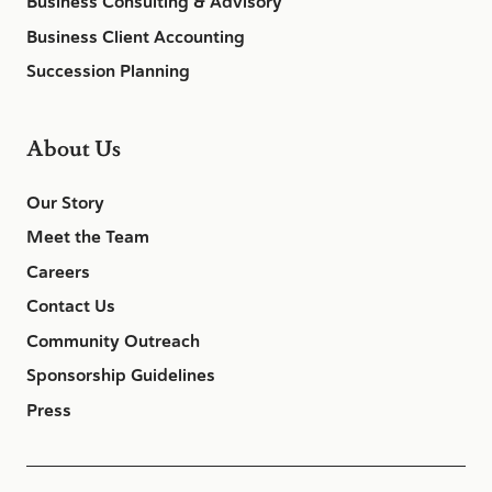
Business Consulting & Advisory
Business Client Accounting
Succession Planning
About Us
Our Story
Meet the Team
Careers
Contact Us
Community Outreach
Sponsorship Guidelines
Press