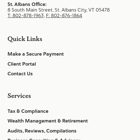
St. Albans Office:
8 South Main Street, St. Albans City, VT 05478
T: 802-878-1963
,
F: 802-876-1864
Quick Links
Make a Secure Payment
Client Portal
Contact Us
Services
Tax & Compliance
Wealth Management & Retirement
Audits, Reviews, Compilations