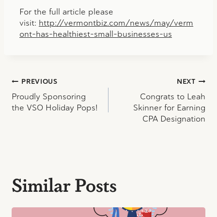
For the full article please
visit:
http://vermontbiz.com/news/may/verm
ont-has-healthiest-small-businesses-us
Post
PREVIOUS
NEXT
Proudly Sponsoring
Congrats to Leah
navigation
the VSO Holiday Pops!
Skinner for Earning
CPA Designation
Similar Posts