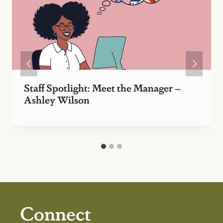
Staff Spotlight: Meet the Manager –
Ashley Wilson
Connect