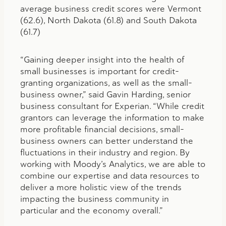
average business credit scores were Vermont
(62.6), North Dakota (61.8) and South Dakota
(61.7)
“Gaining deeper insight into the health of
small businesses is important for credit-
granting organizations, as well as the small-
business owner,” said Gavin Harding, senior
business consultant for Experian. “While credit
grantors can leverage the information to make
more profitable financial decisions, small-
business owners can better understand the
fluctuations in their industry and region. By
working with Moody’s Analytics, we are able to
combine our expertise and data resources to
deliver a more holistic view of the trends
impacting the business community in
particular and the economy overall.”