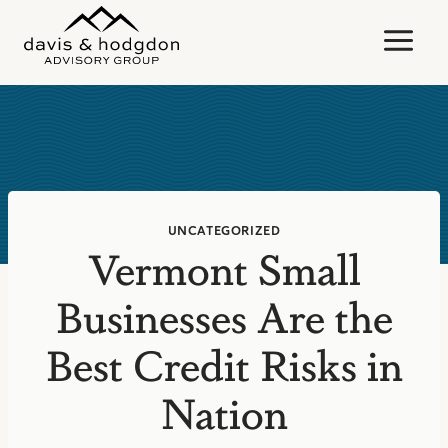
Skip
to
content
UNCATEGORIZED
Vermont Small
Businesses Are the
Best Credit Risks in
Nation