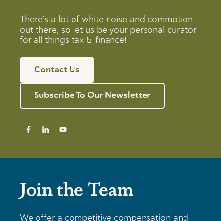
There’s a lot of white noise and commotion
out there, so let us be your personal curator
for all things tax & finance!
Contact Us
Subscribe To Our Newsletter
Join the Team
We offer a competitive compensation and