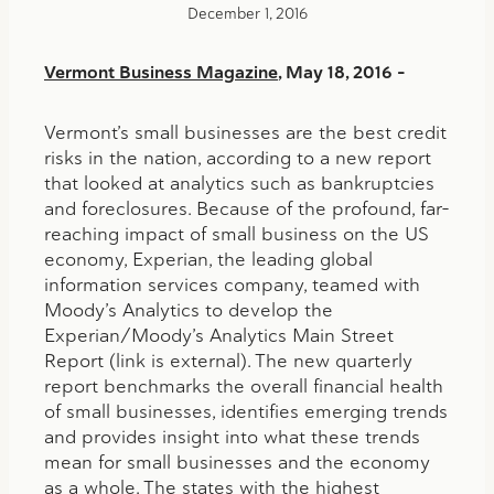
December 1, 2016
Vermont Business Magazine
, May 18, 2016 –
Vermont’s small businesses are the best credit
risks in the nation, according to a new report
that looked at analytics such as bankruptcies
and foreclosures. Because of the profound, far-
reaching impact of small business on the US
economy, Experian, the leading global
information services company, teamed with
Moody’s Analytics to develop the
Experian/Moody’s Analytics Main Street
Report (link is external). The new quarterly
report benchmarks the overall financial health
of small businesses, identifies emerging trends
and provides insight into what these trends
mean for small businesses and the economy
as a whole. The states with the highest