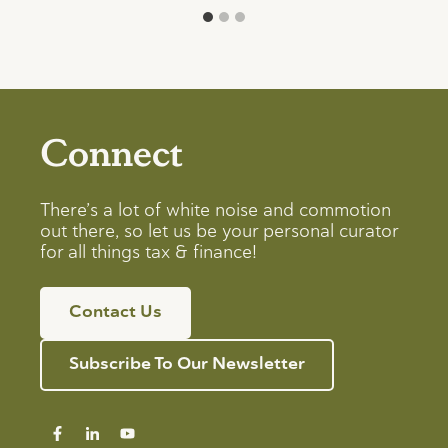
Connect
There’s a lot of white noise and commotion
out there, so let us be your personal curator
for all things tax & finance!
Contact Us
Subscribe To Our Newsletter