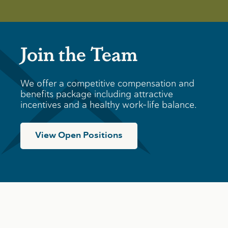
Join the Team
We offer a competitive compensation and
benefits package including attractive
incentives and a healthy work-life balance.
View Open Positions