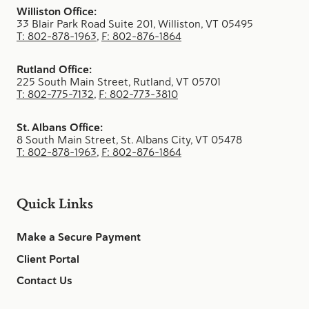
Williston Office:
33 Blair Park Road Suite 201, Williston, VT 05495
T: 802-878-1963
,
F: 802-876-1864
Rutland Office:
225 South Main Street, Rutland, VT 05701
T: 802-775-7132
,
F: 802-773-3810
St. Albans Office:
8 South Main Street, St. Albans City, VT 05478
T: 802-878-1963
,
F: 802-876-1864
Quick Links
Make a Secure Payment
Client Portal
Contact Us