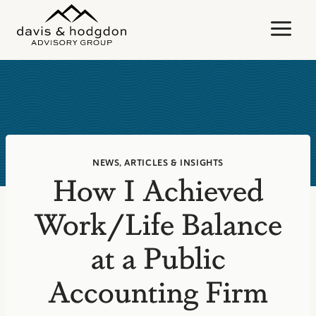
Skip
to
content
NEWS, ARTICLES & INSIGHTS
How I Achieved
Work/Life Balance
at a Public
Accounting Firm