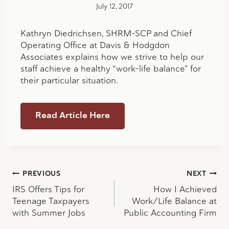
July 12, 2017
Kathryn Diedrichsen, SHRM-SCP and Chief
Operating Office at Davis & Hodgdon
Associates explains how we strive to help our
staff achieve a healthy “work-life balance” for
their particular situation.
Read Article Here
Post
PREVIOUS
NEXT
IRS Offers Tips for
How I Achieved
navigation
Teenage Taxpayers
Work/Life Balance at
with Summer Jobs
Public Accounting Firm