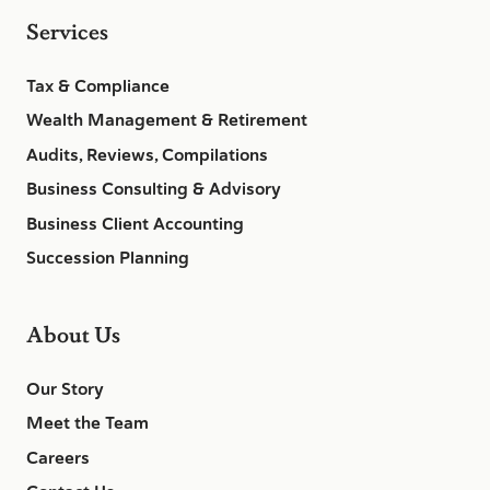
Services
Tax & Compliance
Wealth Management & Retirement
Audits, Reviews, Compilations
Business Consulting & Advisory
Business Client Accounting
Succession Planning
About Us
Our Story
Meet the Team
Careers