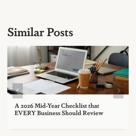
Similar Posts
A 2026 Mid-Year Checklist that
EVERY Business Should Review