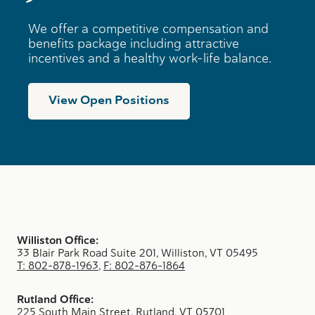
We offer a competitive compensation and
benefits package including attractive
incentives and a healthy work-life balance.
View Open Positions
Williston Office:
33 Blair Park Road Suite 201, Williston, VT 05495
T: 802-878-1963
,
F: 802-876-1864
Rutland Office:
225 South Main Street, Rutland, VT 05701