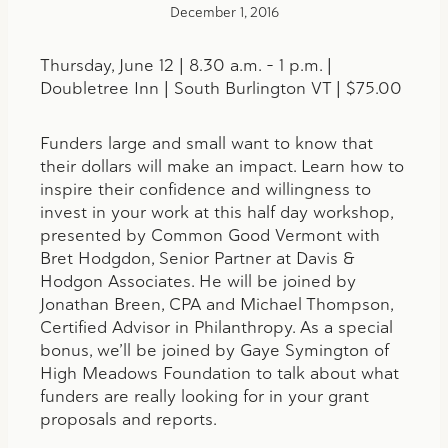
December 1, 2016
Thursday, June 12 | 8.30 a.m. – 1 p.m. |
Doubletree Inn | South Burlington VT | $75.00
Funders large and small want to know that
their dollars will make an impact. Learn how to
inspire their confidence and willingness to
invest in your work at this half day workshop,
presented by Common Good Vermont with
Bret Hodgdon, Senior Partner at Davis &
Hodgon Associates. He will be joined by
Jonathan Breen, CPA and Michael Thompson,
Certified Advisor in Philanthropy. As a special
bonus, we’ll be joined by Gaye Symington of
High Meadows Foundation to talk about what
funders are really looking for in your grant
proposals and reports.