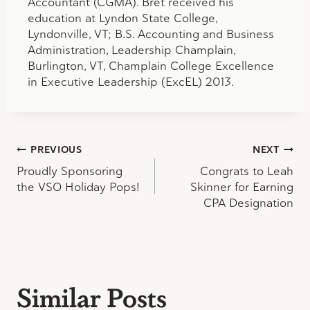
Accountant (CGMA). Bret received his
education at Lyndon State College,
Lyndonville, VT; B.S. Accounting and Business
Administration, Leadership Champlain,
Burlington, VT, Champlain College Excellence
in Executive Leadership (ExcEL) 2013.
Post
PREVIOUS
NEXT
Proudly Sponsoring
Congrats to Leah
navigation
the VSO Holiday Pops!
Skinner for Earning
CPA Designation
Similar Posts