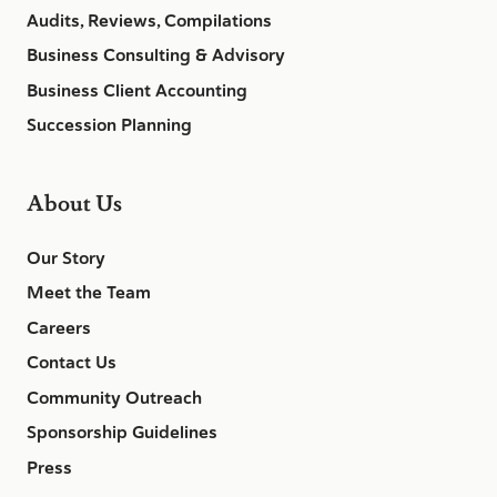
Audits, Reviews, Compilations
Business Consulting & Advisory
Business Client Accounting
Succession Planning
About Us
Our Story
Meet the Team
Careers
Contact Us
Community Outreach
Sponsorship Guidelines
Press