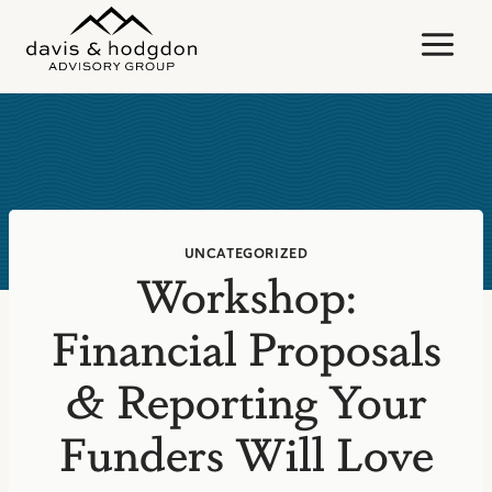
Skip
to
content
UNCATEGORIZED
Workshop:
Financial Proposals
& Reporting Your
Funders Will Love