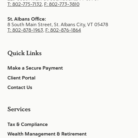
T: 802-775-7132
,
F: 802-773-3810
St. Albans Office:
8 South Main Street, St. Albans City, VT 05478
T: 802-878-1963
,
F: 802-876-1864
Quick Links
Make a Secure Payment
Client Portal
Contact Us
Services
Tax & Compliance
Wealth Management & Retirement