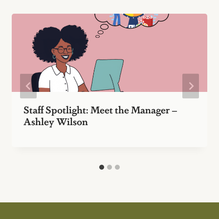
Staff Spotlight: Meet the Manager –
Ashley Wilson