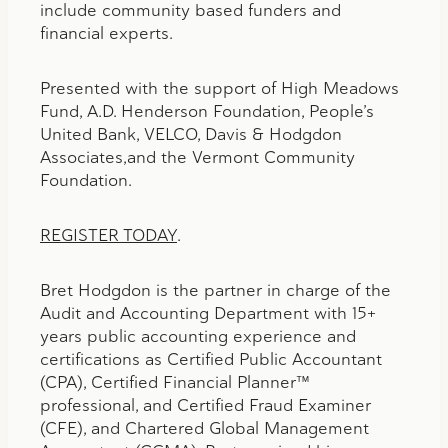
include community based funders and
financial experts.
Presented with the support of High Meadows
Fund, A.D. Henderson Foundation, People’s
United Bank, VELCO, Davis & Hodgdon
Associates,and the Vermont Community
Foundation.
REGISTER TODAY
.
Bret Hodgdon is the partner in charge of the
Audit and Accounting Department with 15+
years public accounting experience and
certifications as Certified Public Accountant
(CPA), Certified Financial Planner™
professional, and Certified Fraud Examiner
(CFE), and Chartered Global Management