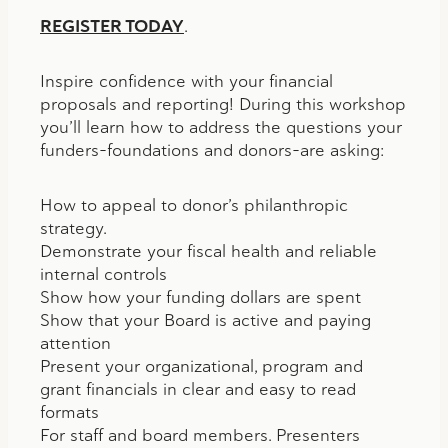
REGISTER TODAY
.
Inspire confidence with your financial
proposals and reporting! During this workshop
you’ll learn how to address the questions your
funders–foundations and donors–are asking:
How to appeal to donor’s philanthropic
strategy.
Demonstrate your fiscal health and reliable
internal controls
Show how your funding dollars are spent
Show that your Board is active and paying
attention
Present your organizational, program and
grant financials in clear and easy to read
formats
For staff and board members. Presenters