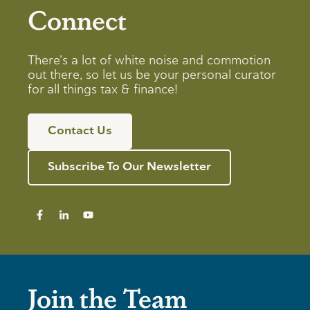
Connect
There’s a lot of white noise and commotion
out there, so let us be your personal curator
for all things tax & finance!
Contact Us
Subscribe To Our Newsletter
Join the Team