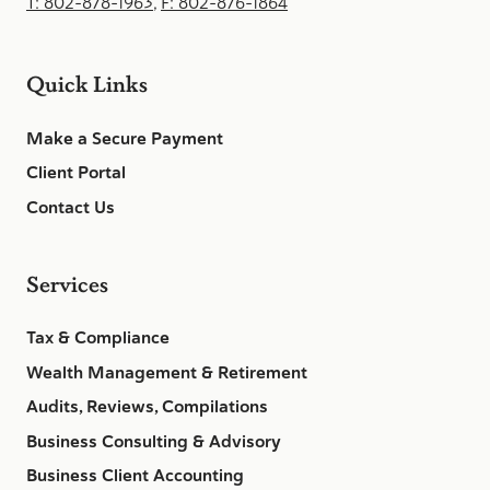
T: 802-878-1963
,
F: 802-876-1864
Quick Links
Make a Secure Payment
Client Portal
Contact Us
Services
Tax & Compliance
Wealth Management & Retirement
Audits, Reviews, Compilations
Business Consulting & Advisory
Business Client Accounting