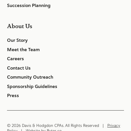
Succession Planning
About Us
Our Story
Meet the Team
Careers
Contact Us
Community Outreach
Sponsorship Guidelines
Press
© 2026 Davis & Hodgdon CPAs. All Rights Reserved |
Privacy
Policy
| Website by
Bytes.co