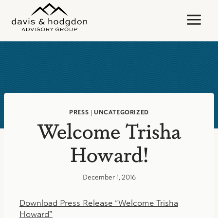
Skip
to
content
PRESS
|
UNCATEGORIZED
Welcome Trisha
Howard!
December 1, 2016
Download Press Release “Welcome Trisha
Howard”