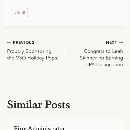
Post
#
Staff
Tags:
Post
PREVIOUS
NEXT
Proudly Sponsoring
Congrats to Leah
navigation
the VSO Holiday Pops!
Skinner for Earning
CPA Designation
Similar Posts
Firm Administrator