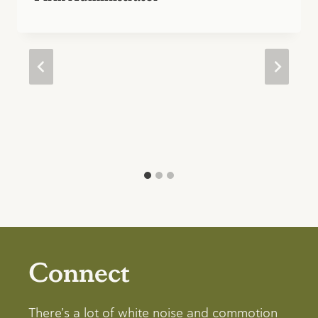
Connect
There’s a lot of white noise and commotion