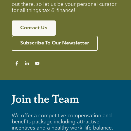
out there, so let us be your personal curator
for all things tax & finance!
Contact Us
Subscribe To Our Newsletter
Join the Team
We offer a competitive compensation and
benefits package including attractive
incentives and a healthy work-life balance.