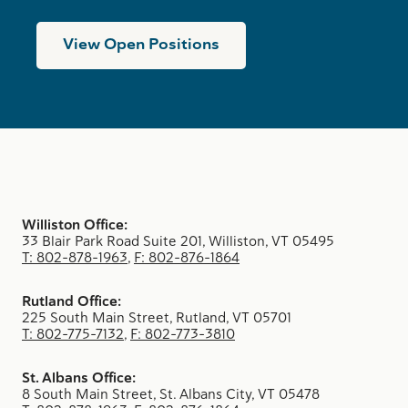
View Open Positions
Williston Office:
33 Blair Park Road Suite 201, Williston, VT 05495
T: 802-878-1963
,
F: 802-876-1864
Rutland Office:
225 South Main Street, Rutland, VT 05701
T: 802-775-7132
,
F: 802-773-3810
St. Albans Office:
8 South Main Street, St. Albans City, VT 05478