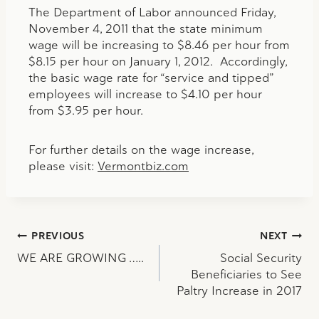
The Department of Labor announced Friday,
November 4, 2011 that the state minimum
wage will be increasing to $8.46 per hour from
$8.15 per hour on January 1, 2012. Accordingly,
the basic wage rate for “service and tipped”
employees will increase to $4.10 per hour
from $3.95 per hour.
For further details on the wage increase,
please visit:
Vermontbiz.com
Post
PREVIOUS
NEXT
WE ARE GROWING …..
Social Security
navigation
Beneficiaries to See
Paltry Increase in 2017