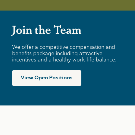
Join the Team
We offer a competitive compensation and
benefits package including attractive
incentives and a healthy work-life balance.
View Open Positions