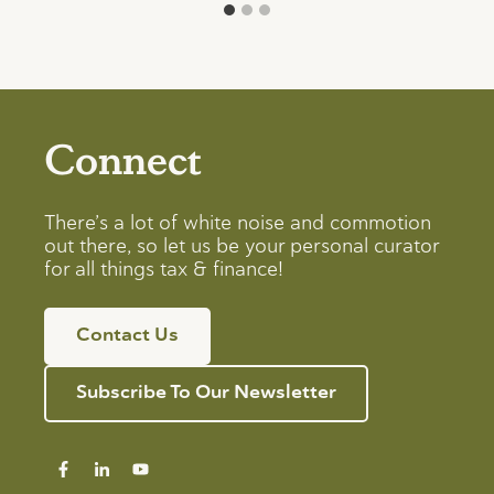
Connect
There’s a lot of white noise and commotion
out there, so let us be your personal curator
for all things tax & finance!
Contact Us
Subscribe To Our Newsletter