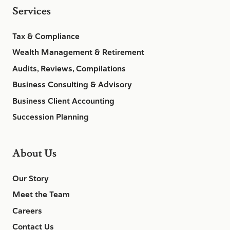
Services
Tax & Compliance
Wealth Management & Retirement
Audits, Reviews, Compilations
Business Consulting & Advisory
Business Client Accounting
Succession Planning
About Us
Our Story
Meet the Team
Careers
Contact Us