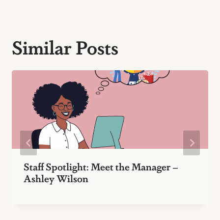
Similar Posts
Staff Spotlight: Meet the Manager –
Ashley Wilson