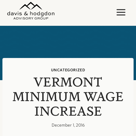
Skip
to
content
UNCATEGORIZED
VERMONT
MINIMUM WAGE
INCREASE
December 1, 2016