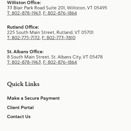
Williston Office:
33 Blair Park Road Suite 201, Williston, VT 05495
T: 802-878-1963
,
F: 802-876-1864
Rutland Office:
225 South Main Street, Rutland, VT 05701
T: 802-775-7132
,
F: 802-773-3810
St. Albans Office:
8 South Main Street, St. Albans City, VT 05478
T: 802-878-1963
,
F: 802-876-1864
Quick Links
Make a Secure Payment
Client Portal
Contact Us