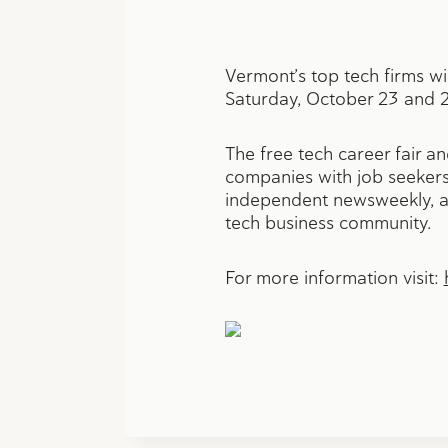
Vermont’s top tech firms wi
Saturday, October 23 and 2
The free tech career fair a
companies with job seekers,
independent newsweekly, an
tech business community.
For more information visit: