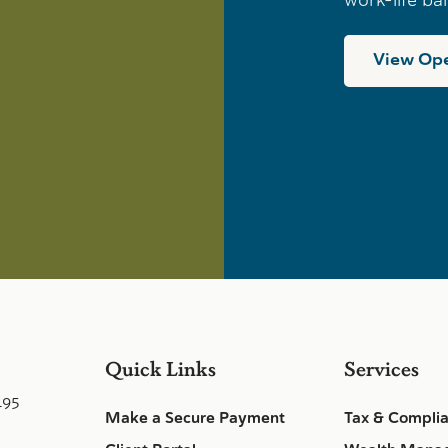
View Ope
Quick Links
Services
495
Make a Secure Payment
Tax & Compli