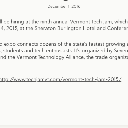
December 1, 2016
ll be hiring at the ninth annual Vermont Tech Jam, whic
4, 2015, at the Sheraton Burlington Hotel and Confere
nd expo connects dozens of the state’s fastest growing
 students and tech enthusiasts. It’s organized by Seven
d the Vermont Technology Alliance, the trade organiz
http://www.techjamvt.com/vermont-tech-jam-2015/