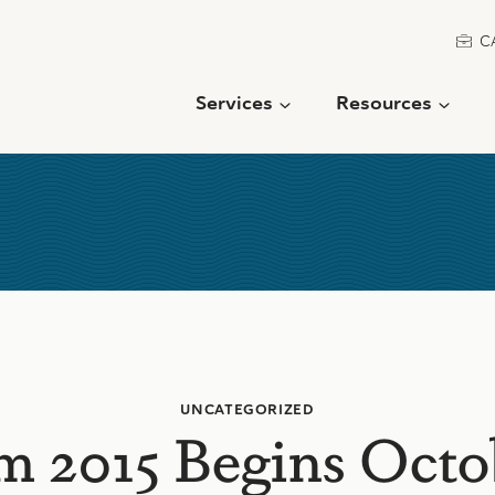
C
Services
Resources
UNCATEGORIZED
m 2015 Begins Octo