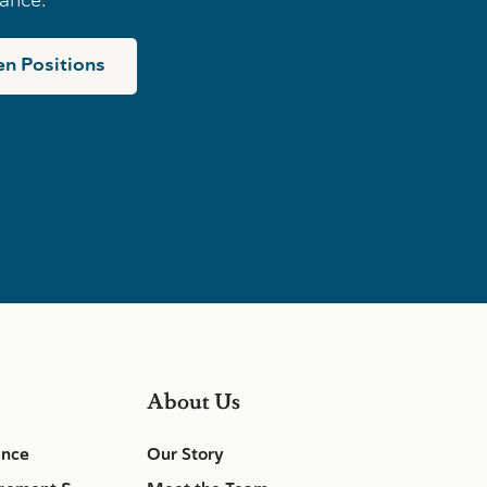
n Positions
About Us
ance
Our Story