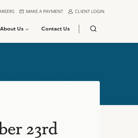
AREERS
MAKE A PAYMENT
CLIENT LOGIN
About Us
Contact Us
ber 23rd