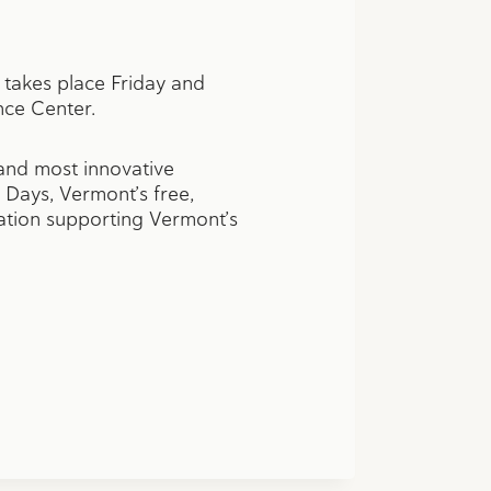
h takes place Friday and
nce Center.
 and most innovative
 Days, Vermont’s free,
ation supporting Vermont’s