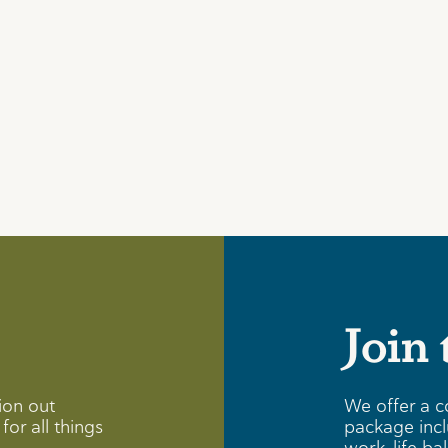
Join
ion out
We offer a c
for all things
package incl
work-life ba