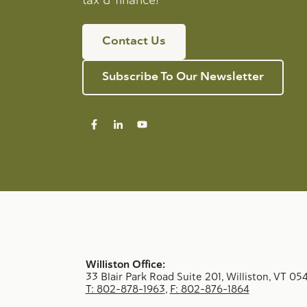
Contact Us
Subscribe To Our Newsletter
Williston Office:
33 Blair Park Road Suite 201, Williston, VT 05
T: 802-878-1963
,
F: 802-876-1864