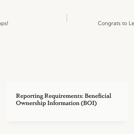
ops!
Congrats to Le
Reporting Requirements: Beneficial
Ownership Information (BOI)