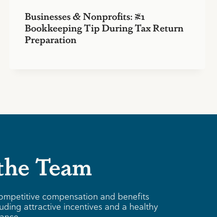
Businesses & Nonprofits: #1
Bookkeeping Tip During Tax Return
Preparation
 the Team
ompetitive compensation and benefits
uding attractive incentives and a healthy
lance.