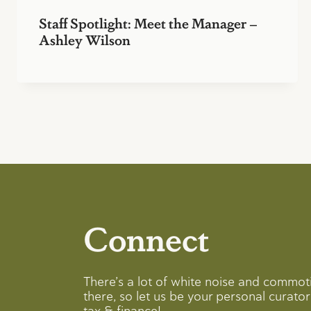
Staff Spotlight: Meet the Manager –
Ashley Wilson
Connect
There’s a lot of white noise and commot
there, so let us be your personal curator 
tax & finance!