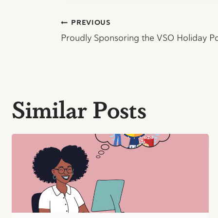
Post
PREVIOUS
Proudly Sponsoring the VSO Holiday P
navigation
Similar Posts