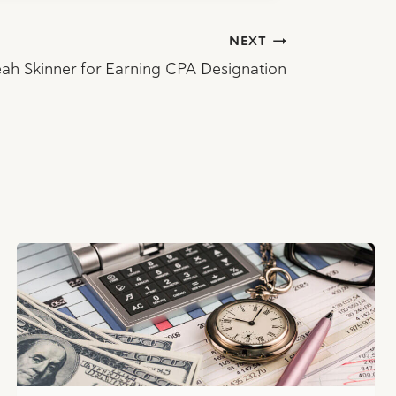
NEXT
ah Skinner for Earning CPA Designation