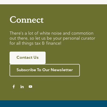
Connect
There’s a lot of white noise and commotion
out there, so let us be your personal curator
for all things tax & finance!
Contact Us
Subscribe To Our Newsletter