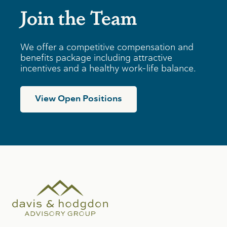
Join the Team
We offer a competitive compensation and
benefits package including attractive
incentives and a healthy work-life balance.
View Open Positions