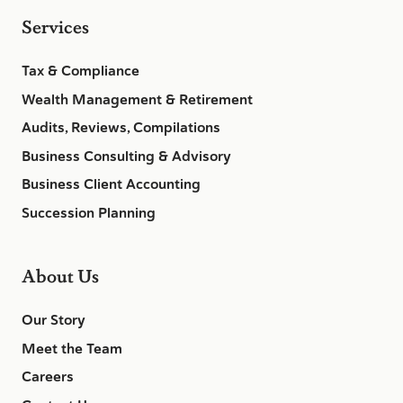
Services
Tax & Compliance
Wealth Management & Retirement
Audits, Reviews, Compilations
Business Consulting & Advisory
Business Client Accounting
Succession Planning
About Us
Our Story
Meet the Team
Careers