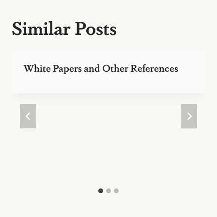
Similar Posts
White Papers and Other References