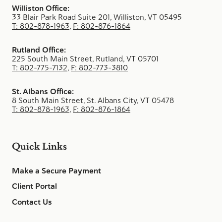
Williston Office:
33 Blair Park Road Suite 201, Williston, VT 05495
T: 802-878-1963
,
F: 802-876-1864
Rutland Office:
225 South Main Street, Rutland, VT 05701
T: 802-775-7132
,
F: 802-773-3810
St. Albans Office:
8 South Main Street, St. Albans City, VT 05478
T: 802-878-1963
,
F: 802-876-1864
Quick Links
Make a Secure Payment
Client Portal
Contact Us