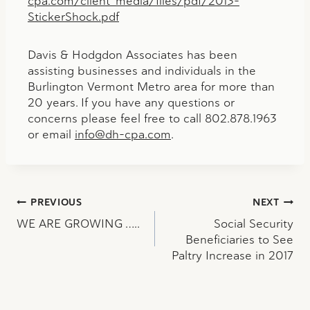
cpa.com/client_media/files/pdf/2013-
StickerShock.pdf
Davis & Hodgdon Associates has been
assisting businesses and individuals in the
Burlington Vermont Metro area for more than
20 years. If you have any questions or
concerns please feel free to call 802.878.1963
or email
info@dh-cpa.com
.
Post
PREVIOUS
NEXT
WE ARE GROWING …..
Social Security
navigation
Beneficiaries to See
Paltry Increase in 2017