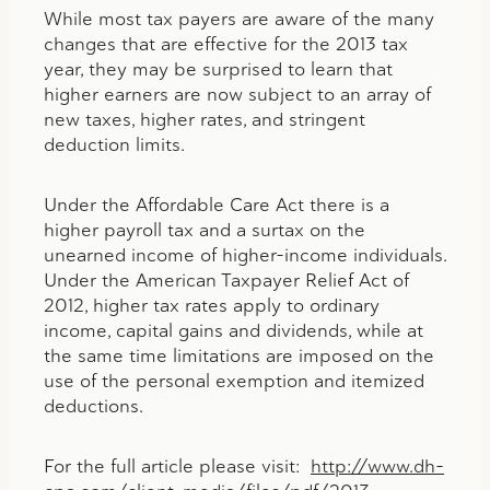
While most tax payers are aware of the many
changes that are effective for the 2013 tax
year, they may be surprised to learn that
higher earners are now subject to an array of
new taxes, higher rates, and stringent
deduction limits.
Under the Affordable Care Act there is a
higher payroll tax and a surtax on the
unearned income of higher-income individuals.
Under the American Taxpayer Relief Act of
2012, higher tax rates apply to ordinary
income, capital gains and dividends, while at
the same time limitations are imposed on the
use of the personal exemption and itemized
deductions.
For the full article please visit:
http://www.dh-