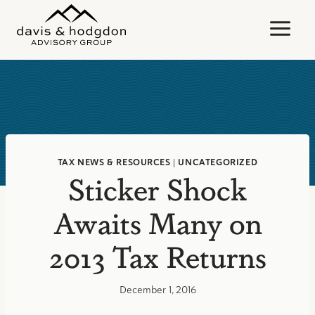
Skip
to
content
TAX NEWS & RESOURCES
|
UNCATEGORIZED
Sticker Shock
Awaits Many on
2013 Tax Returns
December 1, 2016