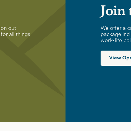
Join
ion out
We offer a c
for all things
package incl
work-life ba
View Ope