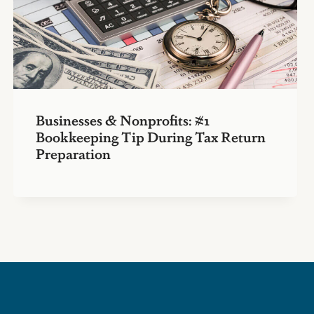
Businesses & Nonprofits: #1
Bookkeeping Tip During Tax Return
Preparation