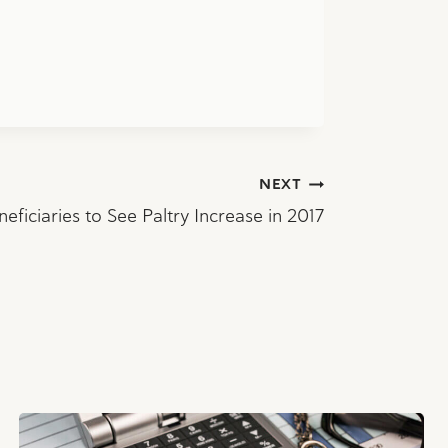
NEXT
neficiaries to See Paltry Increase in 2017