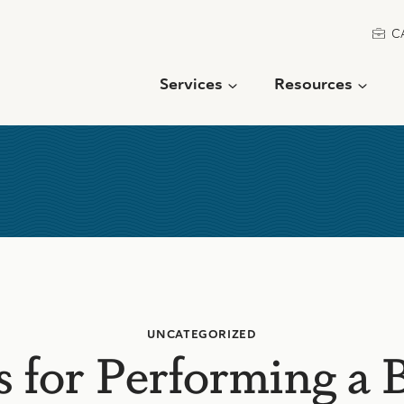
C
Services
Resources
UNCATEGORIZED
 for Performing a 