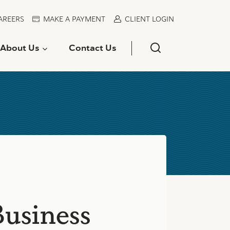
AREERS
MAKE A PAYMENT
CLIENT LOGIN
About Us
Contact Us
Business