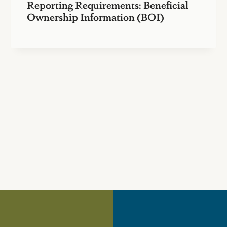
Reporting Requirements: Beneficial
Ownership Information (BOI)