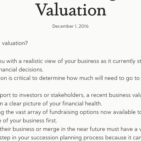
Valuation
December 1, 2016
 valuation?
u with a realistic view of your business as it currentl
ancial decisions.
ation is critical to determine how much will need to go t
eport to investors or stakeholders, a recent business val
 a clear picture of your financial health.
g the vast array of fundraising options now available t
of your business first.
their business or merge in the near future must have a v
t step in your succession planning process because it can