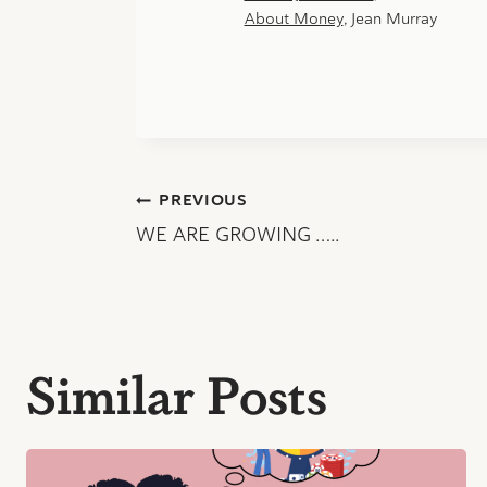
About Money
, Jean Murray
Post
PREVIOUS
WE ARE GROWING …..
navigation
Similar Posts