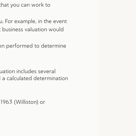
 that you can work to
. For example, in the event
t business valuation would
ion performed to determine
uation includes several
d a calculated determination
.
1963 (Williston) or