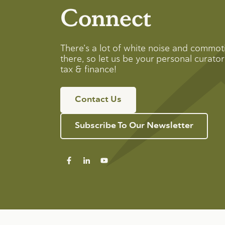
Connect
There’s a lot of white noise and commot
there, so let us be your personal curator 
tax & finance!
Contact Us
Subscribe To Our Newsletter