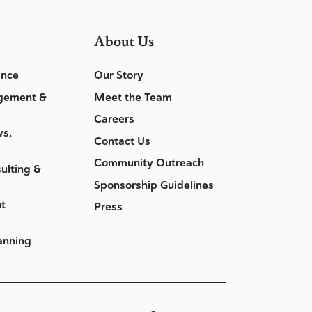
About Us
ance
Our Story
gement &
Meet the Team
Careers
ws,
Contact Us
Community Outreach
ulting &
Sponsorship Guidelines
nt
Press
anning