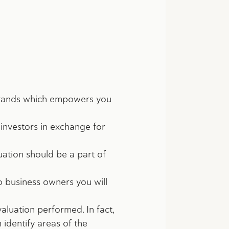
y stands which empowers you
o investors in exchange for
uation should be a part of
o business owners you will
aluation performed. In fact,
 identify areas of the