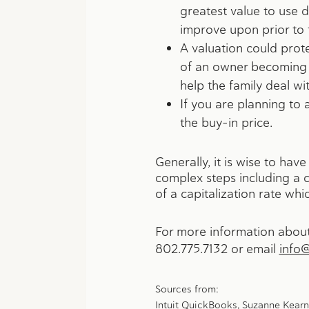
greatest value to use d
improve upon prior to t
A valuation could prot
of an owner becoming i
help the family deal wit
If you are planning to
the buy-in price.
Generally, it is wise to ha
complex steps including a c
of a capitalization rate wh
For more information about 
802.775.7132
or email
info
Sources from:
Intuit QuickBooks
, Suzanne Kearn