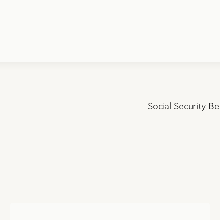
Social Security Be