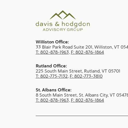
Williston Office:
33 Blair Park Road Suite 201, Williston, VT 05
T: 802-878-1963
,
F: 802-876-1864
Rutland Office:
225 South Main Street, Rutland, VT 05701
T: 802-775-7132
,
F: 802-773-3810
St. Albans Office:
8 South Main Street, St. Albans City, VT 0547
T: 802-878-1963
,
F: 802-876-1864