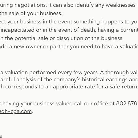
uring negotiations. It can also identify any weaknesses
he sale of your business.
ect your business in the event something happens to you
ncapacitated or in the event of death, having a curren
h the potential sale or dissolution of the business.
 add a new owner or partner you need to have a valuat
ve a valuation performed every few years. A thorough val
areful analysis of the company’s historical earnings an
ich corresponds to an appropriate rate for a safe return
having your business valued call our office at 802.878 
@dh-cpa.com
.
s