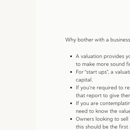
Why bother with a business
A valuation provides yo
to make more sound fin
For “start ups”, a valu
capital.
If you’re required to r
that report to give them
If you are contemplatin
need to know the value 
Owners looking to sell 
this should be the firs