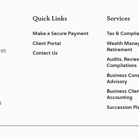
Quick Links
Services
Make a Secure Payment
Tax & Compli
Client Portal
Wealth Mana
Retirement
495
Contact Us
Audits, Revie
Compilations
Business Cons
Advisory
Business Clie
Accounting
8
Succession Pl