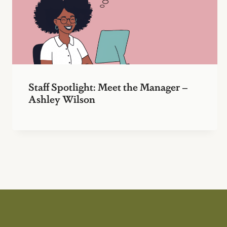
Staff Spotlight: Meet the Manager –
Ashley Wilson