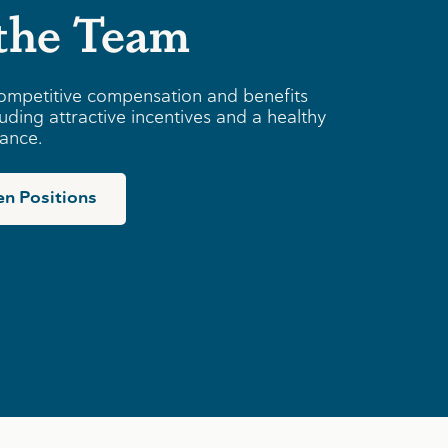
 the Team
ompetitive compensation and benefits
uding attractive incentives and a healthy
lance.
n Positions