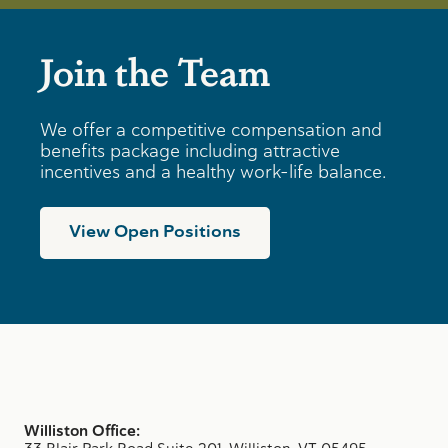
Join the Team
We offer a competitive compensation and
benefits package including attractive
incentives and a healthy work-life balance.
View Open Positions
Williston Office: