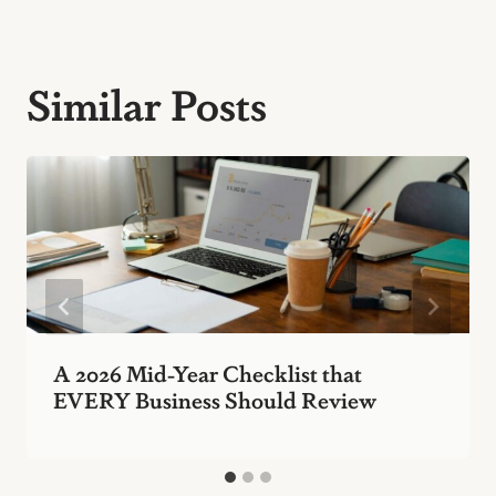
Similar Posts
A 2026 Mid-Year Checklist that
EVERY Business Should Review