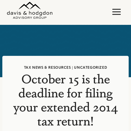
Skip
to
content
TAX NEWS & RESOURCES
|
UNCATEGORIZED
October 15 is the
deadline for filing
your extended 2014
tax return!