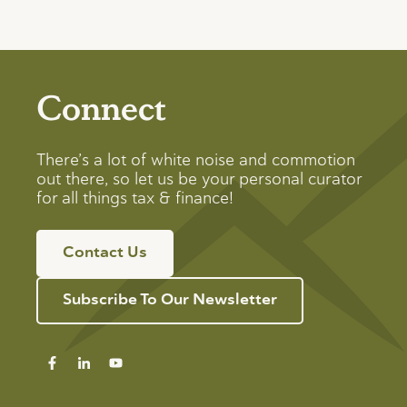
Connect
There’s a lot of white noise and commotion
out there, so let us be your personal curator
for all things tax & finance!
Contact Us
Subscribe To Our Newsletter