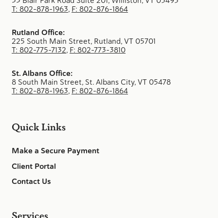
33 Blair Park Road Suite 201, Williston, VT 05495
T: 802-878-1963
,
F: 802-876-1864
Rutland Office:
225 South Main Street, Rutland, VT 05701
T: 802-775-7132
,
F: 802-773-3810
St. Albans Office:
8 South Main Street, St. Albans City, VT 05478
T: 802-878-1963
,
F: 802-876-1864
Quick Links
Make a Secure Payment
Client Portal
Contact Us
Services