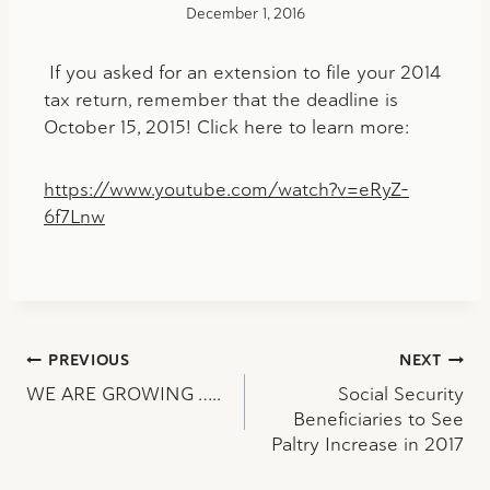
December 1, 2016
If you asked for an extension to file your 2014
tax return, remember that the deadline is
October 15, 2015! Click here to learn more:
https://www.youtube.com/watch?v=eRyZ-
6f7Lnw
Post
PREVIOUS
NEXT
WE ARE GROWING …..
Social Security
navigation
Beneficiaries to See
Paltry Increase in 2017