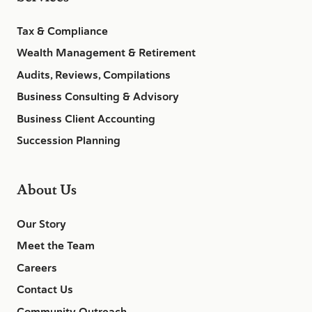
Tax & Compliance
Wealth Management & Retirement
Audits, Reviews, Compilations
Business Consulting & Advisory
Business Client Accounting
Succession Planning
About Us
Our Story
Meet the Team
Careers
Contact Us
Community Outreach