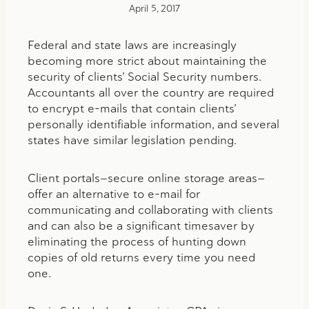
April 5, 2017
Federal and state laws are increasingly
becoming more strict about maintaining the
security of clients’ Social Security numbers.
Accountants all over the country are required
to encrypt e-mails that contain clients’
personally identifiable information, and several
states have similar legislation pending.
Client portals—secure online storage areas—
offer an alternative to e-mail for
communicating and collaborating with clients
and can also be a significant timesaver by
eliminating the process of hunting down
copies of old returns every time you need
one.