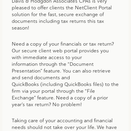
Davis & Hodgdon Associates CPAs is very
pleased to offer clients the NetClient Portal
solution for the fast, secure exchange of
documents including tax returns this tax
season!
Need a copy of your financials or tax return?
Our secure client web portal provides you
with immediate access to your
information through the “Document
Presentation” feature. You can also retrieve
and send documents and
QuickBooks (including QuickBooks files) to the
firm via your portal through the “File
Exchange” feature. Need a copy of a prior
year’s tax return? No problem!
Taking care of your accounting and financial
needs should not take over your life. We have