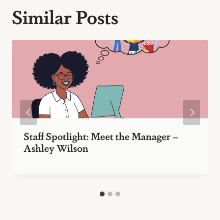
Similar Posts
Staff Spotlight: Meet the Manager –
Ashley Wilson