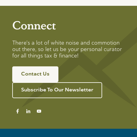
Connect
There’s a lot of white noise and commotion
out there, so let us be your personal curator
for all things tax & finance!
Contact Us
Subscribe To Our Newsletter