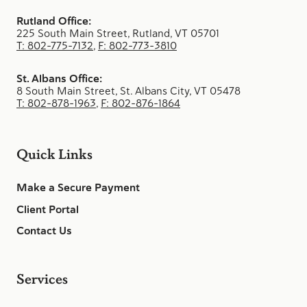
Rutland Office:
225 South Main Street, Rutland, VT 05701
T: 802-775-7132
,
F: 802-773-3810
St. Albans Office:
8 South Main Street, St. Albans City, VT 05478
T: 802-878-1963
,
F: 802-876-1864
Quick Links
Make a Secure Payment
Client Portal
Contact Us
Services