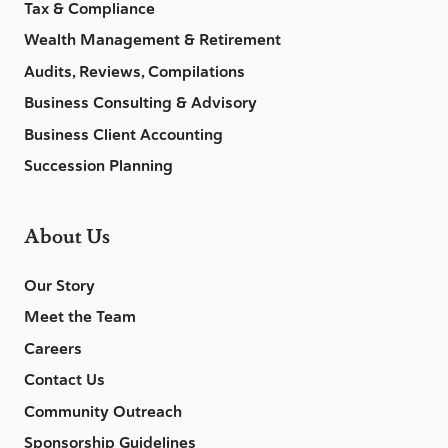
Tax & Compliance
Wealth Management & Retirement
Audits, Reviews, Compilations
Business Consulting & Advisory
Business Client Accounting
Succession Planning
About Us
Our Story
Meet the Team
Careers
Contact Us
Community Outreach
Sponsorship Guidelines