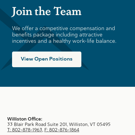
Join the Team
We offer a competitive compensation and
benefits package including attractive
incentives and a healthy work-life balance.
View Open Positions
Williston Office:
33 Blair Park Road Suite 201, Williston, VT 05495
T: 802-878-1963
,
F: 802-876-1864