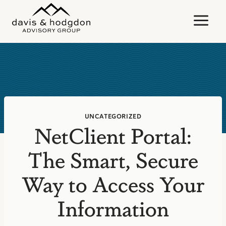
Skip
to
content
UNCATEGORIZED
NetClient Portal:
The Smart, Secure
Way to Access Your
Information