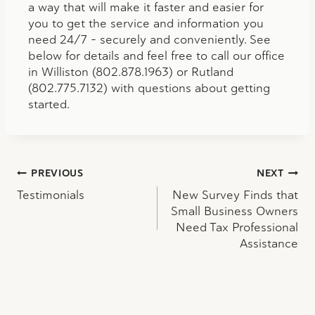
a way that will make it faster and easier for
you to get the service and information you
need 24/7 – securely and conveniently. See
below for details and feel free to call our office
in Williston (802.878.1963) or Rutland
(802.775.7132) with questions about getting
started.
Post
PREVIOUS
NEXT
Testimonials
New Survey Finds that
navigation
Small Business Owners
Need Tax Professional
Assistance