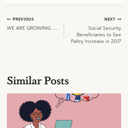
Post
PREVIOUS
NEXT
WE ARE GROWING …..
Social Security
navigation
Beneficiaries to See
Paltry Increase in 2017
Similar Posts