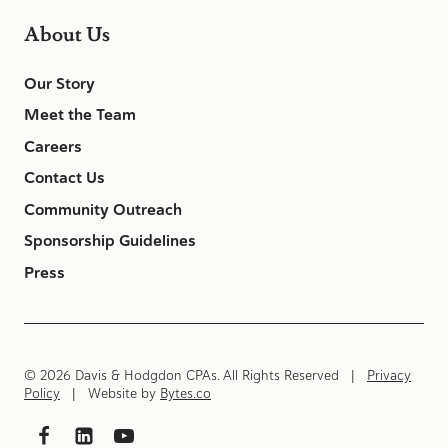
About Us
Our Story
Meet the Team
Careers
Contact Us
Community Outreach
Sponsorship Guidelines
Press
© 2026 Davis & Hodgdon CPAs. All Rights Reserved |
Privacy
Policy
| Website by
Bytes.co