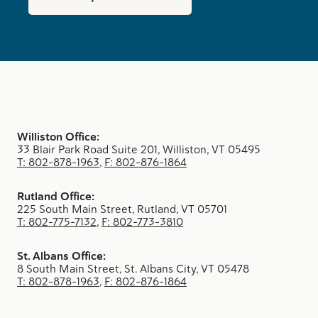
Williston Office:
33 Blair Park Road Suite 201, Williston, VT 05495
T: 802-878-1963
,
F: 802-876-1864
Rutland Office:
225 South Main Street, Rutland, VT 05701
T: 802-775-7132
,
F: 802-773-3810
St. Albans Office:
8 South Main Street, St. Albans City, VT 05478
T: 802-878-1963
,
F: 802-876-1864