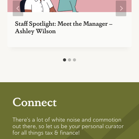
Staff Spotlight: Meet the Manager –
Ashley Wilson
Connect
There’s a lot of white noise and commotion
out there, so let us be your personal curator
for all things tax & finance!