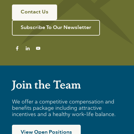
Contact Us
Subscribe To Our Newsletter
Join the Team
We offer a competitive compensation and
benefits package including attractive
incentives and a healthy work-life balance.
View Open Positions