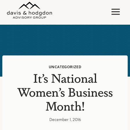
Skip
to
content
UNCATEGORIZED
It’s National
Women’s Business
Month!
December 1, 2016