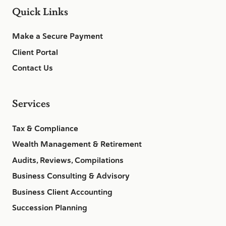
Quick Links
Make a Secure Payment
Client Portal
Contact Us
Services
Tax & Compliance
Wealth Management & Retirement
Audits, Reviews, Compilations
Business Consulting & Advisory
Business Client Accounting
Succession Planning