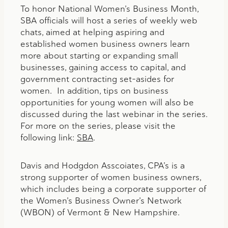
To honor National Women’s Business Month,
SBA officials will host a series of weekly web
chats, aimed at helping aspiring and
established women business owners learn
more about starting or expanding small
businesses, gaining access to capital, and
government contracting set-asides for
women. In addition, tips on business
opportunities for young women will also be
discussed during the last webinar in the series.
For more on the series, please visit the
following link:
SBA
.
Davis and Hodgdon Asscoiates, CPA’s is a
strong supporter of women business owners,
which includes being a corporate supporter of
the Women’s Business Owner’s Network
(WBON) of Vermont & New Hampshire.