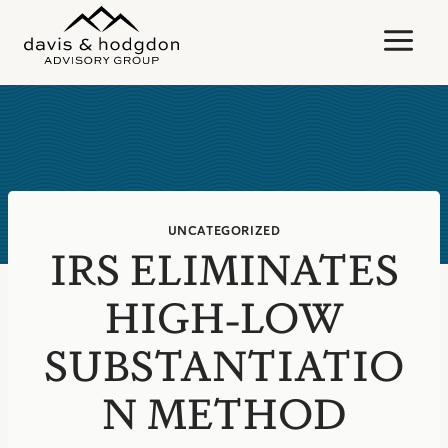
Skip
to
content
UNCATEGORIZED
IRS ELIMINATES
HIGH-LOW
SUBSTANTIATIO
N METHOD