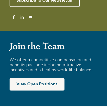
Subscribe To Our Newsletter
Join the Team
We offer a competitive compensation and
benefits package including attractive
incentives and a healthy work-life balance.
View Open Positions