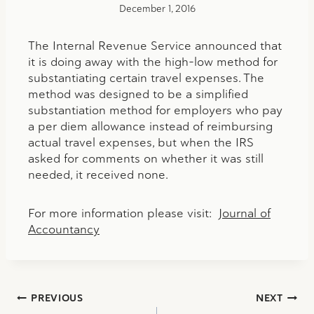
December 1, 2016
The Internal Revenue Service announced that
it is doing away with the high-low method for
substantiating certain travel expenses. The
method was designed to be a simplified
substantiation method for employers who pay
a per diem allowance instead of reimbursing
actual travel expenses, but when the IRS
asked for comments on whether it was still
needed, it received none.
For more information please visit:
Journal of
Accountancy
Post
PREVIOUS
NEXT