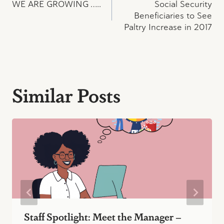
WE ARE GROWING …..
Social Security
navigation
Beneficiaries to See
Paltry Increase in 2017
Similar Posts
Staff Spotlight: Meet the Manager –