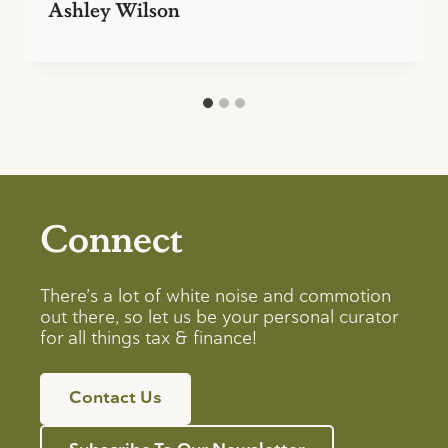
Ashley Wilson
Connect
There’s a lot of white noise and commotion
out there, so let us be your personal curator
for all things tax & finance!
Contact Us