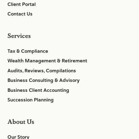
Client Portal
Contact Us
Services
Tax & Compliance
Wealth Management & Retirement
Audits, Reviews, Compilations
Business Consulting & Advisory
Business Client Accounting
Succession Planning
About Us
Our Story