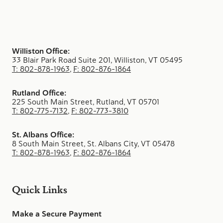
Williston Office:
33 Blair Park Road Suite 201, Williston, VT 05495
T: 802-878-1963
,
F: 802-876-1864
Rutland Office:
225 South Main Street, Rutland, VT 05701
T: 802-775-7132
,
F: 802-773-3810
St. Albans Office:
8 South Main Street, St. Albans City, VT 05478
T: 802-878-1963
,
F: 802-876-1864
Quick Links
Make a Secure Payment