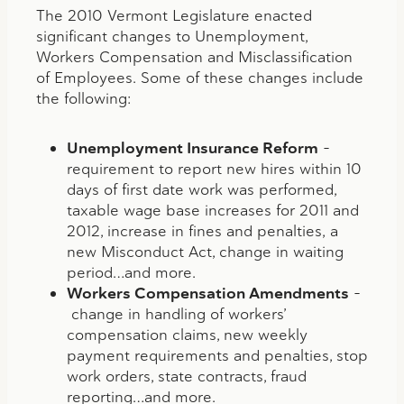
The 2010 Vermont Legislature enacted
significant changes to Unemployment,
Workers Compensation and Misclassification
of Employees. Some of these changes include
the following:
Unemployment Insurance Reform
–
requirement to report new hires within 10
days of first date work was performed,
taxable wage base increases for 2011 and
2012, increase in fines and penalties, a
new Misconduct Act, change in waiting
period…and more.
Workers Compensation Amendments
–
change in handling of workers’
compensation claims, new weekly
payment requirements and penalties, stop
work orders, state contracts, fraud
reporting…and more.