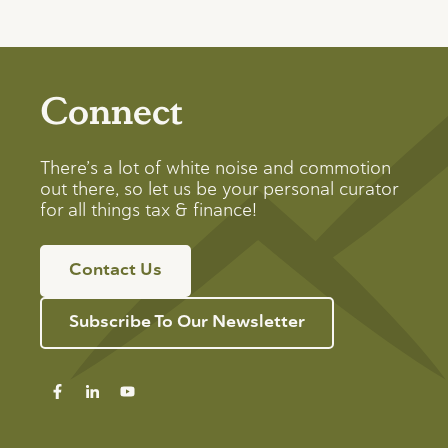
Connect
There’s a lot of white noise and commotion
out there, so let us be your personal curator
for all things tax & finance!
Contact Us
Subscribe To Our Newsletter