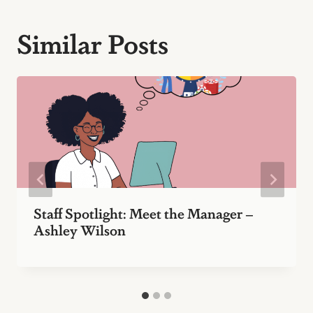
Similar Posts
Staff Spotlight: Meet the Manager –
Ashley Wilson