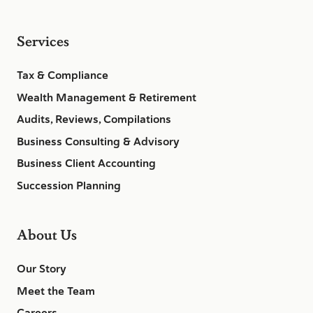
Services
Tax & Compliance
Wealth Management & Retirement
Audits, Reviews, Compilations
Business Consulting & Advisory
Business Client Accounting
Succession Planning
About Us
Our Story
Meet the Team