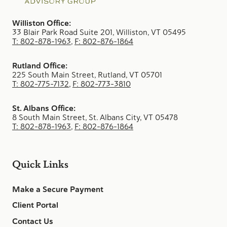
Williston Office:
33 Blair Park Road Suite 201, Williston, VT 05495
T: 802-878-1963
,
F: 802-876-1864
Rutland Office:
225 South Main Street, Rutland, VT 05701
T: 802-775-7132
,
F: 802-773-3810
St. Albans Office:
8 South Main Street, St. Albans City, VT 05478
T: 802-878-1963
,
F: 802-876-1864
Quick Links
Make a Secure Payment
Client Portal
Contact Us