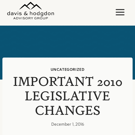
Skip
to
content
UNCATEGORIZED
IMPORTANT 2010
LEGISLATIVE
CHANGES
December 1, 2016