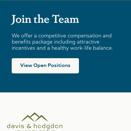
Join the Team
We offer a competitive compensation and
benefits package including attractive
incentives and a healthy work-life balance.
View Open Positions