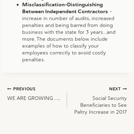
Misclassification-Distinguishing
Between Independent Contractors
–
increase in number of audits, increased
penalties and being barred from doing
business with the state for 3 years…and
more. The documents below include
examples of how to classify your
employees correctly to avoid costly
penalties.
Post
PREVIOUS
NEXT
WE ARE GROWING …..
Social Security
navigation
Beneficiaries to See
Paltry Increase in 2017