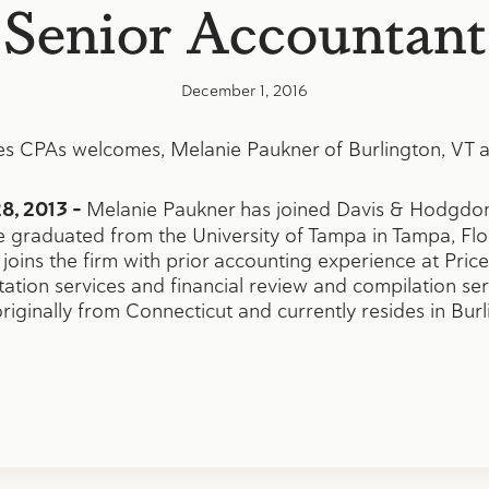
Senior Accountant
December 1, 2016
s CPAs welcomes, Melanie Paukner of Burlington, VT a
8, 2013 –
Melanie Paukner has joined Davis & Hodgdon
 graduated from the University of Tampa in Tampa, Flor
joins the firm with prior accounting experience at Pr
station services and financial review and compilation se
originally from Connecticut and currently resides in Burl