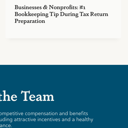
Businesses & Nonprofits: #1
Bookkeeping Tip During Tax Return
Preparation
 the Team
ompetitive compensation and benefits
uding attractive incentives and a healthy
lance.