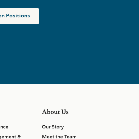
n Positions
About Us
ance
Our Story
gement &
Meet the Team