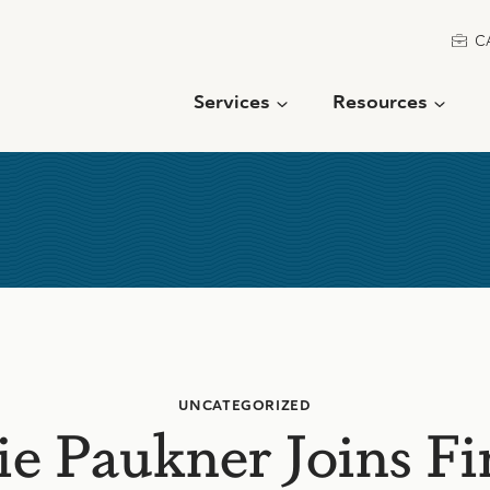
C
Services
Resources
UNCATEGORIZED
e Paukner Joins Fi