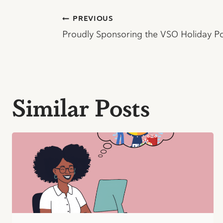
Post
PREVIOUS
Proudly Sponsoring the VSO Holiday P
navigation
Similar Posts