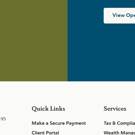
View Ope
Quick Links
Services
495
Make a Secure Payment
Tax & Compli
Client Portal
Wealth Mana