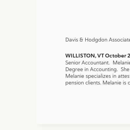
Davis & Hodgdon Associate
WILLISTON, VT October 2
Senior Accountant. Melanie
Degree in Accounting. She 
Melanie specializes in atte
pension clients. Melanie is 