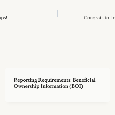
ops!
Congrats to Le
Reporting Requirements: Beneficial
Ownership Information (BOI)