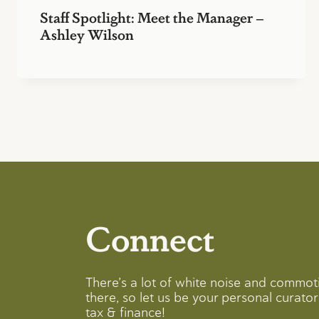
Staff Spotlight: Meet the Manager –
Ashley Wilson
Connect
There’s a lot of white noise and commot
there, so let us be your personal curator 
tax & finance!