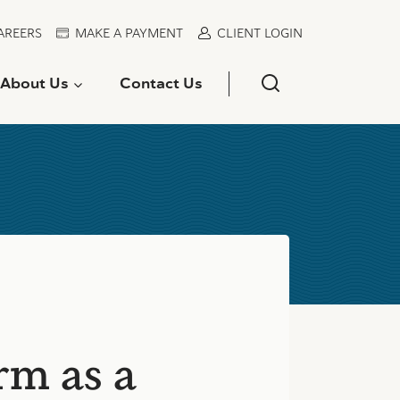
AREERS
MAKE A PAYMENT
CLIENT LOGIN
About Us
Contact Us
rm as a