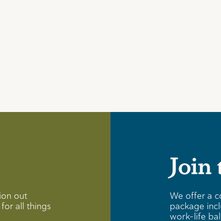
Join
ion out
We offer a c
for all things
package incl
work-life ba