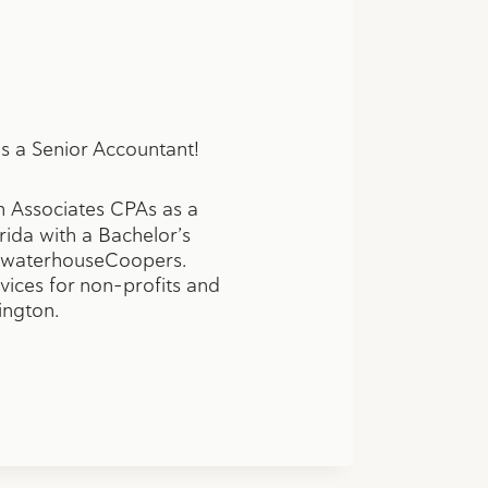
s a Senior Accountant!
 Associates CPAs as a
ida with a Bachelor’s
icewaterhouseCoopers.
rvices for non-profits and
ington.