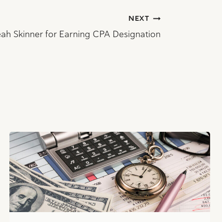
NEXT
ah Skinner for Earning CPA Designation