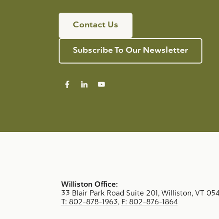
Contact Us
Subscribe To Our Newsletter
Williston Office:
33 Blair Park Road Suite 201, Williston, VT 05
T: 802-878-1963
,
F: 802-876-1864