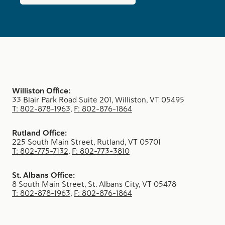
Williston Office:
33 Blair Park Road Suite 201, Williston, VT 05495
T: 802-878-1963
,
F: 802-876-1864
Rutland Office:
225 South Main Street, Rutland, VT 05701
T: 802-775-7132
,
F: 802-773-3810
St. Albans Office:
8 South Main Street, St. Albans City, VT 05478
T: 802-878-1963
,
F: 802-876-1864