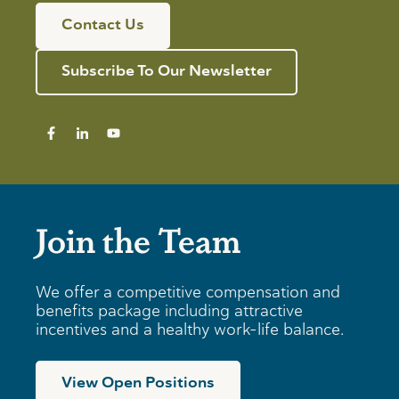
Contact Us
Subscribe To Our Newsletter
Join the Team
We offer a competitive compensation and
benefits package including attractive
incentives and a healthy work-life balance.
View Open Positions