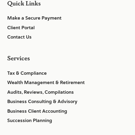
Quick Links
Make a Secure Payment
Client Portal
Contact Us
Services
Tax & Compliance
Wealth Management & Retirement
Audits, Reviews, Compilations
Business Consulting & Advisory
Business Client Accounting
Succession Planning