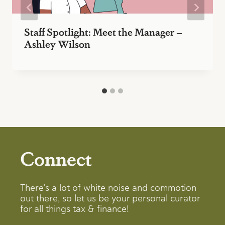
Staff Spotlight: Meet the Manager –
Ashley Wilson
Connect
There’s a lot of white noise and commotion
out there, so let us be your personal curator
for all things tax & finance!