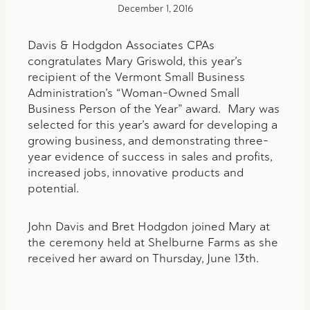
December 1, 2016
Davis & Hodgdon Associates CPAs
congratulates Mary Griswold, this year’s
recipient of the Vermont Small Business
Administration’s “Woman-Owned Small
Business Person of the Year” award. Mary was
selected for this year’s award for developing a
growing business, and demonstrating three-
year evidence of success in sales and profits,
increased jobs, innovative products and
potential.
John Davis and Bret Hodgdon joined Mary at
the ceremony held at Shelburne Farms as she
received her award on Thursday, June 13th.