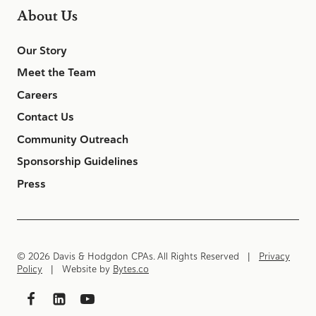
About Us
Our Story
Meet the Team
Careers
Contact Us
Community Outreach
Sponsorship Guidelines
Press
© 2026 Davis & Hodgdon CPAs. All Rights Reserved |
Privacy
Policy
| Website by
Bytes.co