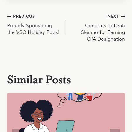
Post
PREVIOUS
NEXT
Proudly Sponsoring
Congrats to Leah
navigation
the VSO Holiday Pops!
Skinner for Earning
CPA Designation
Similar Posts