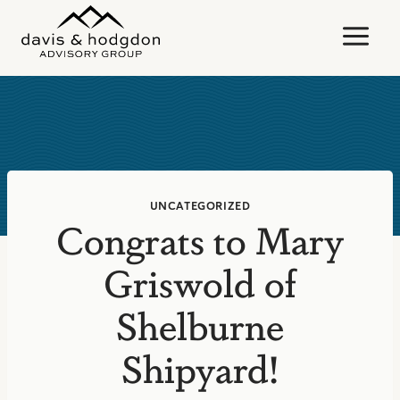
Skip
to
content
UNCATEGORIZED
Congrats to Mary
Griswold of
Shelburne
Shipyard!