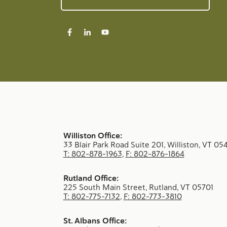
Williston Office:
33 Blair Park Road Suite 201, Williston, VT 05
T: 802-878-1963
,
F: 802-876-1864
Rutland Office:
225 South Main Street, Rutland, VT 05701
T: 802-775-7132
,
F: 802-773-3810
St. Albans Office: