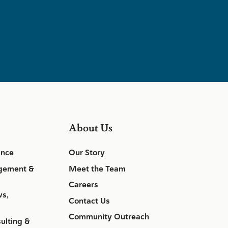
About Us
ance
Our Story
gement &
Meet the Team
Careers
ws,
Contact Us
Community Outreach
ulting &