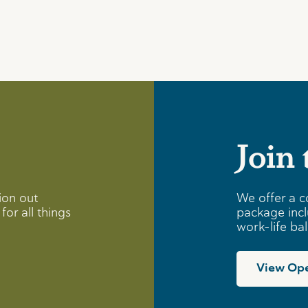
Join
ion out
We offer a c
for all things
package incl
work-life ba
View Ope