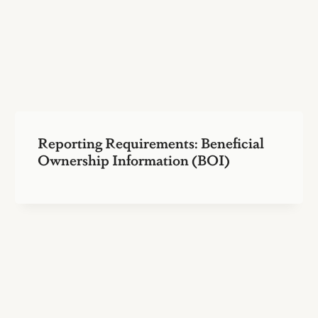
Reporting Requirements: Beneficial
Ownership Information (BOI)