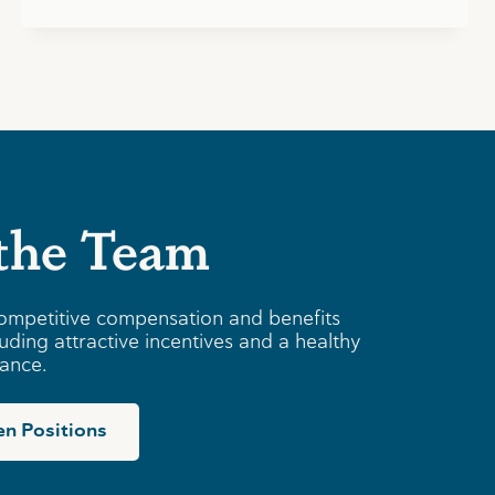
 the Team
ompetitive compensation and benefits
uding attractive incentives and a healthy
lance.
n Positions