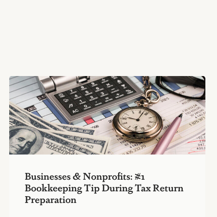
Businesses & Nonprofits: #1
Bookkeeping Tip During Tax Return
Preparation