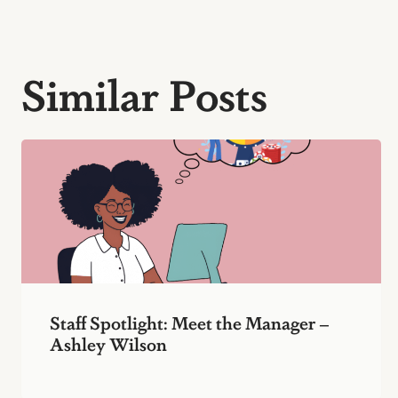
Similar Posts
Staff Spotlight: Meet the Manager –
Ashley Wilson