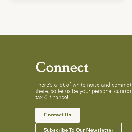
Connect
There’s a lot of white noise and commot
there, so let us be your personal curator 
tax & finance!
Contact Us
Subscribe To Our Newsletter