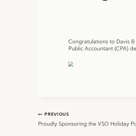
Congratulations to Davis &
Public Accountant (CPA) des
Post
PREVIOUS
Proudly Sponsoring the VSO Holiday P
navigation