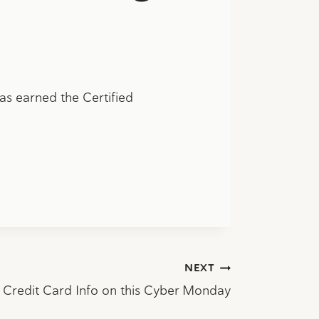
s earned the Certified
NEXT
r Credit Card Info on this Cyber Monday