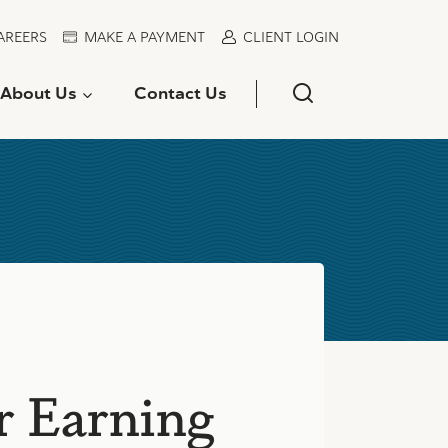
AREERS
MAKE A PAYMENT
CLIENT LOGIN
About Us
Contact Us
r Earning