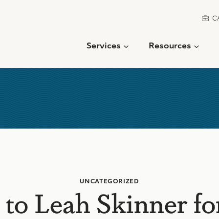
C
Services
Resources
UNCATEGORIZED
 to Leah Skinner fo