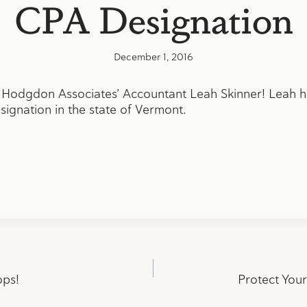
CPA Designation
December 1, 2016
 Hodgdon Associates’ Accountant Leah Skinner! Leah ha
ignation in the state of Vermont.
ops!
Protect You