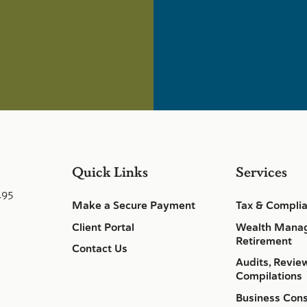
Quick Links
Services
495
Make a Secure Payment
Tax & Compli
Client Portal
Wealth Mana
Retirement
Contact Us
Audits, Revie
Compilations
Business Cons